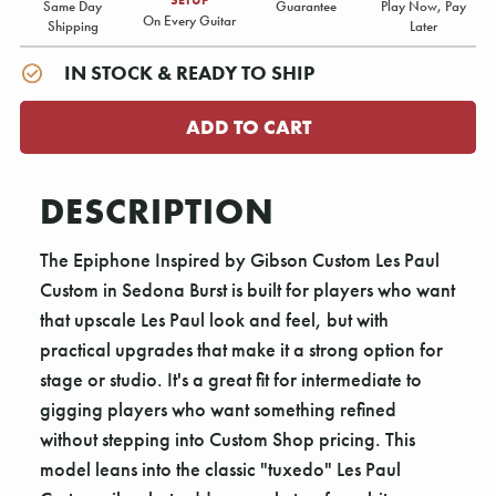
Same Day
Guarantee
Play Now, Pay
On Every Guitar
Shipping
Later
IN STOCK & READY TO SHIP
DESCRIPTION
The Epiphone Inspired by Gibson Custom Les Paul
Custom in Sedona Burst is built for players who want
that upscale Les Paul look and feel, but with
practical upgrades that make it a strong option for
stage or studio. It's a great fit for intermediate to
gigging players who want something refined
without stepping into Custom Shop pricing. This
model leans into the classic "tuxedo" Les Paul