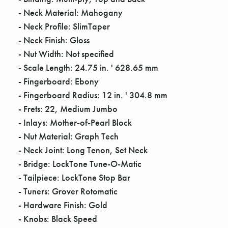
Γ
- Neck Material: Mahogany
- Neck Profile: SlimTaper
- Neck Finish: Gloss
- Nut Width: Not specified
- Scale Length: 24.75 in. ' 628.65 mm
- Fingerboard: Ebony
- Fingerboard Radius: 12 in. ' 304.8 mm
- Frets: 22, Medium Jumbo
- Inlays: Mother-of-Pearl Block
- Nut Material: Graph Tech
- Neck Joint: Long Tenon, Set Neck
- Bridge: LockTone Tune-O-Matic
- Tailpiece: LockTone Stop Bar
- Tuners: Grover Rotomatic
- Hardware Finish: Gold
- Knobs: Black Speed