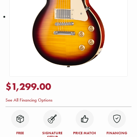
$1,299.00
See All Financing Options
FREE
SIGNATURE
PRICE MATCH
FINANCING
SETUP