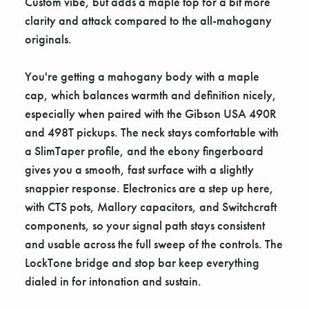
Custom vibe, but adds a maple top for a bit more
clarity and attack compared to the all-mahogany
originals.
You're getting a mahogany body with a maple
cap, which balances warmth and definition nicely,
especially when paired with the Gibson USA 490R
and 498T pickups. The neck stays comfortable with
a SlimTaper profile, and the ebony fingerboard
gives you a smooth, fast surface with a slightly
snappier response. Electronics are a step up here,
with CTS pots, Mallory capacitors, and Switchcraft
components, so your signal path stays consistent
and usable across the full sweep of the controls. The
LockTone bridge and stop bar keep everything
dialed in for intonation and sustain.