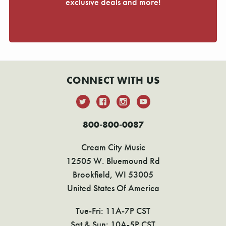
exclusive deals and more!
CONNECT WITH US
800-800-0087
Cream City Music
12505 W. Bluemound Rd
Brookfield, WI 53005
United States Of America
Tue-Fri: 11A-7P CST
Sat & Sun: 10A-5P CST