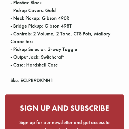
- Plastics: Black
- Pickup Covers: Gold
- Neck Pickup: Gibson 490R
- Bridge Pickup: Gibson 498T
- Controls: 2 Volume, 2 Tone, CTS Pots, Mallory
Capacitors
- Pickup Selector: 3-way Toggle
- Output Jack: Switchcraft
- Case: Hardshell Case
Sku: ECLPR9DKNH1
SIGN UP AND SUBSCRIBE
Sign up for our newsletter and get access to