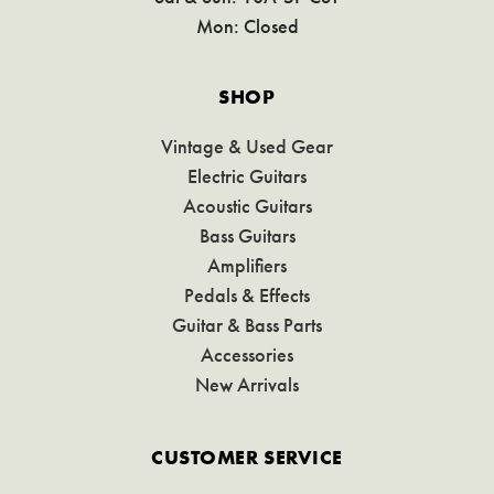
Mon: Closed
SHOP
Vintage & Used Gear
Electric Guitars
Acoustic Guitars
Bass Guitars
Amplifiers
Pedals & Effects
Guitar & Bass Parts
Accessories
New Arrivals
CUSTOMER SERVICE