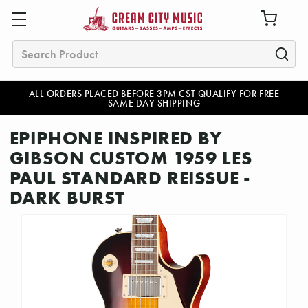
Search
ALL ORDERS PLACED BEFORE 3PM CST QUALIFY FOR FREE
SAME DAY SHIPPING
EPIPHONE INSPIRED BY
GIBSON CUSTOM 1959 LES
PAUL STANDARD REISSUE -
DARK BURST