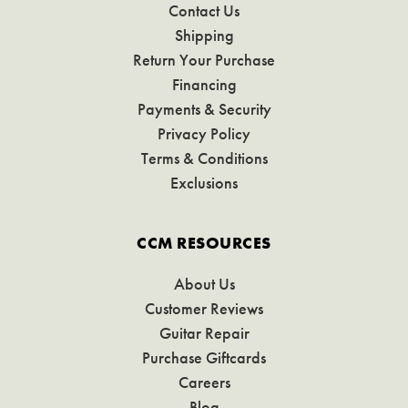
Contact Us
Shipping
Return Your Purchase
Financing
Payments & Security
Privacy Policy
Terms & Conditions
Exclusions
CCM RESOURCES
About Us
Customer Reviews
Guitar Repair
Purchase Giftcards
Careers
Blog