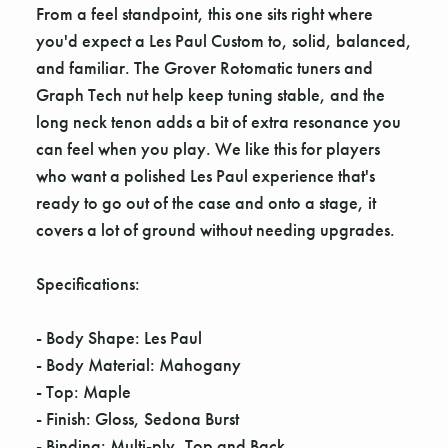
From a feel standpoint, this one sits right where
you'd expect a Les Paul Custom to, solid, balanced,
and familiar. The Grover Rotomatic tuners and
Graph Tech nut help keep tuning stable, and the
long neck tenon adds a bit of extra resonance you
can feel when you play. We like this for players
who want a polished Les Paul experience that's
ready to go out of the case and onto a stage, it
covers a lot of ground without needing upgrades.
Specifications:
- Body Shape: Les Paul
- Body Material: Mahogany
- Top: Maple
- Finish: Gloss, Sedona Burst
- Binding: Multi-ply, Top and Back