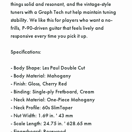
things solid and resonant, and the vintage-style
tuners with a Graph Tech nut help maintain tuning
stability. We like this for players who want a no-
frills, P-90-driven guitar that feels lively and
responsive every time you pick it up.
Specifications:
- Body Shape: Les Paul Double Cut
- Body Material: Mahogany
- Finish: Gloss, Cherry Red
- Binding: Single-ply Fretboard, Cream
- Neck Material: One-Piece Mahogany
- Neck Profile: 60s SlimTaper
- Nut Width: 1.69 in. ' 43 mm
- Scale Length: 24.75 in. ' 628.65 mm
- Fingerboard: Rosewood