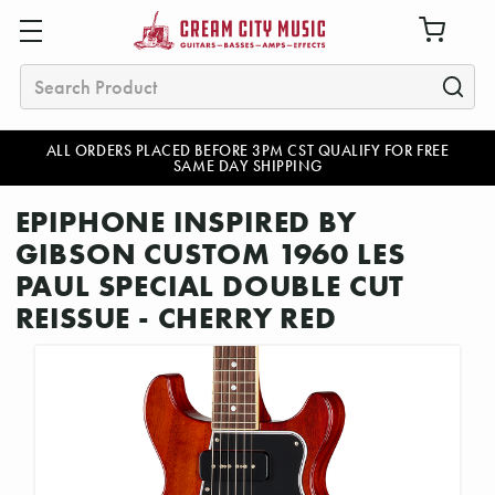
Search
ALL ORDERS PLACED BEFORE 3PM CST QUALIFY FOR FREE
SAME DAY SHIPPING
EPIPHONE INSPIRED BY
GIBSON CUSTOM 1960 LES
PAUL SPECIAL DOUBLE CUT
REISSUE - CHERRY RED