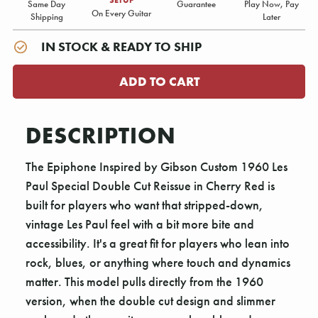
Same Day
Guarantee
Play Now, Pay
On Every Guitar
Shipping
Later
IN STOCK & READY TO SHIP
DESCRIPTION
The Epiphone Inspired by Gibson Custom 1960 Les
Paul Special Double Cut Reissue in Cherry Red is
built for players who want that stripped-down,
vintage Les Paul feel with a bit more bite and
accessibility. It's a great fit for players who lean into
rock, blues, or anything where touch and dynamics
matter. This model pulls directly from the 1960
version, when the double cut design and slimmer