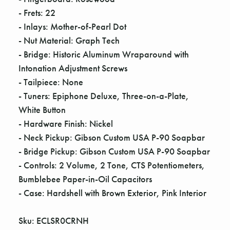
Γ
- Frets: 22
- Inlays: Mother-of-Pearl Dot
- Nut Material: Graph Tech
- Bridge: Historic Aluminum Wraparound with
Intonation Adjustment Screws
- Tailpiece: None
- Tuners: Epiphone Deluxe, Three-on-a-Plate,
White Button
- Hardware Finish: Nickel
- Neck Pickup: Gibson Custom USA P-90 Soapbar
- Bridge Pickup: Gibson Custom USA P-90 Soapbar
- Controls: 2 Volume, 2 Tone, CTS Potentiometers,
Bumblebee Paper-in-Oil Capacitors
- Case: Hardshell with Brown Exterior, Pink Interior
Sku: ECLSR0CRNH