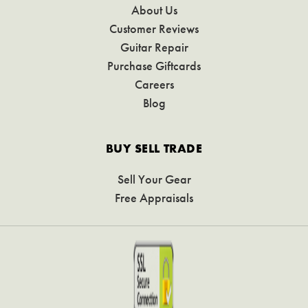
About Us
Customer Reviews
Guitar Repair
Purchase Giftcards
Careers
Blog
BUY SELL TRADE
Sell Your Gear
Free Appraisals