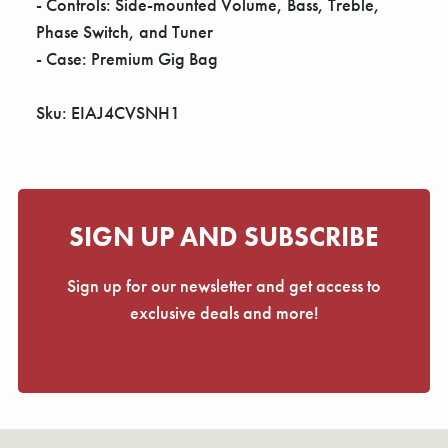
- Controls: Side-mounted Volume, Bass, Treble,
Phase Switch, and Tuner
- Case: Premium Gig Bag
Sku: EIAJ4CVSNH1
SIGN UP AND SUBSCRIBE
Sign up for our newsletter and get access to
exclusive deals and more!