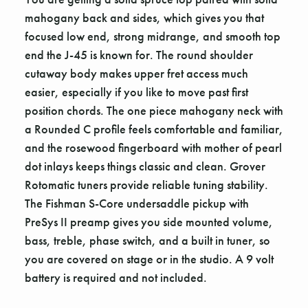
mahogany back and sides, which gives you that
focused low end, strong midrange, and smooth top
end the J-45 is known for. The round shoulder
cutaway body makes upper fret access much
easier, especially if you like to move past first
position chords. The one piece mahogany neck with
a Rounded C profile feels comfortable and familiar,
and the rosewood fingerboard with mother of pearl
dot inlays keeps things classic and clean. Grover
Rotomatic tuners provide reliable tuning stability.
The Fishman S-Core undersaddle pickup with
PreSys II preamp gives you side mounted volume,
bass, treble, phase switch, and a built in tuner, so
you are covered on stage or in the studio. A 9 volt
battery is required and not included.