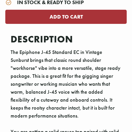
IN STOCK & READY TO SHIP
DESCRIPTION
The Epiphone J-45 Standard EC in Vintage
Sunburst brings that classic round shoulder
"workhorse" vibe into a more versatile, stage ready
package. This is a great fit for the gigging singer
songwriter or working musician who wants that
warm, balanced J-45 voice with the added
flexibility of a cutaway and onboard controls. It
keeps the rootsy character intact, but it is built for
modern performance situations.
You are getting a solid spruce top paired with solid