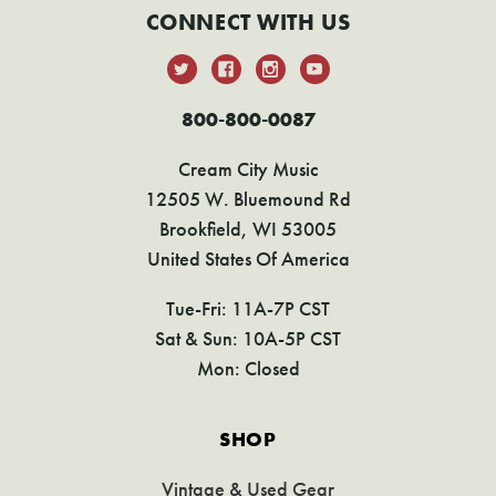
CONNECT WITH US
800-800-0087
Cream City Music
12505 W. Bluemound Rd
Brookfield, WI 53005
United States Of America
Tue-Fri: 11A-7P CST
Sat & Sun: 10A-5P CST
Mon: Closed
SHOP
Vintage & Used Gear