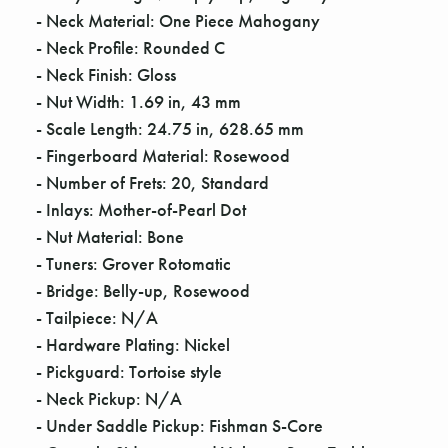
Γ
- Neck Material: One Piece Mahogany
- Neck Profile: Rounded C
- Neck Finish: Gloss
- Nut Width: 1.69 in, 43 mm
- Scale Length: 24.75 in, 628.65 mm
- Fingerboard Material: Rosewood
- Number of Frets: 20, Standard
- Inlays: Mother-of-Pearl Dot
- Nut Material: Bone
- Tuners: Grover Rotomatic
- Bridge: Belly-up, Rosewood
- Tailpiece: N/A
- Hardware Plating: Nickel
- Pickguard: Tortoise style
- Neck Pickup: N/A
- Under Saddle Pickup: Fishman S-Core