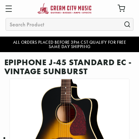
Search
ALL ORDERS PLACED BEFORE 3PM CST QUALIFY FOR FREE
SAME DAY SHIPPING
EPIPHONE J-45 STANDARD EC -
VINTAGE SUNBURST