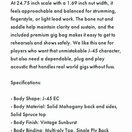
At 24.75 inch scale with a 1.69 inch nut width, it
feels approachable and balanced for strumming,
fingerstyle, or light lead work. The bone nut and
saddle help maintain clarity and sustain, and the
included premium gig bag makes it easy to get to
rehearsals and shows safely. We like this one for
players who want that unmistakable J-45 character,
but also need a dependable, plug and play
acoustic that handles real world gigs without fuss.
Specifications:
- Body Shape: J-45 EC
- Body Material: Solid Mahogany back and sides,
Solid Spruce top
- Body Finish: Vintage Sunburst
- Body Binding: Multi-ply Top, Single Ply Back