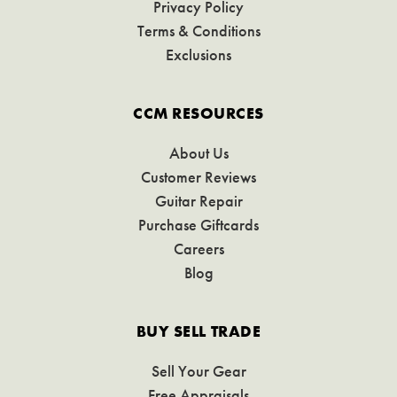
Privacy Policy
Terms & Conditions
Exclusions
CCM RESOURCES
About Us
Customer Reviews
Guitar Repair
Purchase Giftcards
Careers
Blog
BUY SELL TRADE
Sell Your Gear
Free Appraisals