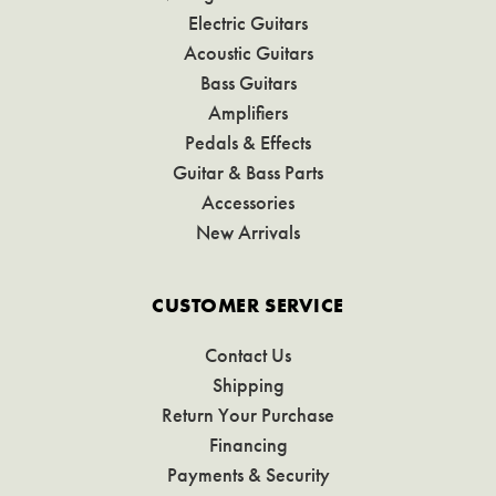
Electric Guitars
Acoustic Guitars
Bass Guitars
Amplifiers
Pedals & Effects
Guitar & Bass Parts
Accessories
New Arrivals
CUSTOMER SERVICE
Contact Us
Shipping
Return Your Purchase
Financing
Payments & Security