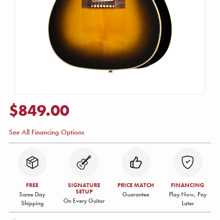
$849.00
See All Financing Options
FREE
SIGNATURE
PRICE MATCH
FINANCING
SETUP
Same Day
Guarantee
Play Now, Pay
On Every Guitar
Shipping
Later