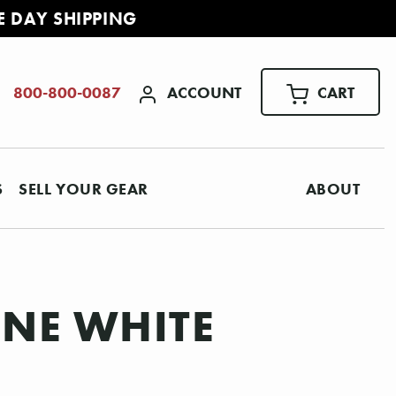
E DAY SHIPPING
ACCOUNT
CART
800-800-0087
S
SELL YOUR GEAR
ABOUT
INE WHITE