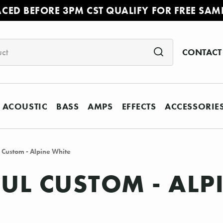
ACED BEFORE 3PM CST QUALIFY FOR FREE SAM
CONTACT
ACOUSTIC
BASS
AMPS
EFFECTS
ACCESSORIE
 Custom - Alpine White
AUL CUSTOM - ALP