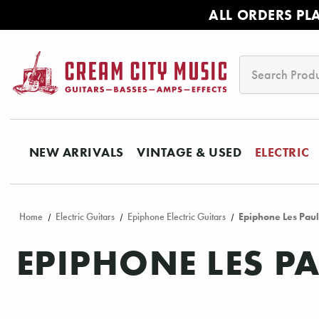
ALL ORDERS PL
Search
NEW ARRIVALS
VINTAGE & USED
ELECTRIC
Home
Electric Guitars
Epiphone Electric Guitars
Epiphone Les Paul
EPIPHONE LES P