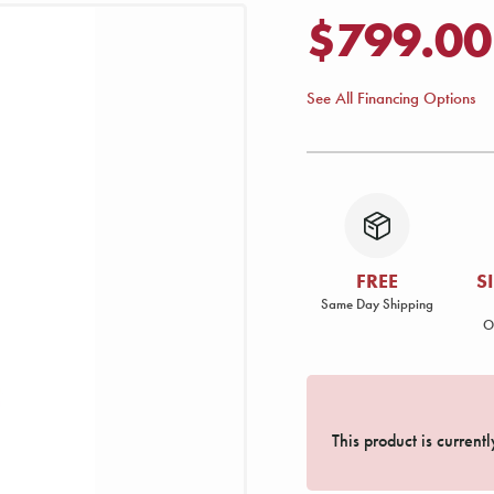
$799.00
See All Financing Options
FREE
S
Same Day Shipping
O
This product is current