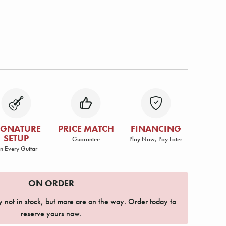
IGNATURE
PRICE MATCH
FINANCING
SETUP
Guarantee
Play Now, Pay Later
n Every Guitar
ON ORDER
ly not in stock, but more are on the way. Order today to
reserve yours now.