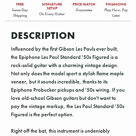
FREE
SIGNATURE
PRICE MATCH
FINANCING
SETUP
Same Day
Guarantee
Play Now, Pay
On Every Guitar
Shipping
Later
DESCRIPTION
Influenced by the first Gibson Les Pauls ever built,
the Epiphone Les Paul Standard '50s Figured is a
rock-solid guitar with a charming vintage design.
Not only does the model sport a stylish flame maple
veneer, but it sounds incredible, thanks to its
Epiphone Probucker pickups and '50s wiring. If you
love old-school Gibson guitars but don't want to
pay the vintage markup, the Les Paul Standard '50s
Figured is the perfect option.
Right off the bat, this instrument is undeniably