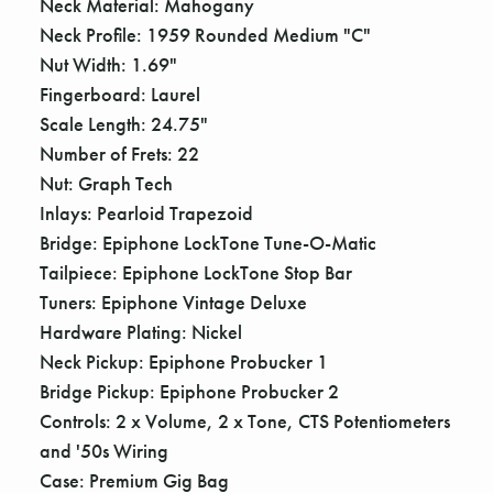
Γ
Neck Material: Mahogany
Neck Profile: 1959 Rounded Medium "C"
Nut Width: 1.69"
Fingerboard: Laurel
Scale Length: 24.75"
Number of Frets: 22
Nut: Graph Tech
Inlays: Pearloid Trapezoid
Bridge: Epiphone LockTone Tune-O-Matic
Tailpiece: Epiphone LockTone Stop Bar
Tuners: Epiphone Vintage Deluxe
Hardware Plating: Nickel
Neck Pickup: Epiphone Probucker 1
Bridge Pickup: Epiphone Probucker 2
Controls: 2 x Volume, 2 x Tone, CTS Potentiometers
and '50s Wiring
Case: Premium Gig Bag