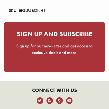
SKU: EIGLP5BONH1
SIGN UP AND SUBSCRIBE
Sign up for our newsletter and get access to
exclusive deals and more!
CONNECT WITH US