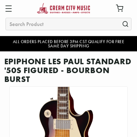
Search
ALL ORDERS PLACED BEFORE 3PM CST QUALIFY FOR FREE
SAME DAY SHIPPING
EPIPHONE LES PAUL STANDARD
'50S FIGURED - BOURBON
BURST