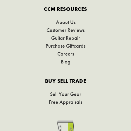
CCM RESOURCES
About Us
Customer Reviews
Guitar Repair
Purchase Giftcards
Careers
Blog
BUY SELL TRADE
Sell Your Gear
Free Appraisals