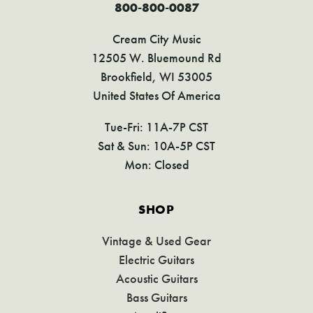
800-800-0087
Cream City Music
12505 W. Bluemound Rd
Brookfield, WI 53005
United States Of America
Tue-Fri: 11A-7P CST
Sat & Sun: 10A-5P CST
Mon: Closed
SHOP
Vintage & Used Gear
Electric Guitars
Acoustic Guitars
Bass Guitars