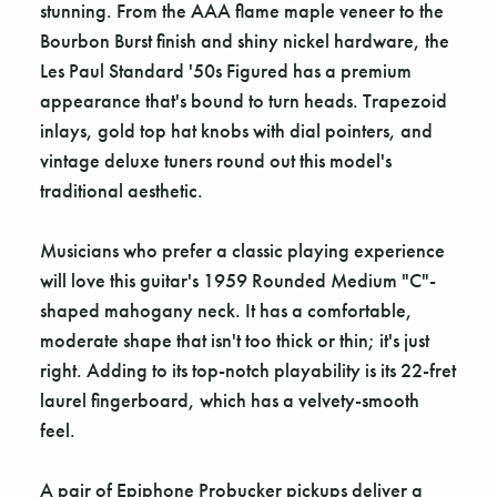
stunning. From the AAA flame maple veneer to the
Bourbon Burst finish and shiny nickel hardware, the
Les Paul Standard '50s Figured has a premium
appearance that's bound to turn heads. Trapezoid
inlays, gold top hat knobs with dial pointers, and
vintage deluxe tuners round out this model's
traditional aesthetic.
Musicians who prefer a classic playing experience
will love this guitar's 1959 Rounded Medium "C"-
shaped mahogany neck. It has a comfortable,
moderate shape that isn't too thick or thin; it's just
right. Adding to its top-notch playability is its 22-fret
laurel fingerboard, which has a velvety-smooth
feel.
A pair of Epiphone Probucker pickups deliver a