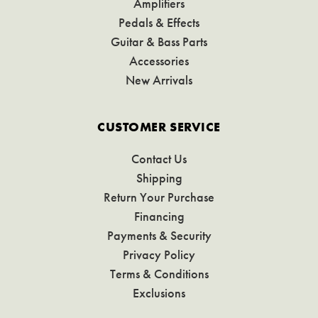
Amplifiers
Pedals & Effects
Guitar & Bass Parts
Accessories
New Arrivals
CUSTOMER SERVICE
Contact Us
Shipping
Return Your Purchase
Financing
Payments & Security
Privacy Policy
Terms & Conditions
Exclusions