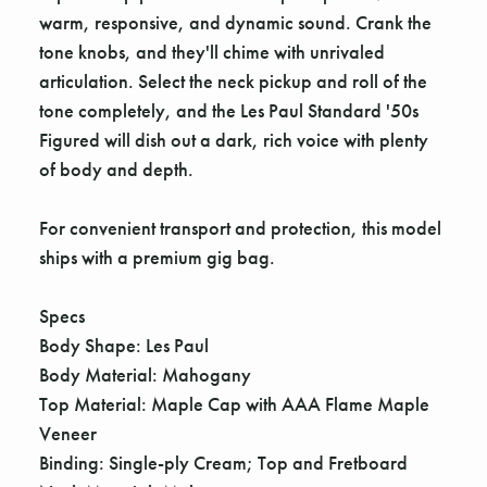
warm, responsive, and dynamic sound. Crank the
tone knobs, and they'll chime with unrivaled
articulation. Select the neck pickup and roll of the
tone completely, and the Les Paul Standard '50s
Figured will dish out a dark, rich voice with plenty
of body and depth.
For convenient transport and protection, this model
ships with a premium gig bag.
Specs
Body Shape: Les Paul
Body Material: Mahogany
Top Material: Maple Cap with AAA Flame Maple
Veneer
Binding: Single-ply Cream; Top and Fretboard