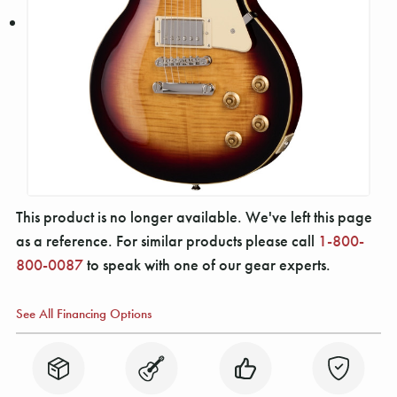
This product is no longer available. We've left this page
as a reference. For similar products please call
1-800-
800-0087
to speak with one of our gear experts.
See All Financing Options