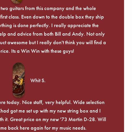
 two guitars from this company and the whole
irst class. Even down to the double box they ship
ything is done perfectly. I really appreciate the
lp and advice from both Bill and Andy. Not only
uct awesome but I really don't think you will find a
price. Its a Win Win with these guys!
Whit S.
re today. Nice staff, very helpful. Wide selection
 Chad got me set up with my new string box and I
th it. Great price on my new '73 Martin D-28. Will
ome back here again for my music needs.