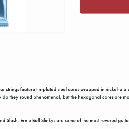
tar strings feature tin-plated steel cores wrapped in nickel-pl
ly do they sound phenomenal, but the hexagonal cores are ma
Slash, Ernie Ball Slinkys are some of the most revered guitar 