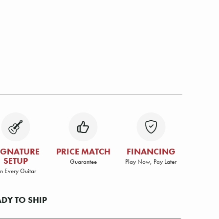
IGNATURE
PRICE MATCH
FINANCING
SETUP
Guarantee
Play Now, Pay Later
n Every Guitar
ADY TO SHIP