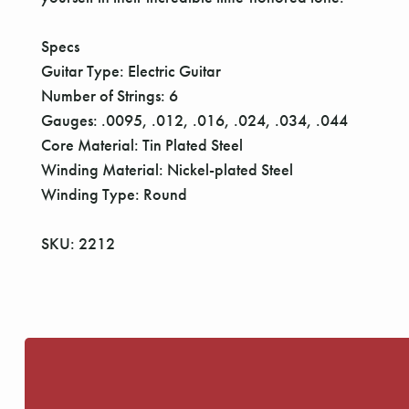
Specs
Guitar Type: Electric Guitar
Number of Strings: 6
Gauges: .0095, .012, .016, .024, .034, .044
Core Material: Tin Plated Steel
Winding Material: Nickel-plated Steel
Winding Type: Round
SKU: 2212