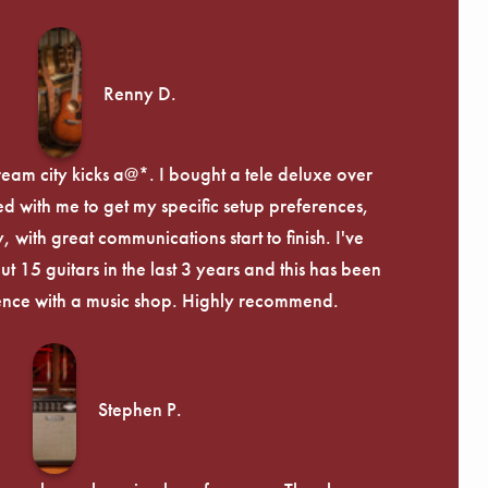
Renny D.
ream city kicks a@*. I bought a tele deluxe over
ed with me to get my specific setup preferences,
, with great communications start to finish. I've
 15 guitars in the last 3 years and this has been
ence with a music shop. Highly recommend.
Stephen P.