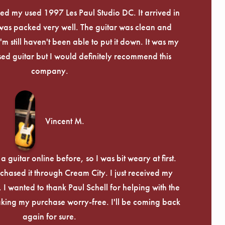
Γ
eived my used 1997 Les Paul Studio DC. It arrived in
 was packed very well. The guitar was clean and
I'm still haven't been able to put it down. It was my
used guitar but I would definitely recommend this
company.
Vincent M.
 guitar online before, so I was bit weary at first.
chased it through Cream City. I just received my
c. I wanted to thank Paul Schell for helping with the
ing my purchase worry-free. I'll be coming back
again for sure.