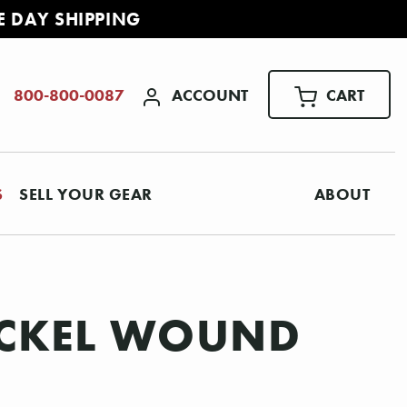
E DAY SHIPPING
ACCOUNT
CART
800-800-0087
S
SELL YOUR GEAR
ABOUT
NICKEL WOUND