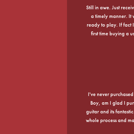
Still in awe. Just rec
a timely manner. It
ready to play. If fact 
first time buying a 
I've never purchased a
Boy, am I glad I pur
guitar and its fantasti
whole process and mak