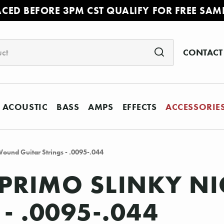
ACED BEFORE 3PM CST QUALIFY FOR FREE SAM
CONTACT
ACOUSTIC
BASS
AMPS
EFFECTS
ACCESSORIE
Wound Guitar Strings - .0095-.044
2 PRIMO SLINKY 
- .0095-.044