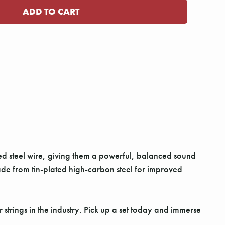
ated steel wire, giving them a powerful, balanced sound
de from tin-plated high-carbon steel for improved
strings in the industry. Pick up a set today and immerse