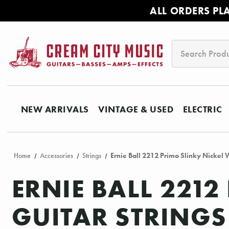
ALL ORDERS PL
Search
NEW ARRIVALS
VINTAGE & USED
ELECTRIC
Home
Accessories
Strings
Ernie Ball 2212 Primo Slinky Nickel 
ERNIE BALL 221
GUITAR STRINGS 