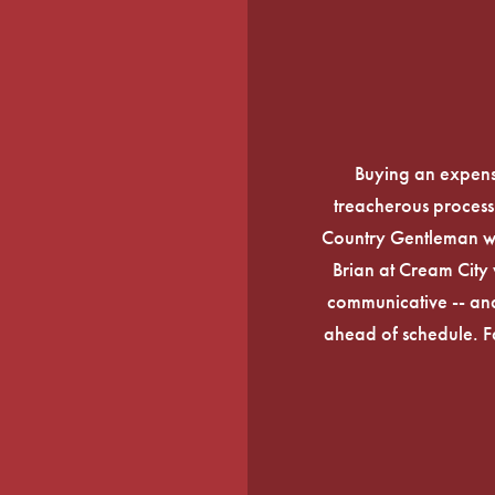
Buying an expens
treacherous process 
Country Gentleman wi
Brian at Cream City 
communicative -- and
ahead of schedule. F