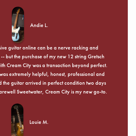
Andie L.
ive guitar online can be a nerve racking and
-- but the purchase of my new 12 string Gretsch
th Cream City was a transaction beyond perfect.
was extremely helpful, honest, professional and
 the guitar arrived in perfect condition two days
arewell Sweetwater, Cream City is my new go-to.
Louie M.