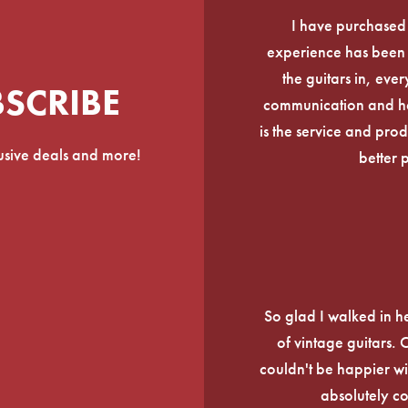
I have purchased
experience has been f
the guitars in, ever
BSCRIBE
communication and he
is the service and prod
lusive deals and more!
better 
So glad I walked in he
of vintage guitars.
couldn't be happier wi
absolutely c