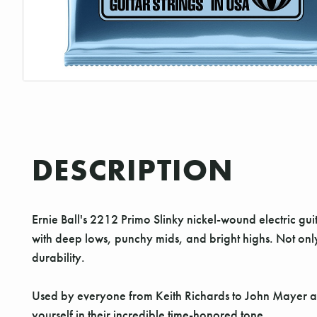
DESCRIPTION
Ernie Ball's 2212 Primo Slinky nickel-wound electric gui
with deep lows, punchy mids, and bright highs. Not on
durability.
Used by everyone from Keith Richards to John Mayer and 
yourself in their incredible time-honored tone.