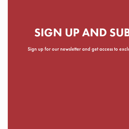
SIGN UP AND SU
Sign up for our newsletter and get access to exc