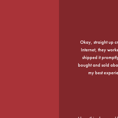
Okay, straight up c
Internet, they work
shipped it promptly
bought and sold about
my best experi