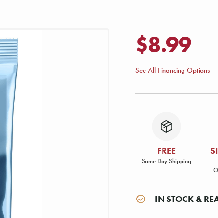
$8.99
See All Financing Options
FREE
S
Same Day Shipping
O
IN STOCK & RE