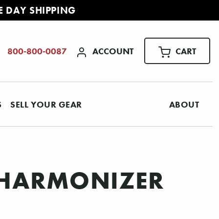
E DAY SHIPPING
ACCOUNT
CART
800-800-0087
S
SELL YOUR GEAR
ABOUT
 HARMONIZER