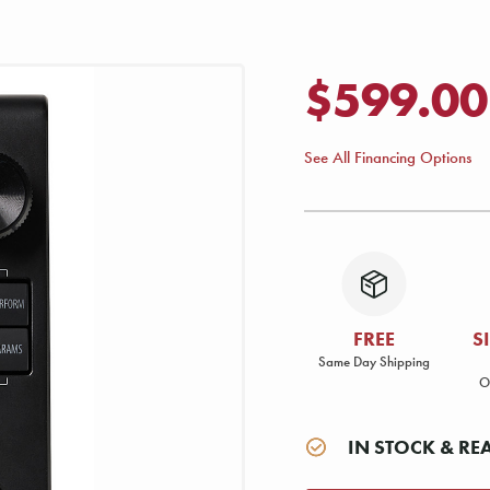
$599.00
See All Financing Options
FREE
S
Same Day Shipping
O
IN STOCK & RE