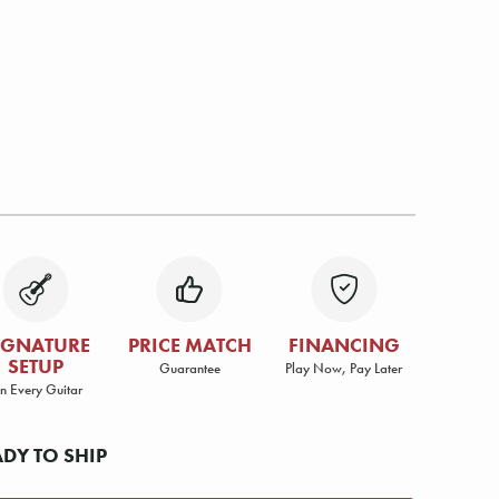
IGNATURE
PRICE MATCH
FINANCING
SETUP
Guarantee
Play Now, Pay Later
n Every Guitar
ADY TO SHIP