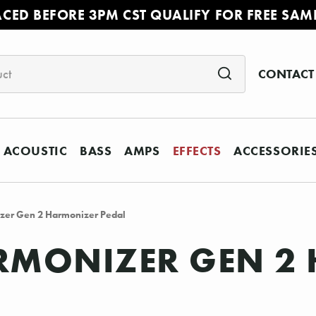
ACED BEFORE 3PM CST QUALIFY FOR FREE SAM
CONTACT
ACOUSTIC
BASS
AMPS
EFFECTS
ACCESSORIE
zer Gen 2 Harmonizer Pedal
ARMONIZER GEN 2