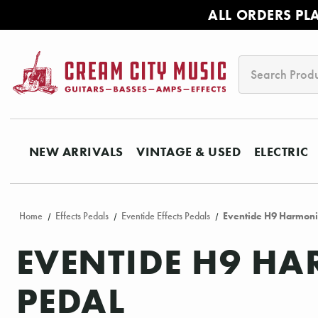
ALL ORDERS PL
Search
NEW ARRIVALS
VINTAGE & USED
ELECTRIC
Home
Effects Pedals
Eventide Effects Pedals
Eventide H9 Harmoni
EVENTIDE H9 H
PEDAL