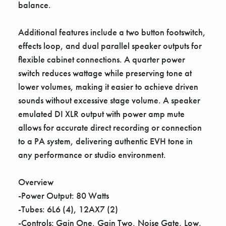
balance.
Additional features include a two button footswitch,
effects loop, and dual parallel speaker outputs for
flexible cabinet connections. A quarter power
switch reduces wattage while preserving tone at
lower volumes, making it easier to achieve driven
sounds without excessive stage volume. A speaker
emulated DI XLR output with power amp mute
allows for accurate direct recording or connection
to a PA system, delivering authentic EVH tone in
any performance or studio environment.
Overview
-Power Output: 80 Watts
-Tubes: 6L6 (4), 12AX7 (2)
-Controls: Gain One, Gain Two, Noise Gate, Low,