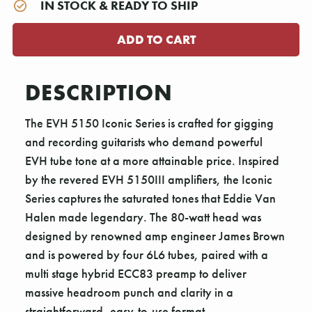
IN STOCK & READY TO SHIP
DESCRIPTION
The EVH 5150 Iconic Series is crafted for gigging
and recording guitarists who demand powerful
EVH tube tone at a more attainable price. Inspired
by the revered EVH 5150III amplifiers, the Iconic
Series captures the saturated tones that Eddie Van
Halen made legendary. The 80-watt head was
designed by renowned amp engineer James Brown
and is powered by four 6L6 tubes, paired with a
multi stage hybrid ECC83 preamp to deliver
massive headroom punch and clarity in a
straightforward, easy-to-use format.