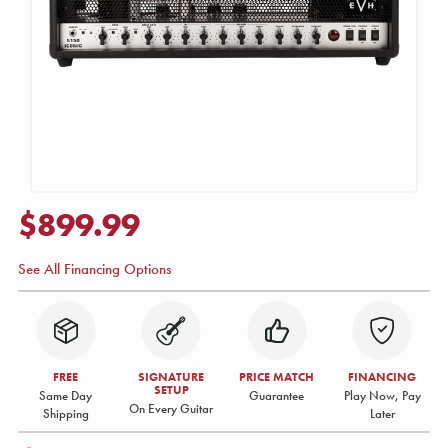
$899.99
See All Financing Options
FREE
SIGNATURE
PRICE MATCH
FINANCING
SETUP
Same Day
Guarantee
Play Now, Pay
On Every Guitar
Shipping
Later