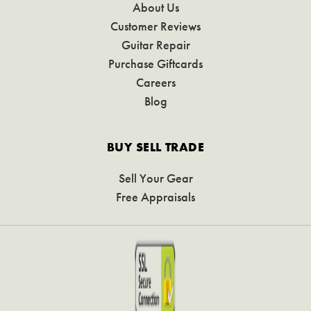
About Us
Customer Reviews
Guitar Repair
Purchase Giftcards
Careers
Blog
BUY SELL TRADE
Sell Your Gear
Free Appraisals