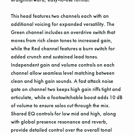
This head features two channels each with an
additional voicing for expanded versatility. The
Green channel includes an overdrive switch that
moves from rich clean tones to increased gain,
while the Red channel features a burn switch for
added crunch and sustained lead tones.
Independent gain and volume controls on each
channel allow seamless level matching between
clean and high gain sounds. A fast attack noise
gate on channel two keeps high gain riffs tight and
articulate, while a footswitchable boost adds 10 dB
of volume to ensure solos cut through the mix.
Shared EQ controls for low mid and high, along
with global presence resonance and reverb,
provide detailed control over the overall tonal