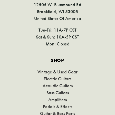
12505 W. Bluemound Rd
Brookfield, WI 53005
United States Of America
Tue-Fri: 11A-7P CST
Sat & Sun: 10A-5P CST
Mon: Closed
SHOP
Vintage & Used Gear
Electric Guitars
Acoustic Guitars
Bass Guitars
Amplifiers
Pedals & Effects
Guitar & Bass Parts