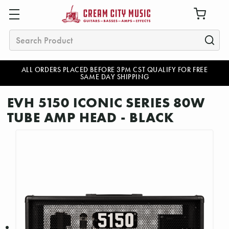
Search
ALL ORDERS PLACED BEFORE 3PM CST QUALIFY FOR FREE
SAME DAY SHIPPING
EVH 5150 ICONIC SERIES 80W
TUBE AMP HEAD - BLACK