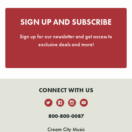
SIGN UP AND SUBSCRIBE
Sign up for our newsletter and get access to
exclusive deals and more!
CONNECT WITH US
800-800-0087
Cream City Music