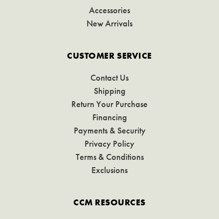
Accessories
New Arrivals
CUSTOMER SERVICE
Contact Us
Shipping
Return Your Purchase
Financing
Payments & Security
Privacy Policy
Terms & Conditions
Exclusions
CCM RESOURCES