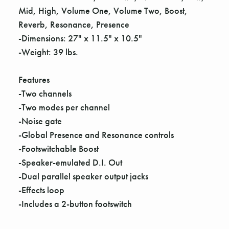
Γ
Mid, High, Volume One, Volume Two, Boost,
Reverb, Resonance, Presence
-Dimensions: 27" x 11.5" x 10.5"
-Weight: 39 lbs.
Features
-Two channels
-Two modes per channel
-Noise gate
-Global Presence and Resonance controls
-Footswitchable Boost
-Speaker-emulated D.I. Out
-Dual parallel speaker output jacks
-Effects loop
-Includes a 2-button footswitch