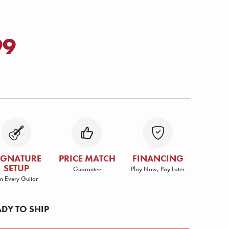
99
IGNATURE
PRICE MATCH
FINANCING
SETUP
Guarantee
Play Now, Pay Later
n Every Guitar
ADY TO SHIP