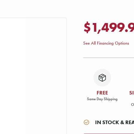
$1,499.
See All Financing Options
FREE
S
Same Day Shipping
O
IN STOCK & RE