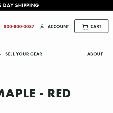
E DAY SHIPPING
ACCOUNT
CART
800-800-0087
S
SELL YOUR GEAR
ABOUT
MAPLE - RED