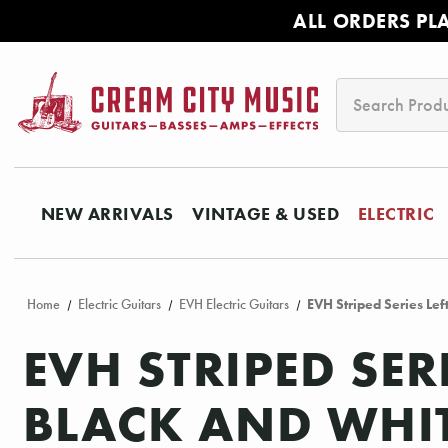
ALL ORDERS PL
Search
NEW ARRIVALS
VINTAGE & USED
ELECTRIC
Home
Electric Guitars
EVH Electric Guitars
EVH Striped Series Le
EVH STRIPED SER
BLACK AND WHIT