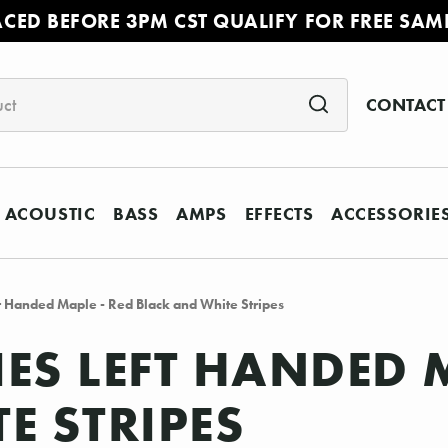
ACED BEFORE 3PM CST QUALIFY FOR FREE SAM
CONTACT
ACOUSTIC
BASS
AMPS
EFFECTS
ACCESSORIE
ft Handed Maple - Red Black and White Stripes
IES LEFT HANDED 
E STRIPES