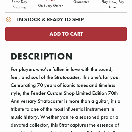
Same Day
Guarantee
Play Now, Pay
On Every Guitar
Shipping
Later
IN STOCK & READY TO SHIP
DESCRIPTION
For players who've fallen in love with the sound,
feel, and soul of the Stratocaster, this one's for you.
Celebrating 70 years of iconic tones and timeless
style, the Fender Custom Shop Limited Edition 70th
Anniversary Stratocaster is more than a guitar; it's a
tribute to one of the most influential instruments in
music history. Whether you're a seasoned pro or a
devoted collector, this Strat captures the essence of