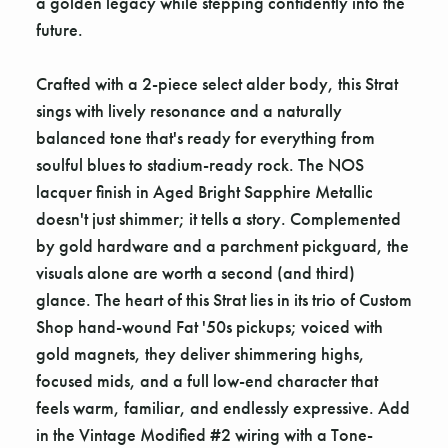
a golden legacy while stepping confidently into the
future.
Crafted with a 2-piece select alder body, this Strat
sings with lively resonance and a naturally
balanced tone that's ready for everything from
soulful blues to stadium-ready rock. The NOS
lacquer finish in Aged Bright Sapphire Metallic
doesn't just shimmer; it tells a story. Complemented
by gold hardware and a parchment pickguard, the
visuals alone are worth a second (and third)
glance. The heart of this Strat lies in its trio of Custom
Shop hand-wound Fat '50s pickups; voiced with
gold magnets, they deliver shimmering highs,
focused mids, and a full low-end character that
feels warm, familiar, and endlessly expressive. Add
in the Vintage Modified #2 wiring with a Tone-