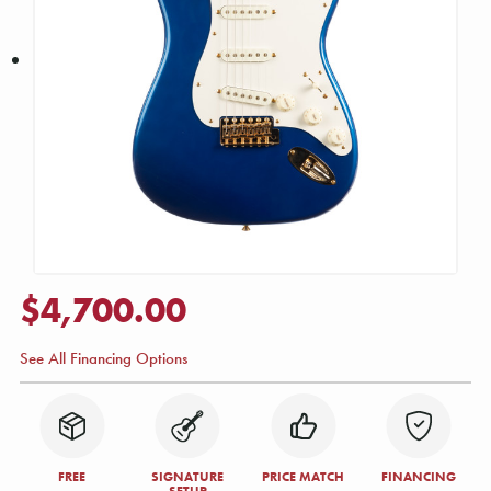
$4,700.00
See All Financing Options
FREE
SIGNATURE
PRICE MATCH
FINANCING
SETUP