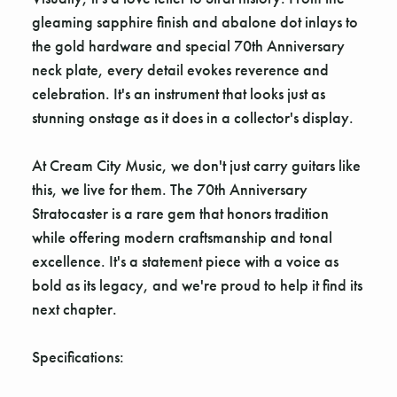
Γ
gleaming sapphire finish and abalone dot inlays to
the gold hardware and special 70th Anniversary
neck plate, every detail evokes reverence and
celebration. It's an instrument that looks just as
stunning onstage as it does in a collector's display.
At Cream City Music, we don't just carry guitars like
this, we live for them. The 70th Anniversary
Stratocaster is a rare gem that honors tradition
while offering modern craftsmanship and tonal
excellence. It's a statement piece with a voice as
bold as its legacy, and we're proud to help it find its
next chapter.
Specifications: