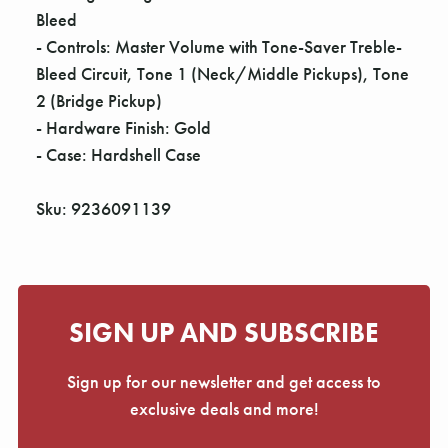
Bleed
- Controls: Master Volume with Tone-Saver Treble-
Bleed Circuit, Tone 1 (Neck/Middle Pickups), Tone
2 (Bridge Pickup)
- Hardware Finish: Gold
- Case: Hardshell Case
Sku: 9236091139
SIGN UP AND SUBSCRIBE
Sign up for our newsletter and get access to
exclusive deals and more!