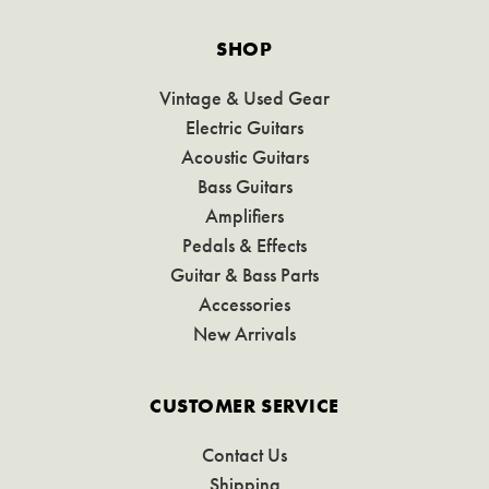
SHOP
Vintage & Used Gear
Electric Guitars
Acoustic Guitars
Bass Guitars
Amplifiers
Pedals & Effects
Guitar & Bass Parts
Accessories
New Arrivals
CUSTOMER SERVICE
Contact Us
Shipping