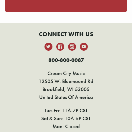
CONNECT WITH US
800-800-0087
Cream City Music
12505 W. Bluemound Rd
Brookfield, WI 53005
United States Of America
Tue-Fri: 11A-7P CST
Sat & Sun: 10A-5P CST
Mon: Closed