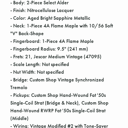
- Body: 2-Piece Select Alder
- Finish: Nitrocellulose Lacquer
- Color: Aged Bright Sapphire Metallic
- Neck: 1-Piece 4A Flame Maple with 10/56 Soft
"V" Back-Shape
- Fingerboard: 1-Piece 4A Flame Maple
- Fingerboard Radius: 9.5" (241 mm)
- Frets: 21, Jescar Medium Vintage (47095)
- Scale Length: Not specified
- Nut Width: Not specified
- Bridge: Custom Shop Vintage Synchronized
Tremolo
- Pickups: Custom Shop Hand-Wound Fat '50s
Single-Coil Strat (Bridge & Neck), Custom Shop
Hand-Wound RWRP Fat '50s Single-Coil Strat
(Middle)
- Wiring: Vintage Modified #2 with Tone-Saver