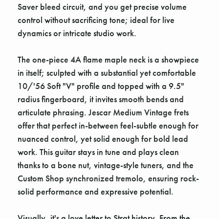
Saver bleed circuit, and you get precise volume
control without sacrificing tone; ideal for live
dynamics or intricate studio work.
The one-piece 4A flame maple neck is a showpiece
in itself; sculpted with a substantial yet comfortable
10/'56 Soft "V" profile and topped with a 9.5"
radius fingerboard, it invites smooth bends and
articulate phrasing. Jescar Medium Vintage frets
offer that perfect in-between feel-subtle enough for
nuanced control, yet solid enough for bold lead
work. This guitar stays in tune and plays clean
thanks to a bone nut, vintage-style tuners, and the
Custom Shop synchronized tremolo, ensuring rock-
solid performance and expressive potential.
Visually, it's a love letter to Strat history. From the