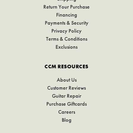
Return Your Purchase
Financing
Payments & Security
Privacy Policy
Terms & Conditions
Exclusions
CCM RESOURCES
About Us
Customer Reviews
Guitar Repair
Purchase Giftcards
Careers
Blog