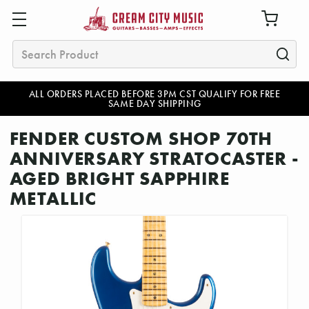
Search
ALL ORDERS PLACED BEFORE 3PM CST QUALIFY FOR FREE
SAME DAY SHIPPING
FENDER CUSTOM SHOP 70TH
ANNIVERSARY STRATOCASTER -
AGED BRIGHT SAPPHIRE
METALLIC