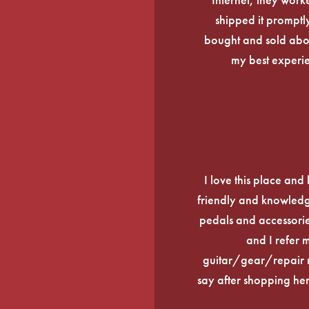
shipped it promptly
bought and sold about
my best experi
I love this place an
friendly and knowledge
pedals and accessories
and I refer 
guitar/gear/repair n
say after shopping here