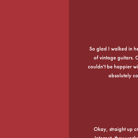
So glad I walked in he
of vintage guitars.
couldn't be happier wi
absolutely c
Okay, straight up c
Internet, they work