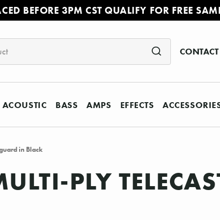
ACED BEFORE 3PM CST QUALIFY FOR FREE SAM
CONTACT
ACOUSTIC
BASS
AMPS
EFFECTS
ACCESSORIE
guard in Black
MULTI-PLY TELECA