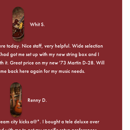
Whit S.
re today. Nice staff, very helpful. Wide selection
 Chad got me set up with my new string box and I
th it. Great price on my new '73 Martin D-28. Will
ome back here again for my music needs.
Renny D.
ream city kicks a@*. I bought a tele deluxe over
ed with me to get my specific setup preferences,