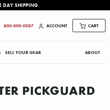
E DAY SHIPPING
ACCOUNT
CART
800-800-0087
S
SELL YOUR GEAR
ABOUT
STER PICKGUARD