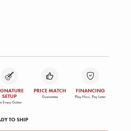
IGNATURE
PRICE MATCH
FINANCING
SETUP
Guarantee
Play Now, Pay Later
n Every Guitar
ADY TO SHIP