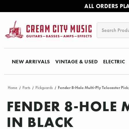
ALL ORDERS PL
Search
NEW ARRIVALS
VINTAGE & USED
ELECTRIC
Home
Parts
Pickguards
Fender 8-Hole Multi-Ply Telecaster Pick
FENDER 8-HOLE 
IN BLACK