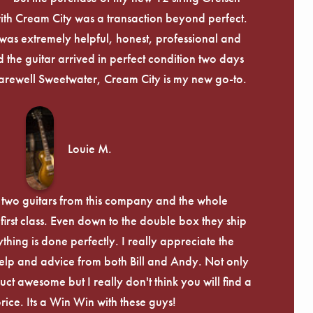
th Cream City was a transaction beyond perfect.
was extremely helpful, honest, professional and
 the guitar arrived in perfect condition two days
arewell Sweetwater, Cream City is my new go-to.
Louie M.
 two guitars from this company and the whole
irst class. Even down to the double box they ship
ything is done perfectly. I really appreciate the
lp and advice from both Bill and Andy. Not only
uct awesome but I really don't think you will find a
price. Its a Win Win with these guys!