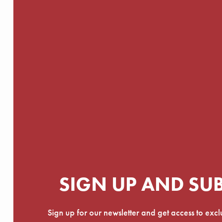
SIGN UP AND SU
Sign up for our newsletter and get access to exc