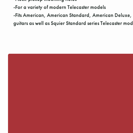
-For a variety of modern Telecaster models
-Fits American, American Standard, American Deluxe,
guitars as well as Squier Standard series Telecaster m