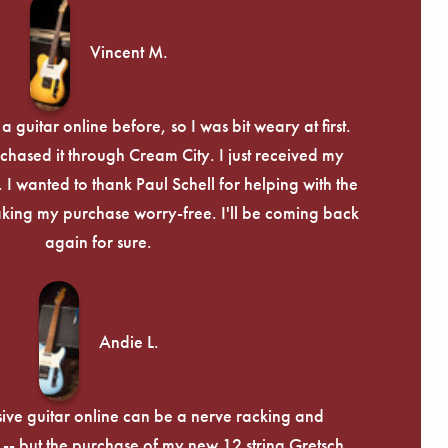
Γ
Vincent M.
 guitar online before, so I was bit weary at first.
chased it through Cream City. I just received my
c. I wanted to thank Paul Schell for helping with the
ing my purchase worry-free. I'll be coming back
again for sure.
Andie L.
ive guitar online can be a nerve racking and
-- but the purchase of my new 12 string Gretsch