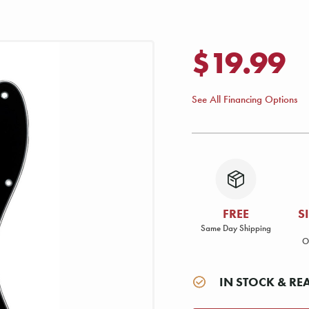
$19.99
See All Financing Options
FREE
S
Same Day Shipping
O
IN STOCK & RE