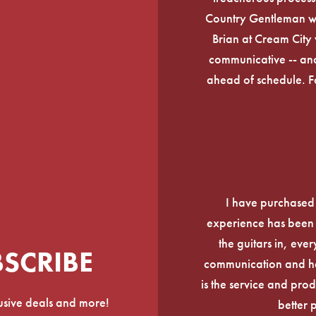
Country Gentleman wi
Brian at Cream City 
communicative -- and
ahead of schedule. F
I have purchased
experience has been f
the guitars in, ever
BSCRIBE
communication and he
is the service and prod
lusive deals and more!
better 