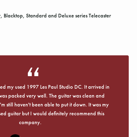
Blacktop, Standard and Deluxe series Telecaster
eived my used 1997 Les Paul Studio DC. It arrived in
 was packed very well. The guitar was clean and
I'm still haven't been able to put it down. It was my
used guitar but I would definitely recommend this
company.