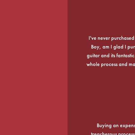
I've never purchased a
Boy, am I glad I pur
guitar and its fantasti
whole process and mak
Buying an expens
treacherous process 