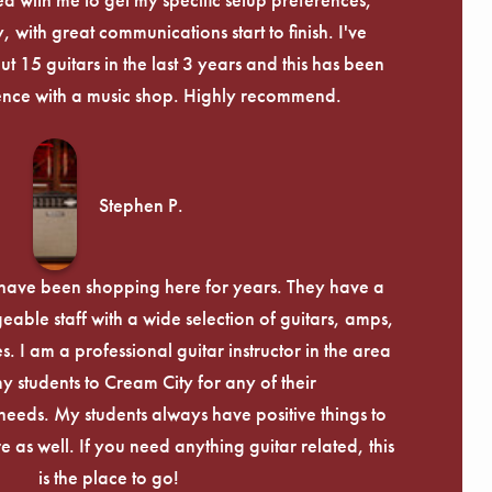
, with great communications start to finish. I've
 15 guitars in the last 3 years and this has been
ence with a music shop. Highly recommend.
Stephen P.
d have been shopping here for years. They have a
able staff with a wide selection of guitars, amps,
. I am a professional guitar instructor in the area
my students to Cream City for any of their
eeds. My students always have positive things to
 as well. If you need anything guitar related, this
is the place to go!