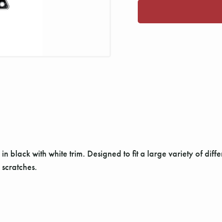
in black with white trim. Designed to fit a large variety of differ
 scratches.