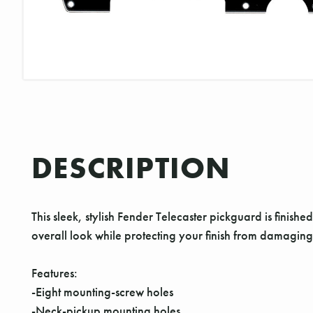
DESCRIPTION
This sleek, stylish Fender Telecaster pickguard is finished 
overall look while protecting your finish from damaging
Features:
-Eight mounting-screw holes
-Neck-pickup mounting holes