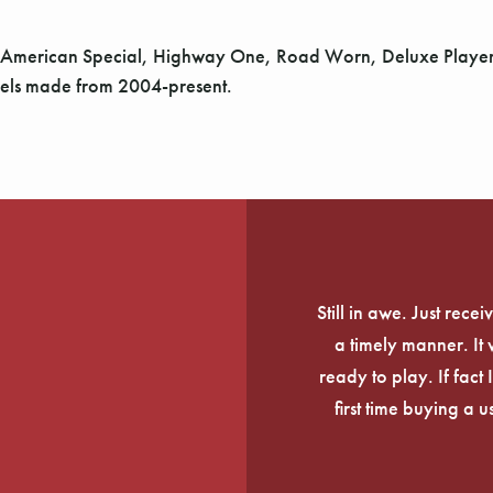
 American Special, Highway One, Road Worn, Deluxe Player, 
odels made from 2004-present.
Still in awe. Just rec
a timely manner. It
ready to play. If fact 
first time buying a 