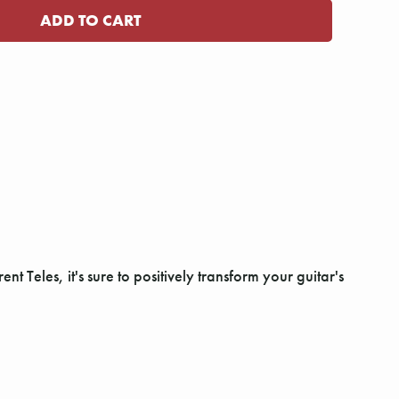
ent Teles, it's sure to positively transform your guitar's