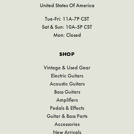
United States Of America
Tue-Fri: 11A-7P CST
Sat & Sun: 10A-5P CST
Mon: Closed
SHOP
Vintage & Used Gear
Electric Guitars
Acoustic Guitars
Bass Guitars
Amplifiers
Pedals & Effects
Guitar & Bass Parts
Accessories
New Arrivals