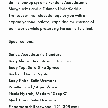
distinct pickup systems-Fender's Acoustasonic
Shawbucker and a Fishman UnderSaddle
Transducer-this Telecaster equips you with an
expansive tonal palette, capturing the essence of
both worlds while preserving the iconic Tele feel.
Specifications:
Series: Acoustasonic Standard
Body Shape: Acoustasonic Telecaster
Body Top: Solid Sitka Spruce
Back and Sides: Nyatoh
Body Finish: Satin Urethane
Rosette: Black/Aged White
Neck: Nyatoh, Modern "Deep C"
Neck Finish: Satin Urethane
Fingerboard: Rosewood, 12" (305 mm)