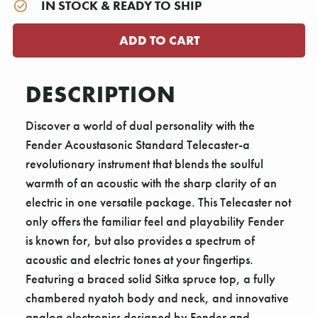
IN STOCK & READY TO SHIP
DESCRIPTION
Discover a world of dual personality with the
Fender Acoustasonic Standard Telecaster-a
revolutionary instrument that blends the soulful
warmth of an acoustic with the sharp clarity of an
electric in one versatile package. This Telecaster not
only offers the familiar feel and playability Fender
is known for, but also provides a spectrum of
acoustic and electric tones at your fingertips.
Featuring a braced solid Sitka spruce top, a fully
chambered nyatoh body and neck, and innovative
analog electronics designed by Fender and