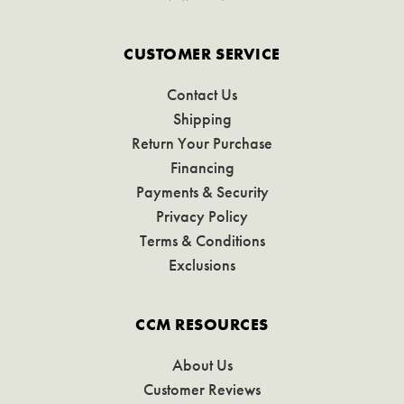
CUSTOMER SERVICE
Contact Us
Shipping
Return Your Purchase
Financing
Payments & Security
Privacy Policy
Terms & Conditions
Exclusions
CCM RESOURCES
About Us
Customer Reviews