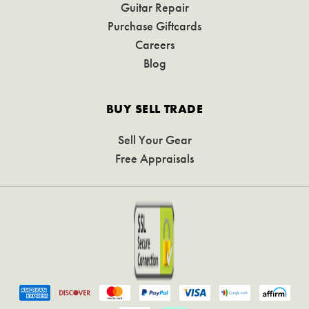
Guitar Repair
Purchase Giftcards
Careers
Blog
BUY SELL TRADE
Sell Your Gear
Free Appraisals