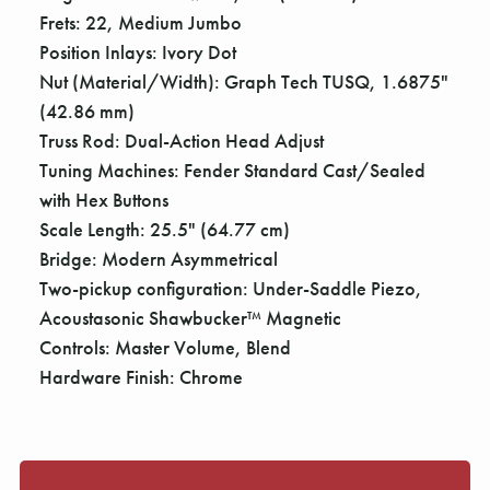
Γ
Frets: 22, Medium Jumbo
Position Inlays: Ivory Dot
Nut (Material/Width): Graph Tech TUSQ, 1.6875"
(42.86 mm)
Truss Rod: Dual-Action Head Adjust
Tuning Machines: Fender Standard Cast/Sealed
with Hex Buttons
Scale Length: 25.5" (64.77 cm)
Bridge: Modern Asymmetrical
Two-pickup configuration: Under-Saddle Piezo,
Acoustasonic Shawbucker™ Magnetic
Controls: Master Volume, Blend
Hardware Finish: Chrome