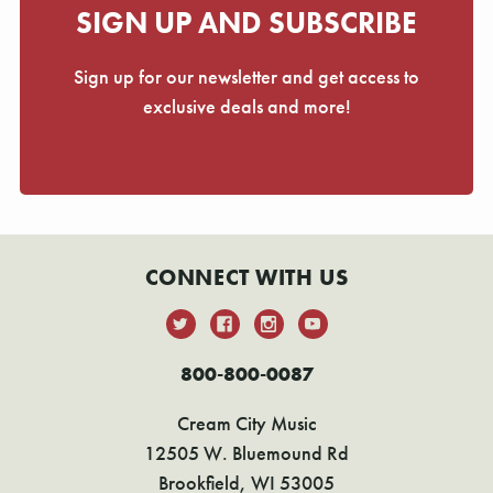
SIGN UP AND SUBSCRIBE
Sign up for our newsletter and get access to
exclusive deals and more!
CONNECT WITH US
800-800-0087
Cream City Music
12505 W. Bluemound Rd
Brookfield, WI 53005