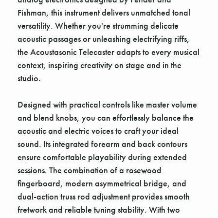
Fishman, this instrument delivers unmatched tonal
versatility. Whether you're strumming delicate
acoustic passages or unleashing electrifying riffs,
the Acoustasonic Telecaster adapts to every musical
context, inspiring creativity on stage and in the
studio.
Designed with practical controls like master volume
and blend knobs, you can effortlessly balance the
acoustic and electric voices to craft your ideal
sound. Its integrated forearm and back contours
ensure comfortable playability during extended
sessions. The combination of a rosewood
fingerboard, modern asymmetrical bridge, and
dual-action truss rod adjustment provides smooth
fretwork and reliable tuning stability. With two