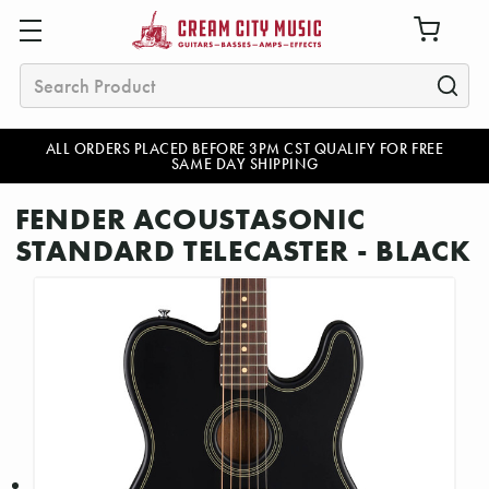
Search
ALL ORDERS PLACED BEFORE 3PM CST QUALIFY FOR FREE
SAME DAY SHIPPING
FENDER ACOUSTASONIC
STANDARD TELECASTER - BLACK