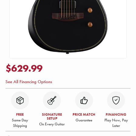
$629.99
See All Financing Options
FREE
SIGNATURE
PRICE MATCH
FINANCING
SETUP
Same Day
Guarantee
Play Now, Pay
On Every Guitar
Shipping
Later