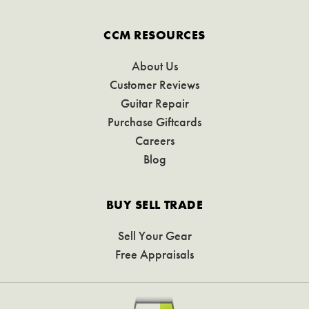
CCM RESOURCES
About Us
Customer Reviews
Guitar Repair
Purchase Giftcards
Careers
Blog
BUY SELL TRADE
Sell Your Gear
Free Appraisals