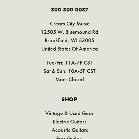
800-800-0087
Cream City Music
12505 W. Bluemound Rd
Brookfield, WI 53005
United States Of America
Tue-Fri: 11A-7P CST
Sat & Sun: 10A-5P CST
Mon: Closed
SHOP
Vintage & Used Gear
Electric Guitars
Acoustic Guitars
Bass Guitars