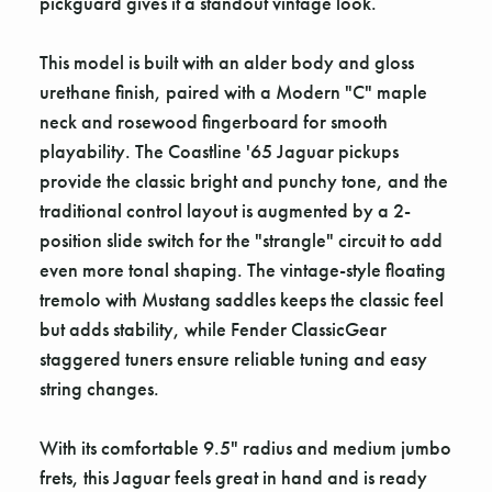
pickguard gives it a standout vintage look.
This model is built with an alder body and gloss
urethane finish, paired with a Modern "C" maple
neck and rosewood fingerboard for smooth
playability. The Coastline '65 Jaguar pickups
provide the classic bright and punchy tone, and the
traditional control layout is augmented by a 2-
position slide switch for the "strangle" circuit to add
even more tonal shaping. The vintage-style floating
tremolo with Mustang saddles keeps the classic feel
but adds stability, while Fender ClassicGear
staggered tuners ensure reliable tuning and easy
string changes.
With its comfortable 9.5" radius and medium jumbo
frets, this Jaguar feels great in hand and is ready