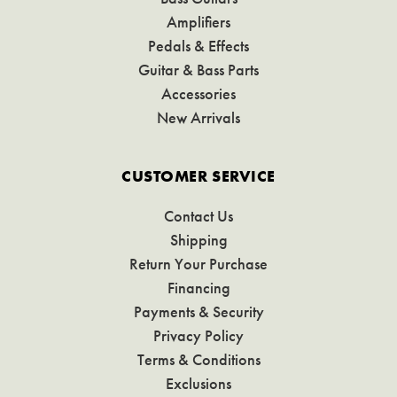
Amplifiers
Pedals & Effects
Guitar & Bass Parts
Accessories
New Arrivals
CUSTOMER SERVICE
Contact Us
Shipping
Return Your Purchase
Financing
Payments & Security
Privacy Policy
Terms & Conditions
Exclusions