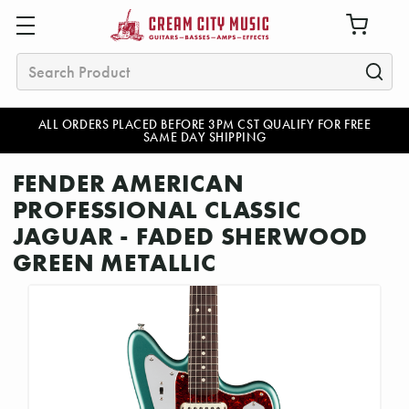
Search
ALL ORDERS PLACED BEFORE 3PM CST QUALIFY FOR FREE
SAME DAY SHIPPING
FENDER AMERICAN
PROFESSIONAL CLASSIC
JAGUAR - FADED SHERWOOD
GREEN METALLIC