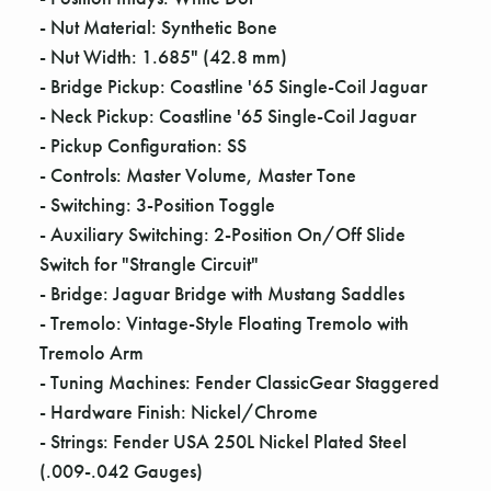
Γ
- Nut Material: Synthetic Bone
- Nut Width: 1.685" (42.8 mm)
- Bridge Pickup: Coastline '65 Single-Coil Jaguar
- Neck Pickup: Coastline '65 Single-Coil Jaguar
- Pickup Configuration: SS
- Controls: Master Volume, Master Tone
- Switching: 3-Position Toggle
- Auxiliary Switching: 2-Position On/Off Slide
Switch for "Strangle Circuit"
- Bridge: Jaguar Bridge with Mustang Saddles
- Tremolo: Vintage-Style Floating Tremolo with
Tremolo Arm
- Tuning Machines: Fender ClassicGear Staggered
- Hardware Finish: Nickel/Chrome
- Strings: Fender USA 250L Nickel Plated Steel
(.009-.042 Gauges)