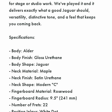
for stage or studio work. We've played it and it
delivers exactly what a good Jaguar should,
versatility, distinctive tone, and a feel that keeps
you coming back.
Specifications:
- Body: Alder
- Body Finish: Gloss Urethane
- Body Shape: Jaguar
- Neck Material: Maple
- Neck Finish: Satin Urethane
- Neck Shape: Modern "C"
- Fingerboard Material: Rosewood
- Fingerboard Radius: 9.5" (241 mm)
- Number of Frets: 22
- Position Inlays: White Dot