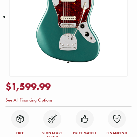
$1,599.99
See All Financing Options
FREE
SIGNATURE
PRICE MATCH
FINANCING
SETUP