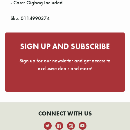
- Case: Gigbag Included
Sku: 0114990374
SIGN UP AND SUBSCRIBE
Sign up for our newsletter and get access to
exclusive deals and more!
CONNECT WITH US