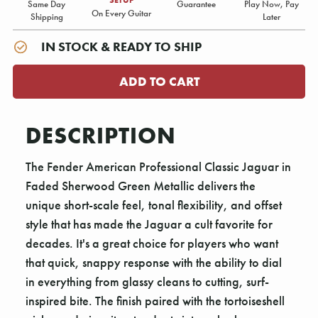
Same Day
Guarantee
Play Now, Pay
On Every Guitar
Shipping
Later
IN STOCK & READY TO SHIP
DESCRIPTION
The Fender American Professional Classic Jaguar in
Faded Sherwood Green Metallic delivers the
unique short-scale feel, tonal flexibility, and offset
style that has made the Jaguar a cult favorite for
decades. It's a great choice for players who want
that quick, snappy response with the ability to dial
in everything from glassy cleans to cutting, surf-
inspired bite. The finish paired with the tortoiseshell