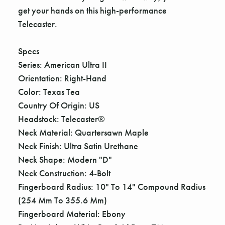
get your hands on this high-performance
Telecaster.
Specs
Series: American Ultra II
Orientation: Right-Hand
Color: Texas Tea
Country Of Origin: US
Headstock: Telecaster®
Neck Material: Quartersawn Maple
Neck Finish: Ultra Satin Urethane
Neck Shape: Modern "D"
Neck Construction: 4-Bolt
Fingerboard Radius: 10" To 14" Compound Radius
(254 Mm To 355.6 Mm)
Fingerboard Material: Ebony