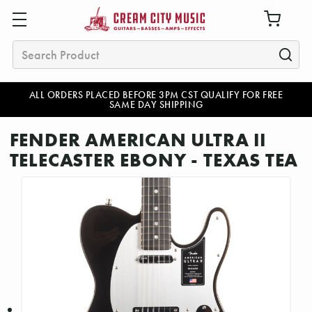
Search
ALL ORDERS PLACED BEFORE 3PM CST QUALIFY FOR FREE
SAME DAY SHIPPING
FENDER AMERICAN ULTRA II
TELECASTER EBONY - TEXAS TEA