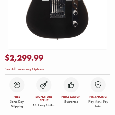
$2,299.99
See All Financing Options
FREE
SIGNATURE
PRICE MATCH
FINANCING
SETUP
Same Day
Guarantee
Play Now, Pay
On Every Guitar
Shipping
Later