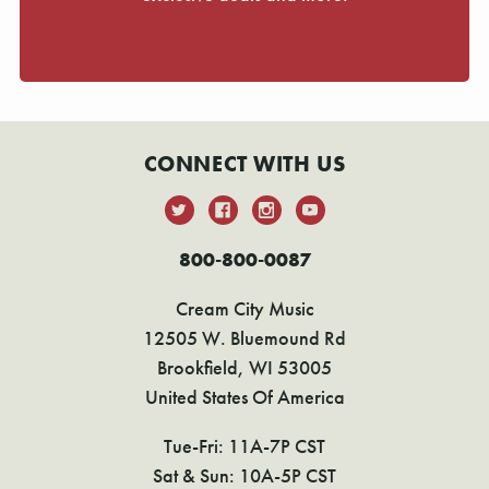
CONNECT WITH US
800-800-0087
Cream City Music
12505 W. Bluemound Rd
Brookfield, WI 53005
United States Of America
Tue-Fri: 11A-7P CST
Sat & Sun: 10A-5P CST