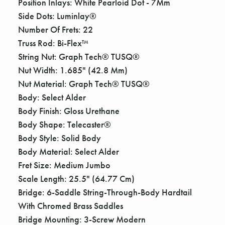
Γ
Position Inlays: White Pearloid Dot - 7Mm
Side Dots: Luminlay®
Number Of Frets: 22
Truss Rod: Bi-Flex™
String Nut: Graph Tech® TUSQ®
Nut Width: 1.685" (42.8 Mm)
Nut Material: Graph Tech® TUSQ®
Body: Select Alder
Body Finish: Gloss Urethane
Body Shape: Telecaster®
Body Style: Solid Body
Body Material: Select Alder
Fret Size: Medium Jumbo
Scale Length: 25.5" (64.77 Cm)
Bridge: 6-Saddle String-Through-Body Hardtail
With Chromed Brass Saddles
Bridge Mounting: 3-Screw Modern