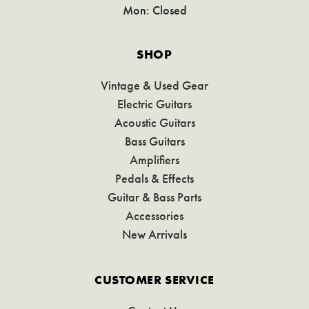
Mon: Closed
SHOP
Vintage & Used Gear
Electric Guitars
Acoustic Guitars
Bass Guitars
Amplifiers
Pedals & Effects
Guitar & Bass Parts
Accessories
New Arrivals
CUSTOMER SERVICE