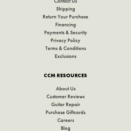
Contact Us
Shipping
Return Your Purchase
Financing
Payments & Security
Privacy Policy
Terms & Conditions
Exclusions
CCM RESOURCES
About Us
Customer Reviews
Guitar Repair
Purchase Giftcards
Careers
Blog