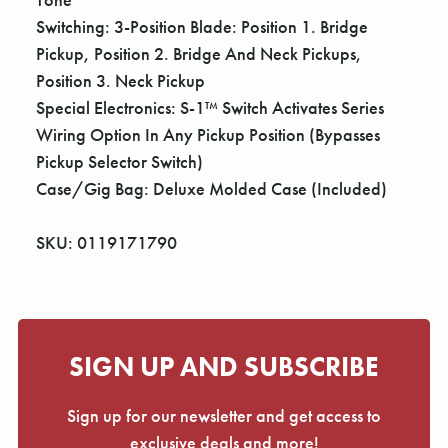
Switching: 3-Position Blade: Position 1. Bridge
Pickup, Position 2. Bridge And Neck Pickups,
Position 3. Neck Pickup
Special Electronics: S-1™ Switch Activates Series
Wiring Option In Any Pickup Position (Bypasses
Pickup Selector Switch)
Case/Gig Bag: Deluxe Molded Case (Included)
SKU: 0119171790
SIGN UP AND SUBSCRIBE
Sign up for our newsletter and get access to
exclusive deals and more!