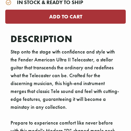
IN STOCK & READY TO SHIP
DESCRIPTION
Step onto the stage with confidence and style with
the Fender American Ultra II Telecaster, a stellar
guitar that transcends the ordinary and redefines
what the Telecaster can be. Crafted for the
discerning musician, this high-end instrument
merges that classic Tele sound and feel with cutting-
edge features, guaranteeing it will become a
mainstay in any collection.
Prepare to experience comfort like never before
with this model's Modern "D"-shaped maple neck.