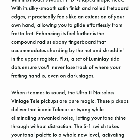
With its silky-smooth satin finish and rolled fretboard
edges, it practically feels like an extension of your
own hand, allowing you to glide effortlessly from
fret to fret. Enhancing its feel further is the
compound radius ebony fingerboard that
accommodates chording by the nut and shreddin'
in the upper register. Plus, a set of Luminlay side
dots ensure you'll never lose track of where your
fretting hand is, even on dark stages.
When it comes to sound, the Ultra II Noiseless
Vintage Tele pickups are pure magic. These pickups
deliver that iconic Telecaster twang while
eliminating unwanted noise, letting your tone shine
through without distraction. The S-1 switch takes
your tonal palette to a whole new level, activating