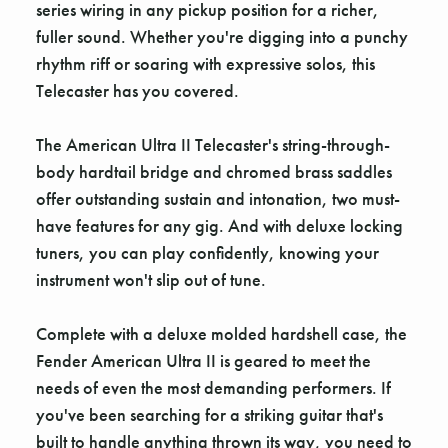
series wiring in any pickup position for a richer,
fuller sound. Whether you're digging into a punchy
rhythm riff or soaring with expressive solos, this
Telecaster has you covered.
The American Ultra II Telecaster's string-through-
body hardtail bridge and chromed brass saddles
offer outstanding sustain and intonation, two must-
have features for any gig. And with deluxe locking
tuners, you can play confidently, knowing your
instrument won't slip out of tune.
Complete with a deluxe molded hardshell case, the
Fender American Ultra II is geared to meet the
needs of even the most demanding performers. If
you've been searching for a striking guitar that's
built to handle anything thrown its way, you need to