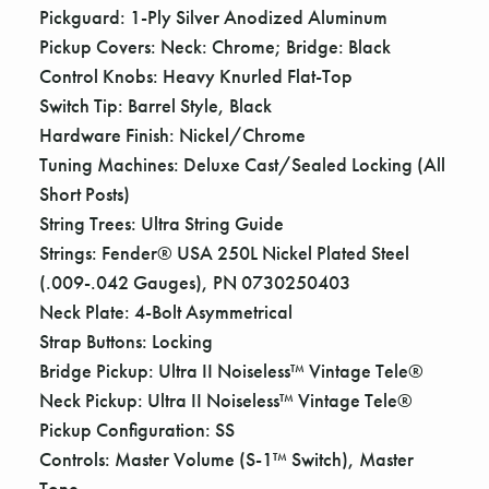
Pickguard: 1-Ply Silver Anodized Aluminum
Pickup Covers: Neck: Chrome; Bridge: Black
Control Knobs: Heavy Knurled Flat-Top
Switch Tip: Barrel Style, Black
Hardware Finish: Nickel/Chrome
Tuning Machines: Deluxe Cast/Sealed Locking (All
Short Posts)
String Trees: Ultra String Guide
Strings: Fender® USA 250L Nickel Plated Steel
(.009-.042 Gauges), PN 0730250403
Neck Plate: 4-Bolt Asymmetrical
Strap Buttons: Locking
Bridge Pickup: Ultra II Noiseless™ Vintage Tele®
Neck Pickup: Ultra II Noiseless™ Vintage Tele®
Pickup Configuration: SS
Controls: Master Volume (S-1™ Switch), Master
Tone