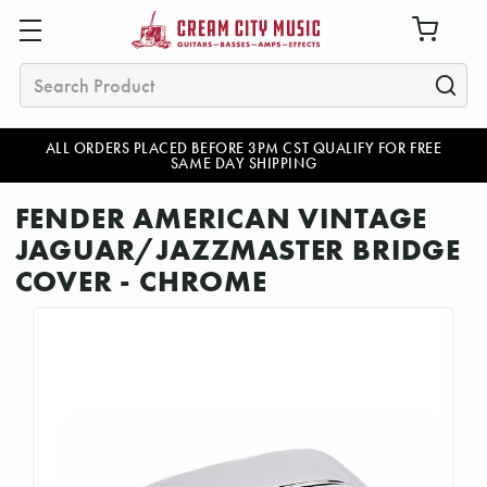
Search
ALL ORDERS PLACED BEFORE 3PM CST QUALIFY FOR FREE
SAME DAY SHIPPING
FENDER AMERICAN VINTAGE
JAGUAR/JAZZMASTER BRIDGE
COVER - CHROME