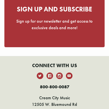
Γ
SIGN UP AND SUBSCRIBE
Sign up for our newsletter and get access to
exclusive deals and more!
CONNECT WITH US
800-800-0087
Cream City Music
12505 W. Bluemound Rd