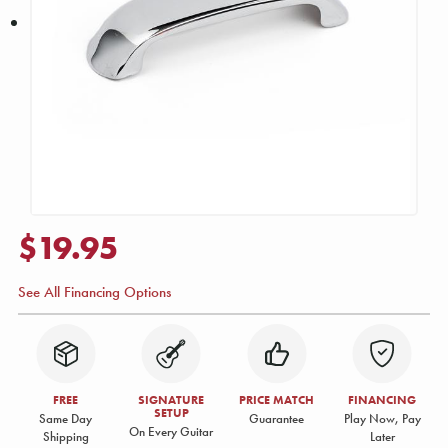
$19.95
See All Financing Options
FREE
SIGNATURE
PRICE MATCH
FINANCING
SETUP
Same Day
Guarantee
Play Now, Pay
On Every Guitar
Shipping
Later