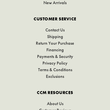
New Arrivals
CUSTOMER SERVICE
Contact Us
Shipping
Return Your Purchase
Financing
Payments & Security
Privacy Policy
Terms & Conditions
Exclusions
CCM RESOURCES
About Us