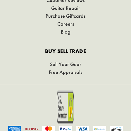
Customer Reviews
Guitar Repair
Purchase Giftcards
Careers
Blog
BUY SELL TRADE
Sell Your Gear
Free Appraisals