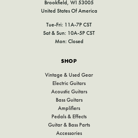
Brookfield, WI 53005
United States Of America
Tue-Fri: 11A-7P CST
Sat & Sun: 10A-5P CST
Mon: Closed
SHOP
Vintage & Used Gear
Electric Guitars
Acoustic Guitars
Bass Guitars
Amplifiers
Pedals & Effects
Guitar & Bass Parts
Accessories