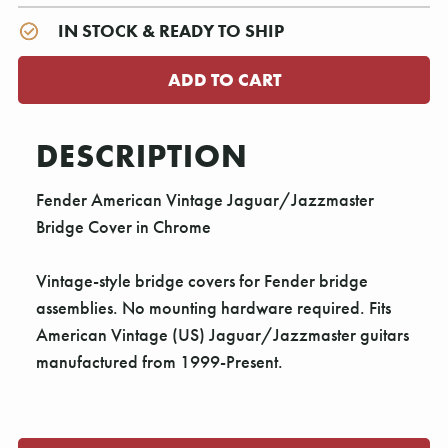
IN STOCK & READY TO SHIP
DESCRIPTION
Fender American Vintage Jaguar/Jazzmaster
Bridge Cover in Chrome
Vintage-style bridge covers for Fender bridge
assemblies. No mounting hardware required. Fits
American Vintage (US) Jaguar/Jazzmaster guitars
manufactured from 1999-Present.