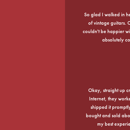
So glad I walked in he
of vintage guitars.
couldn't be happier wi
absolutely c
Okay, straight up c
Internet, they work
shipped it promptly
bought and sold about
my best experi