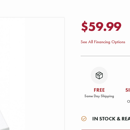
$59.99
See All Financing Options
FREE
S
Same Day Shipping
O
IN STOCK & RE