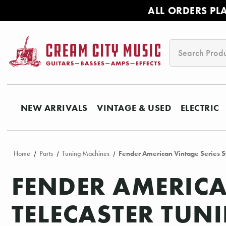
ALL ORDERS PL
Search
NEW ARRIVALS
VINTAGE & USED
ELECTRIC
Home
Parts
Tuning Machines
Fender American Vintage Series St
FENDER AMERICA
TELECASTER TUN