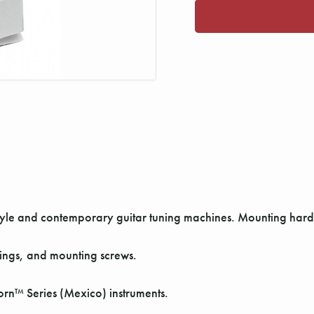
-style and contemporary guitar tuning machines. Mounting har
hings, and mounting screws.
orn™ Series (Mexico) instruments.