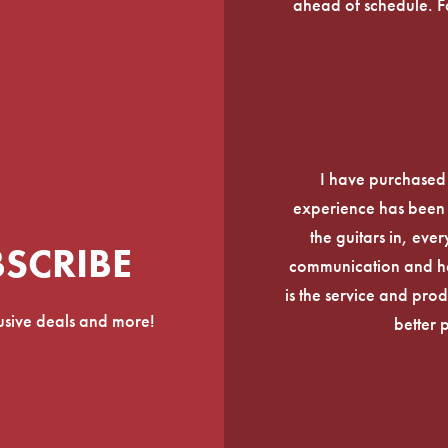
ahead of schedule. F
I have purchased
experience has been f
the guitars in, ever
BSCRIBE
communication and he
is the service and prod
lusive deals and more!
better 