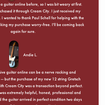
Γ
 guitar online before, so I was bit weary at first.
chased it through Cream City. I just received my
c. I wanted to thank Paul Schell for helping with the
ing my purchase worry-free. I'll be coming back
again for sure.
Andie L.
ive guitar online can be a nerve racking and
-- but the purchase of my new 12 string Gretsch
th Cream City was a transaction beyond perfect.
was extremely helpful, honest, professional and
 the guitar arrived in perfect condition two days