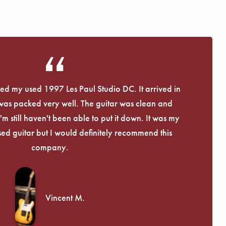
eived my used 1997 Les Paul Studio DC. It arrived in
 was packed very well. The guitar was clean and
I'm still haven't been able to put it down. It was my
used guitar but I would definitely recommend this
company.
Vincent M.