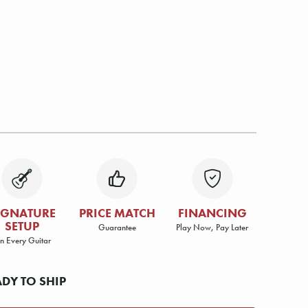
IGNATURE
PRICE MATCH
FINANCING
SETUP
Guarantee
Play Now, Pay Later
n Every Guitar
ADY TO SHIP