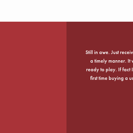
Still in awe. Just rec
a timely manner. It
ready to play. If fact 
first time buying a 