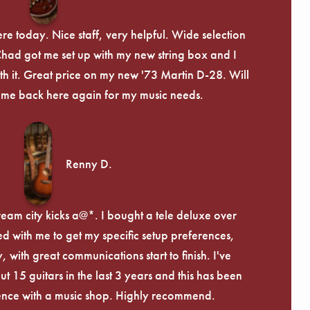
re today. Nice staff, very helpful. Wide selection
 Chad got me set up with my new string box and I
th it. Great price on my new '73 Martin D-28. Will
ome back here again for my music needs.
Renny D.
ream city kicks a@*. I bought a tele deluxe over
ed with me to get my specific setup preferences,
, with great communications start to finish. I've
 15 guitars in the last 3 years and this has been
ence with a music shop. Highly recommend.