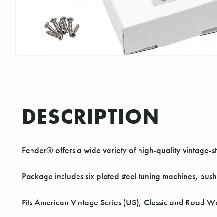
DESCRIPTION
Fender® offers a wide variety of high-quality vintage
Package includes six plated steel tuning machines, bus
Fits American Vintage Series (US), Classic and Road W