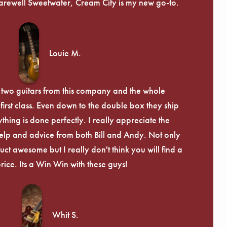
arewell Sweetwater, Cream City is my new go-to.
Louie M.
 two guitars from this company and the whole
irst class. Even down to the double box they ship
ything is done perfectly. I really appreciate the
lp and advice from both Bill and Andy. Not only
uct awesome but I really don't think you will find a
price. Its a Win Win with these guys!
Whit S.