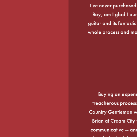
I've never purchased a
Boy, am I glad I pur
guitar and its fantasti
whole process and mak
Buying an expens
treacherous process 
Country Gentleman wi
Brian at Cream City 
communicative -- and