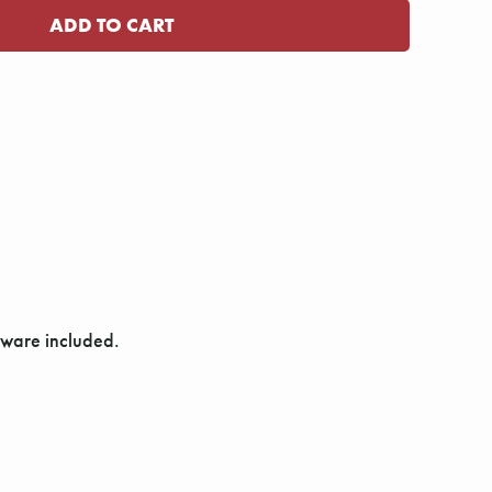
dware included.