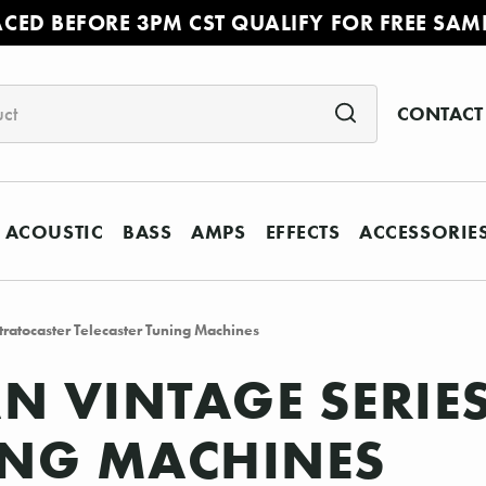
ACED BEFORE 3PM CST QUALIFY FOR FREE SAM
CONTACT
ACOUSTIC
BASS
AMPS
EFFECTS
ACCESSORIE
ratocaster Telecaster Tuning Machines
N VINTAGE SERIE
ING MACHINES