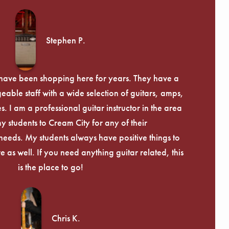
Stephen P.
d have been shopping here for years. They have a
able staff with a wide selection of guitars, amps,
. I am a professional guitar instructor in the area
my students to Cream City for any of their
eeds. My students always have positive things to
 as well. If you need anything guitar related, this
is the place to go!
Chris K.