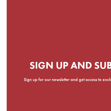
SIGN UP AND SU
Sign up for our newsletter and get access to exc