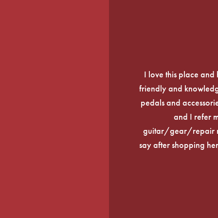
I love this place an
friendly and knowledge
pedals and accessories
and I refer 
guitar/gear/repair n
say after shopping here