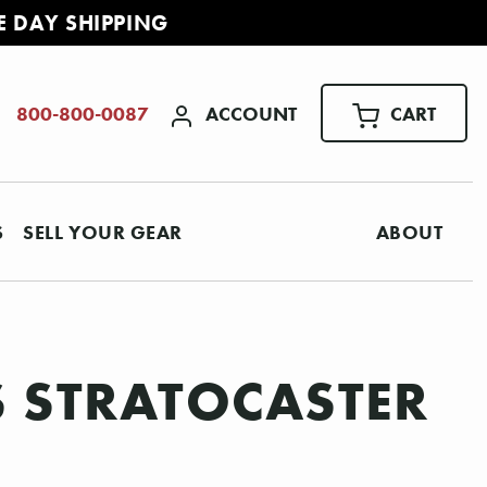
E DAY SHIPPING
ACCOUNT
CART
800-800-0087
S
SELL YOUR GEAR
ABOUT
S STRATOCASTER