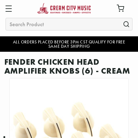
Search
ALL ORDERS PLACED BEFORE 3PM CST QUALIFY FOR FREE
SAME DAY SHIPPING
FENDER CHICKEN HEAD
AMPLIFIER KNOBS (6) - CREAM