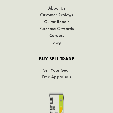
About Us
Customer Reviews
Guitar Repair
Purchase Giftcards
Careers
Blog
BUY SELL TRADE
Sell Your Gear
Free Appraisals