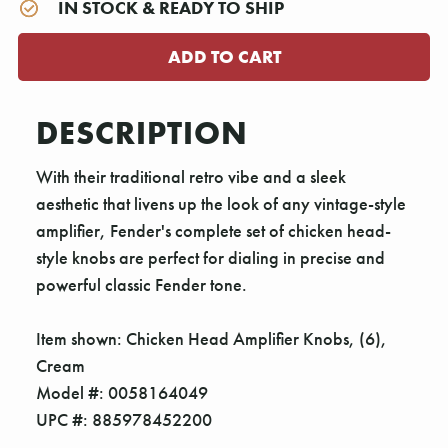
IN STOCK & READY TO SHIP
DESCRIPTION
With their traditional retro vibe and a sleek
aesthetic that livens up the look of any vintage-style
amplifier, Fender's complete set of chicken head-
style knobs are perfect for dialing in precise and
powerful classic Fender tone.
Item shown: Chicken Head Amplifier Knobs, (6),
Cream
Model #: 0058164049
UPC #: 885978452200