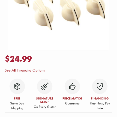
$24.99
See All Financing Options
FREE
SIGNATURE
PRICE MATCH
FINANCING
SETUP
Same Day
Guarantee
Play Now, Pay
On Every Guitar
Shipping
Later