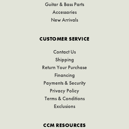
Guitar & Bass Parts
Accessories
New Arrivals
CUSTOMER SERVICE
Contact Us
Shipping
Return Your Purchase
Financing
Payments & Security
Privacy Policy
Terms & Conditions
Exclusions
CCM RESOURCES