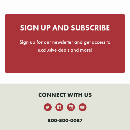
Γ
SIGN UP AND SUBSCRIBE
Sign up for our newsletter and get access to
exclusive deals and more!
CONNECT WITH US
800-800-0087