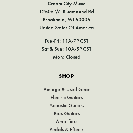
Cream City Music
12505 W. Bluemound Rd
Brookfield, WI 53005
United States Of America
Tue-Fri: 11A-7P CST
Sat & Sun: 10A-5P CST
Mon: Closed
SHOP
Vintage & Used Gear
Electric Guitars
Acoustic Guitars
Bass Guitars
Amplifiers
Pedals & Effects