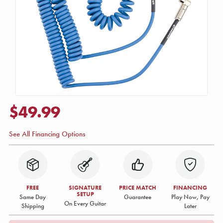
$49.99
See All Financing Options
FREE
SIGNATURE
PRICE MATCH
FINANCING
SETUP
Same Day
Guarantee
Play Now, Pay
On Every Guitar
Shipping
Later