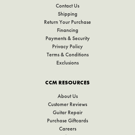
Contact Us
Shipping
Return Your Purchase
Financing
Payments & Security
Privacy Policy
Terms & Conditions
Exclusions
CCM RESOURCES
About Us
Customer Reviews
Guitar Repair
Purchase Giftcards
Careers