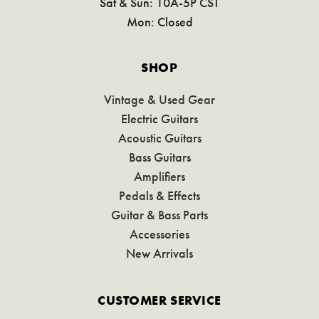
Sat & Sun: 10A-5P CST
Mon: Closed
SHOP
Vintage & Used Gear
Electric Guitars
Acoustic Guitars
Bass Guitars
Amplifiers
Pedals & Effects
Guitar & Bass Parts
Accessories
New Arrivals
CUSTOMER SERVICE