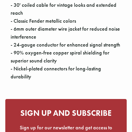
Γ
- 30' coiled cable for vintage looks and extended
reach
- Classic Fender metallic colors
- 6mm outer diameter wire jacket for reduced noise
interference
- 24-gauge conductor for enhanced signal strength
- 90% oxygen-free copper spiral shielding for
superior sound clarity
- Nickel-plated connectors for long-lasting
durability
SIGN UP AND SUBSCRIBE
Sign up for our newsletter and get access to