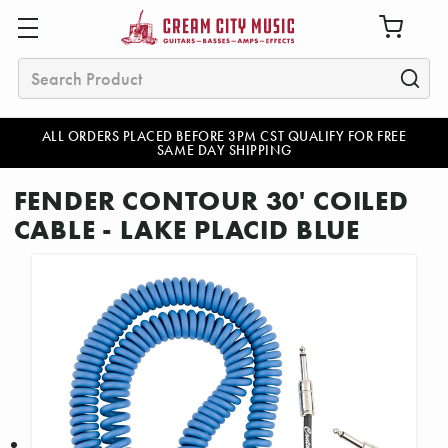
Search
ALL ORDERS PLACED BEFORE 3PM CST QUALIFY FOR FREE
SAME DAY SHIPPING
FENDER CONTOUR 30' COILED
CABLE - LAKE PLACID BLUE