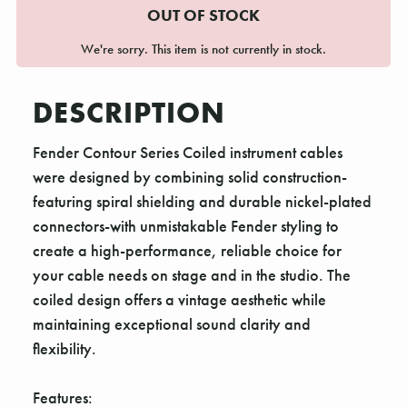
OUT OF STOCK
We're sorry. This item is not currently in stock.
DESCRIPTION
Fender Contour Series Coiled instrument cables
were designed by combining solid construction-
featuring spiral shielding and durable nickel-plated
connectors-with unmistakable Fender styling to
create a high-performance, reliable choice for
your cable needs on stage and in the studio. The
coiled design offers a vintage aesthetic while
maintaining exceptional sound clarity and
flexibility.
Features: