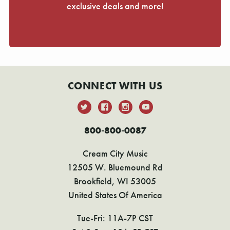
exclusive deals and more!
CONNECT WITH US
800-800-0087
Cream City Music
12505 W. Bluemound Rd
Brookfield, WI 53005
United States Of America
Tue-Fri: 11A-7P CST