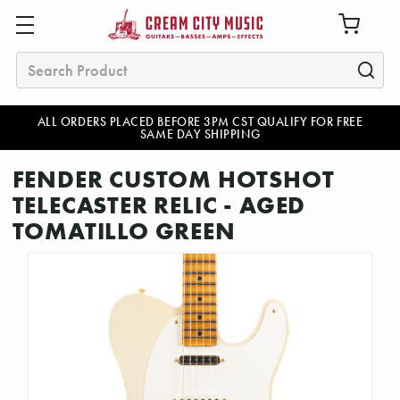
Search
ALL ORDERS PLACED BEFORE 3PM CST QUALIFY FOR FREE
SAME DAY SHIPPING
FENDER CUSTOM HOTSHOT
TELECASTER RELIC - AGED
TOMATILLO GREEN