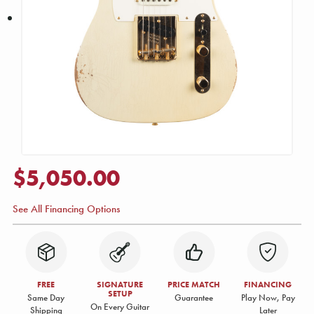
$5,050.00
See All Financing Options
FREE
SIGNATURE
PRICE MATCH
FINANCING
SETUP
Same Day
Guarantee
Play Now, Pay
On Every Guitar
Shipping
Later