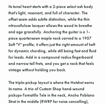
Its tonal heart starts with a 2-piece select ash body
that's light, resonant, and full of character. The
offset seam adds subtle distinction, while the thin
nitrocellulose lacquer allows the wood to breathe
and age gracefully. Anchoring the guitar is a 1-
piece quartersawn maple neck carved to a 1957
Soft "V" profile; it offers just the right amount of heft
for dynamic chording, while still being fast and fluid
for leads. Add in a compound radius fingerboard
and narrow tall frets, and you get a neck that feels
vintage without holding you back.
The triple-pickup layout is where the Hotshot earns
its name. A trio of Custom Shop hand-wound
pickups-Tomatillo Tele in the neck, Ancho Poblano
Strat in the middle (RWRP for noise cancelling),