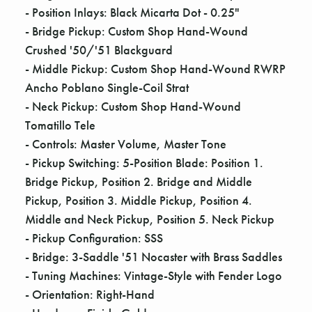
- Position Inlays: Black Micarta Dot - 0.25"
- Bridge Pickup: Custom Shop Hand-Wound
Crushed '50/'51 Blackguard
- Middle Pickup: Custom Shop Hand-Wound RWRP
Ancho Poblano Single-Coil Strat
- Neck Pickup: Custom Shop Hand-Wound
Tomatillo Tele
- Controls: Master Volume, Master Tone
- Pickup Switching: 5-Position Blade: Position 1.
Bridge Pickup, Position 2. Bridge and Middle
Pickup, Position 3. Middle Pickup, Position 4.
Middle and Neck Pickup, Position 5. Neck Pickup
- Pickup Configuration: SSS
- Bridge: 3-Saddle '51 Nocaster with Brass Saddles
- Tuning Machines: Vintage-Style with Fender Logo
- Orientation: Right-Hand