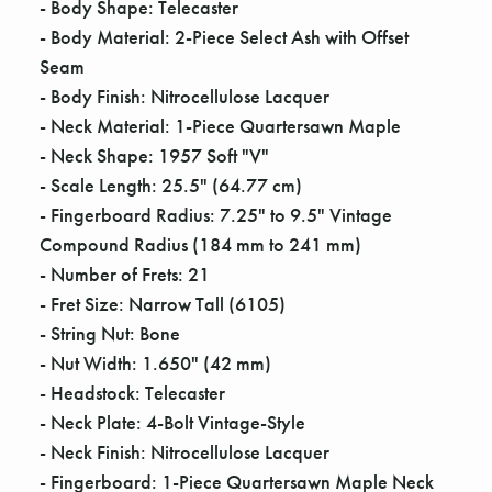
Γ
- Body Shape: Telecaster
- Body Material: 2-Piece Select Ash with Offset
Seam
- Body Finish: Nitrocellulose Lacquer
- Neck Material: 1-Piece Quartersawn Maple
- Neck Shape: 1957 Soft "V"
- Scale Length: 25.5" (64.77 cm)
- Fingerboard Radius: 7.25" to 9.5" Vintage
Compound Radius (184 mm to 241 mm)
- Number of Frets: 21
- Fret Size: Narrow Tall (6105)
- String Nut: Bone
- Nut Width: 1.650" (42 mm)
- Headstock: Telecaster
- Neck Plate: 4-Bolt Vintage-Style
- Neck Finish: Nitrocellulose Lacquer
- Fingerboard: 1-Piece Quartersawn Maple Neck