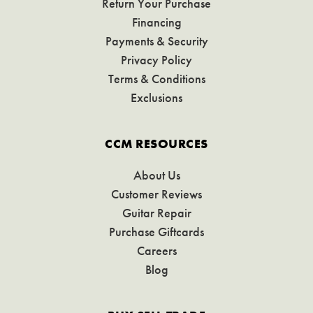
Return Your Purchase
Financing
Payments & Security
Privacy Policy
Terms & Conditions
Exclusions
CCM RESOURCES
About Us
Customer Reviews
Guitar Repair
Purchase Giftcards
Careers
Blog