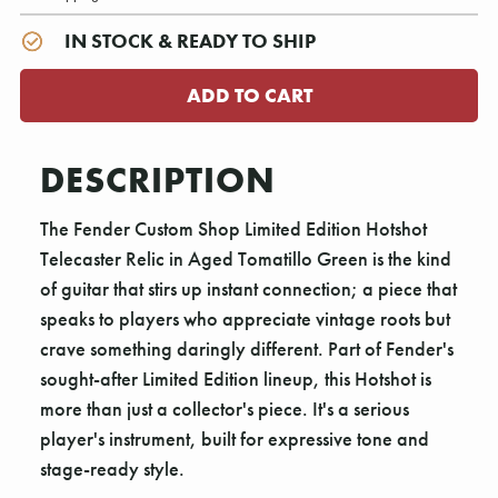
IN STOCK & READY TO SHIP
DESCRIPTION
The Fender Custom Shop Limited Edition Hotshot
Telecaster Relic in Aged Tomatillo Green is the kind
of guitar that stirs up instant connection; a piece that
speaks to players who appreciate vintage roots but
crave something daringly different. Part of Fender's
sought-after Limited Edition lineup, this Hotshot is
more than just a collector's piece. It's a serious
player's instrument, built for expressive tone and
stage-ready style.