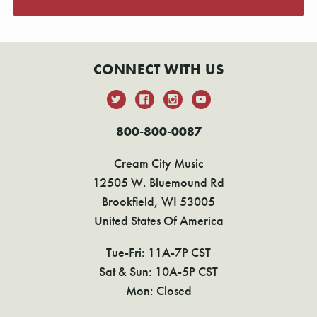
CONNECT WITH US
800-800-0087
Cream City Music
12505 W. Bluemound Rd
Brookfield, WI 53005
United States Of America
Tue-Fri: 11A-7P CST
Sat & Sun: 10A-5P CST
Mon: Closed