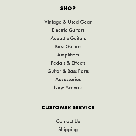
SHOP
Vintage & Used Gear
Electric Guitars
Acoustic Guitars
Bass Guitars
Amplifiers
Pedals & Effects
Guitar & Bass Parts
Accessories
New Arrivals
CUSTOMER SERVICE
Contact Us
Shipping