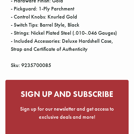
- Hardware Finish: Gold
- Pickguard: 1-Ply Parchment
- Control Knobs: Knurled Gold
- Switch Tips: Barrel Style, Black
- Strings: Nickel Plated Steel (.010-.046 Gauges)
- Included Accessories: Deluxe Hardshell Case,
Strap and Certificate of Authenticity
Sku: 9235700085
SIGN UP AND SUBSCRIBE
Sign up for our newsletter and get access to
exclusive deals and more!