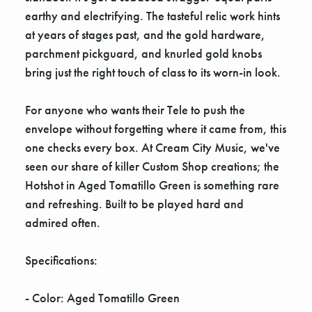
earthy and electrifying. The tasteful relic work hints
at years of stages past, and the gold hardware,
parchment pickguard, and knurled gold knobs
bring just the right touch of class to its worn-in look.
For anyone who wants their Tele to push the
envelope without forgetting where it came from, this
one checks every box. At Cream City Music, we've
seen our share of killer Custom Shop creations; the
Hotshot in Aged Tomatillo Green is something rare
and refreshing. Built to be played hard and
admired often.
Specifications:
- Color: Aged Tomatillo Green