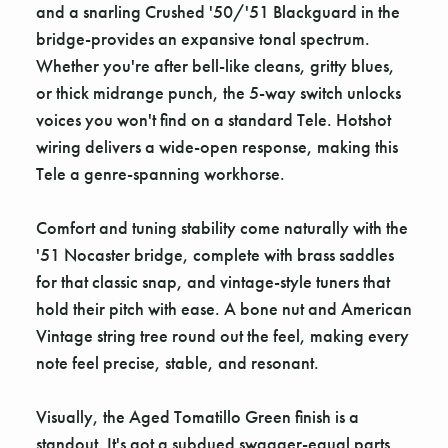
and a snarling Crushed '50/'51 Blackguard in the
bridge-provides an expansive tonal spectrum.
Whether you're after bell-like cleans, gritty blues,
or thick midrange punch, the 5-way switch unlocks
voices you won't find on a standard Tele. Hotshot
wiring delivers a wide-open response, making this
Tele a genre-spanning workhorse.
Comfort and tuning stability come naturally with the
'51 Nocaster bridge, complete with brass saddles
for that classic snap, and vintage-style tuners that
hold their pitch with ease. A bone nut and American
Vintage string tree round out the feel, making every
note feel precise, stable, and resonant.
Visually, the Aged Tomatillo Green finish is a
standout. It's got a subdued swagger-equal parts