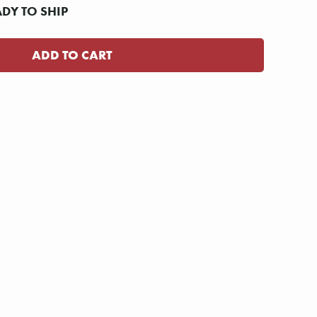
ADY TO SHIP