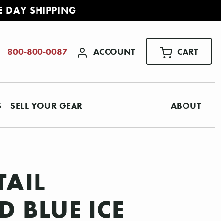
E DAY SHIPPING
ACCOUNT
CART
800-800-0087
S
SELL YOUR GEAR
ABOUT
TAIL
D BLUE ICE