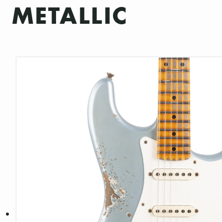
METALLIC