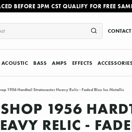
ACED BEFORE 3PM CST QUALIFY FOR FREE SAM
CONTACT
ACOUSTIC
BASS
AMPS
EFFECTS
ACCESSORIE
op 1956 Hardtail Stratocaster Heavy Relic - Faded Blue Ice Metallic
SHOP 1956 HARD
AVY RELIC - FADE