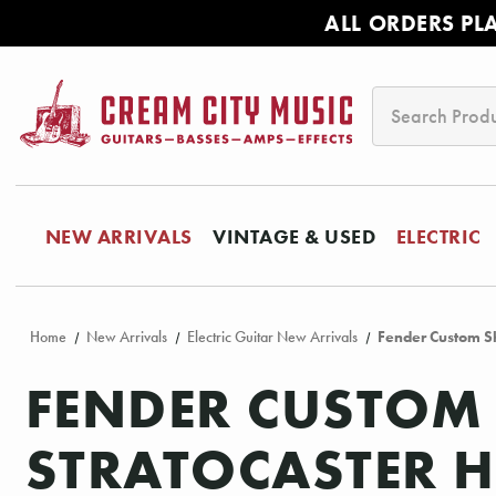
ALL ORDERS PL
Search
NEW ARRIVALS
VINTAGE & USED
ELECTRIC
Home
New Arrivals
Electric Guitar New Arrivals
Fender Custom Sh
FENDER CUSTOM 
STRATOCASTER HE