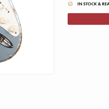
IN STOCK & RE