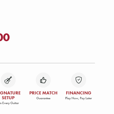
00
IGNATURE
PRICE MATCH
FINANCING
SETUP
Guarantee
Play Now, Pay Later
n Every Guitar