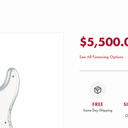
$5,500.
See All Financing Options
FREE
S
Same Day Shipping
O