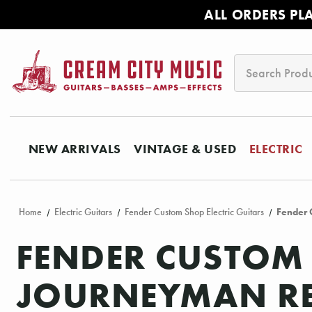
ALL ORDERS PL
Search
NEW ARRIVALS
VINTAGE & USED
ELECTRIC
Home
Electric Guitars
Fender Custom Shop Electric Guitars
Fender 
FENDER CUSTOM 
JOURNEYMAN REL