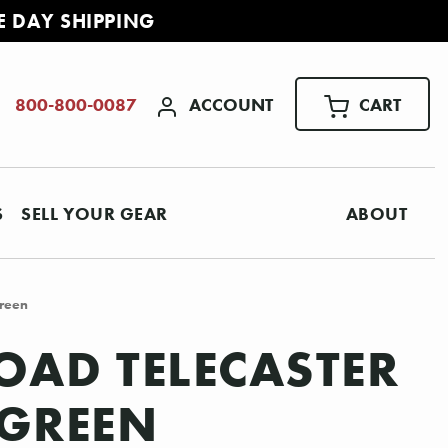
E DAY SHIPPING
ACCOUNT
CART
800-800-0087
S
SELL YOUR GEAR
ABOUT
Green
OAD TELECASTER
 GREEN