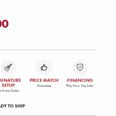
00
IGNATURE
PRICE MATCH
FINANCING
SETUP
Guarantee
Play Now, Pay Later
n Every Guitar
ADY TO SHIP