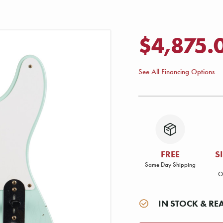
$4,875.
See All Financing Options
FREE
S
Same Day Shipping
O
IN STOCK & RE