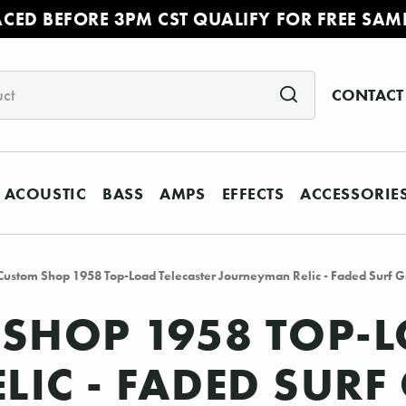
ACED BEFORE 3PM CST QUALIFY FOR FREE SAM
CONTACT
ACOUSTIC
BASS
AMPS
EFFECTS
ACCESSORIE
Custom Shop 1958 Top-Load Telecaster Journeyman Relic - Faded Surf 
SHOP 1958 TOP-L
IC - FADED SURF