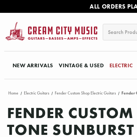
ALL ORDERS PL
Search
NEW ARRIVALS
VINTAGE & USED
ELECTRIC
Home
Electric Guitars
Fender Custom Shop Electric Guitars
Fender 
FENDER CUSTOM 
TONE SUNBURST