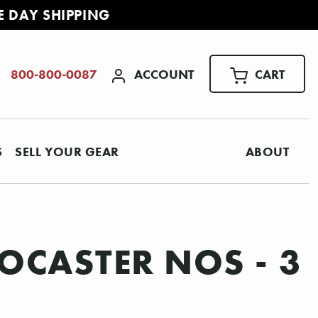
E DAY SHIPPING
ACCOUNT
CART
800-800-0087
S
SELL YOUR GEAR
ABOUT
OCASTER NOS - 3