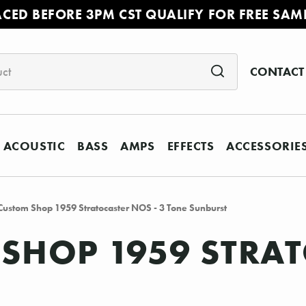
ACED BEFORE 3PM CST QUALIFY FOR FREE SAM
CONTACT
ACOUSTIC
BASS
AMPS
EFFECTS
ACCESSORIE
Custom Shop 1959 Stratocaster NOS - 3 Tone Sunburst
SHOP 1959 STRAT