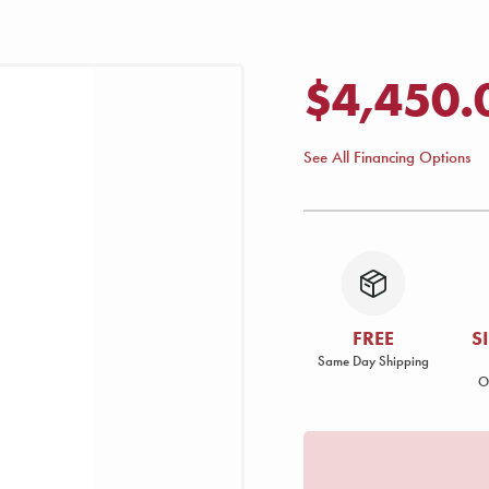
$4,450.
See All Financing Options
FREE
S
Same Day Shipping
O