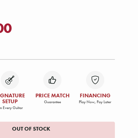
00
IGNATURE
PRICE MATCH
FINANCING
SETUP
Guarantee
Play Now, Pay Later
n Every Guitar
OUT OF STOCK