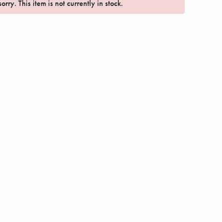
orry. This item is not currently in stock.