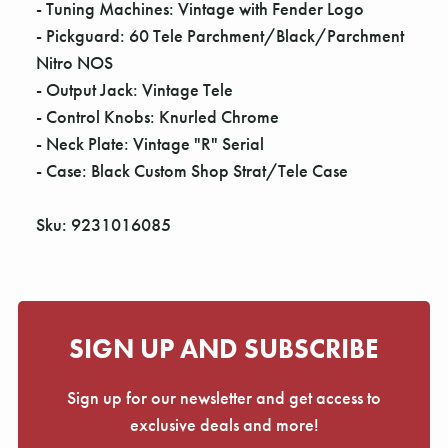
- Tuning Machines: Vintage with Fender Logo
- Pickguard: 60 Tele Parchment/Black/Parchment
Nitro NOS
- Output Jack: Vintage Tele
- Control Knobs: Knurled Chrome
- Neck Plate: Vintage "R" Serial
- Case: Black Custom Shop Strat/Tele Case
Sku: 9231016085
SIGN UP AND SUBSCRIBE
Sign up for our newsletter and get access to
exclusive deals and more!