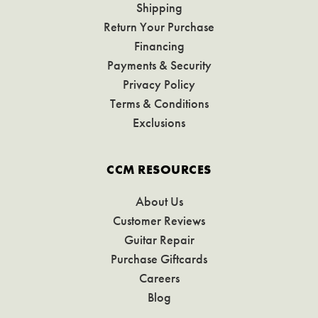
Shipping
Return Your Purchase
Financing
Payments & Security
Privacy Policy
Terms & Conditions
Exclusions
CCM RESOURCES
About Us
Customer Reviews
Guitar Repair
Purchase Giftcards
Careers
Blog