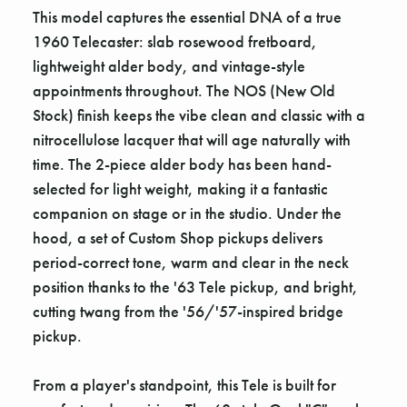
This model captures the essential DNA of a true
1960 Telecaster: slab rosewood fretboard,
lightweight alder body, and vintage-style
appointments throughout. The NOS (New Old
Stock) finish keeps the vibe clean and classic with a
nitrocellulose lacquer that will age naturally with
time. The 2-piece alder body has been hand-
selected for light weight, making it a fantastic
companion on stage or in the studio. Under the
hood, a set of Custom Shop pickups delivers
period-correct tone, warm and clear in the neck
position thanks to the '63 Tele pickup, and bright,
cutting twang from the '56/'57-inspired bridge
pickup.
From a player's standpoint, this Tele is built for