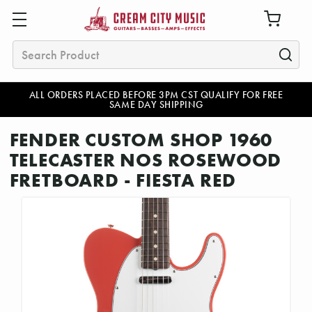
Search
ALL ORDERS PLACED BEFORE 3PM CST QUALIFY FOR FREE
SAME DAY SHIPPING
FENDER CUSTOM SHOP 1960
TELECASTER NOS ROSEWOOD
FRETBOARD - FIESTA RED