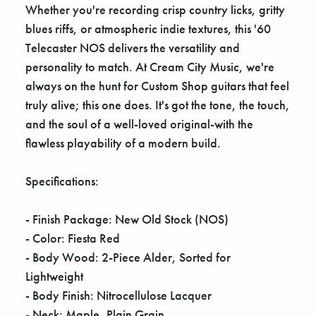
Γ
Whether you're recording crisp country licks, gritty
blues riffs, or atmospheric indie textures, this '60
Telecaster NOS delivers the versatility and
personality to match. At Cream City Music, we're
always on the hunt for Custom Shop guitars that feel
truly alive; this one does. It's got the tone, the touch,
and the soul of a well-loved original-with the
flawless playability of a modern build.
Specifications:
- Finish Package: New Old Stock (NOS)
- Color: Fiesta Red
- Body Wood: 2-Piece Alder, Sorted for
Lightweight
- Body Finish: Nitrocellulose Lacquer
- Neck: Maple, Plain Grain