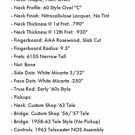
- Neck Profile: 60 Style Oval "C"
- Neck Finish: Nitrocellulose Lacquer, No Tint
- Neck Thickness @ 1st Fret: .790"
- Neck Thickness @ 12th Fret: .930"
- Fingerboard: AAA Rosewood, Slab Cut
- Fingerboard Radius: 9.5"
- Frets: 6105 Narrow Tall
- Nut: Bone
- Side Dots: White Micarta 3/32"
- Face Dots: White Micarta .250"
- Truss Rod: Early '60s Style
- Pickups:
- Neck: Custom Shop '63 Tele
- Bridge: Custom Shop '56/'57 Tele
- Bridge: 1958-63 Tele Style (No Pickup)
- Controls: 1963 Telecaster NOS Assembly