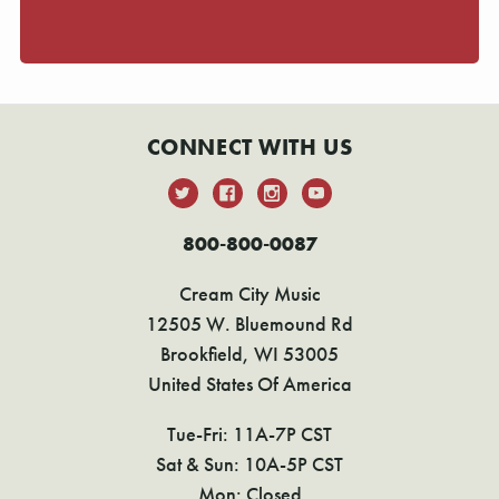
CONNECT WITH US
800-800-0087
Cream City Music
12505 W. Bluemound Rd
Brookfield, WI 53005
United States Of America
Tue-Fri: 11A-7P CST
Sat & Sun: 10A-5P CST
Mon: Closed