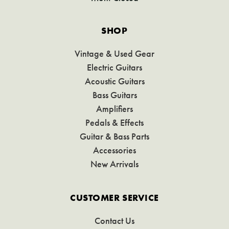
SHOP
Vintage & Used Gear
Electric Guitars
Acoustic Guitars
Bass Guitars
Amplifiers
Pedals & Effects
Guitar & Bass Parts
Accessories
New Arrivals
CUSTOMER SERVICE
Contact Us