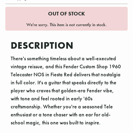
OUT OF STOCK
We're sorry. This item is not currently in stock.
DESCRIPTION
There's something timeless about a well-executed
vintage reissue, and this Fender Custom Shop 1960
Telecaster NOS in Fiesta Red delivers that nostalgia
in full color. It's a guitar that speaks directly to the
player who craves that golden-era Fender vibe,
with tone and feel rooted in early '60s
craftsmanship. Whether you're a seasoned Tele
enthusiast or a tone chaser with an ear for old-
school magic, this one was built to inspire.