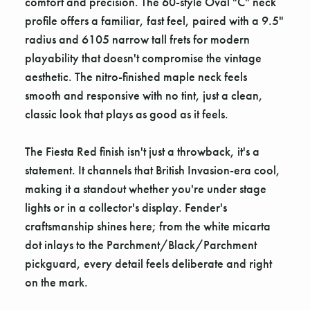
comfort and precision. The 60-style Oval "C" neck
profile offers a familiar, fast feel, paired with a 9.5"
radius and 6105 narrow tall frets for modern
playability that doesn't compromise the vintage
aesthetic. The nitro-finished maple neck feels
smooth and responsive with no tint, just a clean,
classic look that plays as good as it feels.
The Fiesta Red finish isn't just a throwback, it's a
statement. It channels that British Invasion-era cool,
making it a standout whether you're under stage
lights or in a collector's display. Fender's
craftsmanship shines here; from the white micarta
dot inlays to the Parchment/Black/Parchment
pickguard, every detail feels deliberate and right
on the mark.