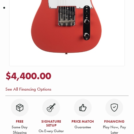
$4,400.00
See All Financing Options
FREE
SIGNATURE
PRICE MATCH
FINANCING
SETUP
Same Day
Guarantee
Play Now, Pay
On Every Guitar
Shipping
Later