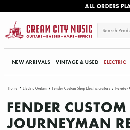
ALL ORDERS PL
Search
NEW ARRIVALS
VINTAGE & USED
ELECTRIC
Home
Electric Guitars
Fender Custom Shop Electric Guitars
Fender 
FENDER CUSTOM 
JOURNEYMAN REL