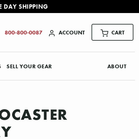
E DAY SHIPPING
ACCOUNT
CART
800-800-0087
S
SELL YOUR GEAR
ABOUT
TOCASTER
KY