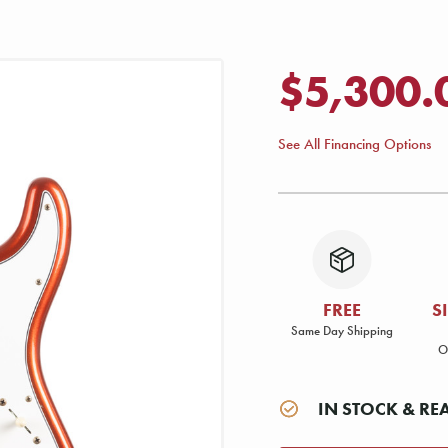
$5,300.
See All Financing Options
FREE
S
Same Day Shipping
O
IN STOCK & RE