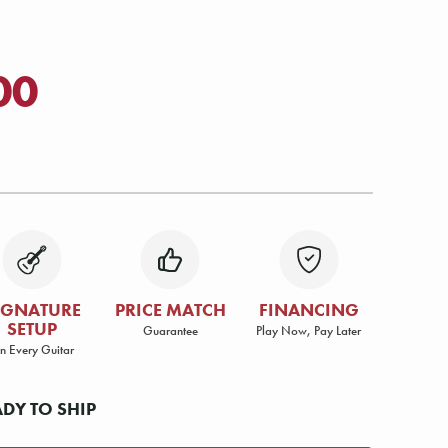
00
IGNATURE
PRICE MATCH
FINANCING
SETUP
Guarantee
Play Now, Pay Later
n Every Guitar
ADY TO SHIP