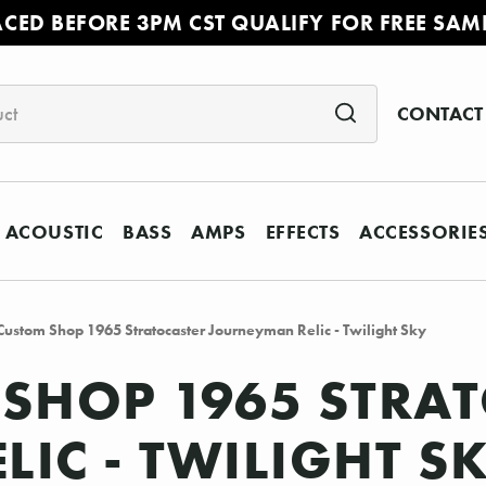
ACED BEFORE 3PM CST QUALIFY FOR FREE SAM
CONTACT
ACOUSTIC
BASS
AMPS
EFFECTS
ACCESSORIE
Custom Shop 1965 Stratocaster Journeyman Relic - Twilight Sky
SHOP 1965 STRA
IC - TWILIGHT S