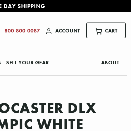
E DAY SHIPPING
ACCOUNT
CART
800-800-0087
S
SELL YOUR GEAR
ABOUT
OCASTER DLX
YMPIC WHITE