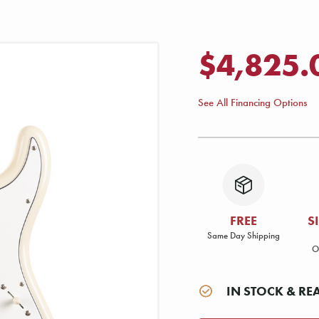
$4,825.
See All Financing Options
FREE
S
Same Day Shipping
O
IN STOCK & RE