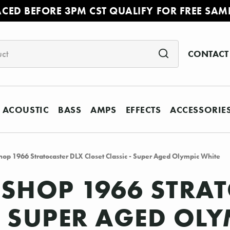
ACED BEFORE 3PM CST QUALIFY FOR FREE SAM
CONTACT
ACOUSTIC
BASS
AMPS
EFFECTS
ACCESSORIE
op 1966 Stratocaster DLX Closet Classic - Super Aged Olympic White
SHOP 1966 STRAT
- SUPER AGED OL