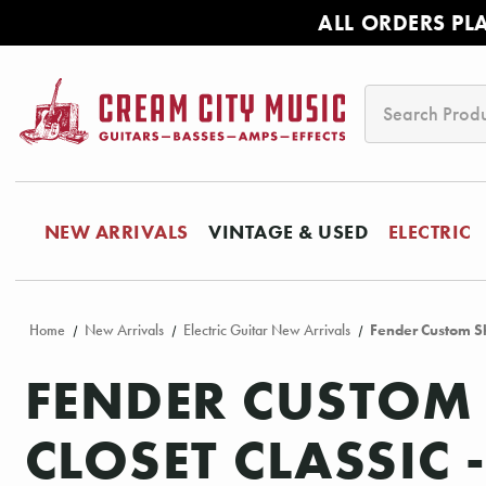
ALL ORDERS PL
Search
NEW ARRIVALS
VINTAGE & USED
ELECTRIC
Home
New Arrivals
Electric Guitar New Arrivals
Fender Custom Sh
FENDER CUSTOM 
CLOSET CLASSIC 