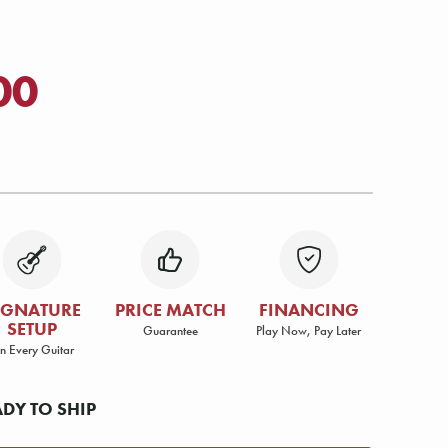
00
IGNATURE
PRICE MATCH
FINANCING
SETUP
Guarantee
Play Now, Pay Later
n Every Guitar
ADY TO SHIP