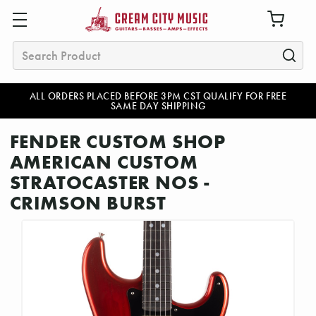
Search
ALL ORDERS PLACED BEFORE 3PM CST QUALIFY FOR FREE
SAME DAY SHIPPING
FENDER CUSTOM SHOP
AMERICAN CUSTOM
STRATOCASTER NOS -
CRIMSON BURST