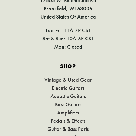
12505 W. Bluemound Rd
Brookfield, WI 53005
United States Of America
Tue-Fri: 11A-7P CST
Sat & Sun: 10A-5P CST
Mon: Closed
SHOP
Vintage & Used Gear
Electric Guitars
Acoustic Guitars
Bass Guitars
Amplifiers
Pedals & Effects
Guitar & Bass Parts