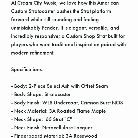
Γ
At Cream City Music, we love how this American
Custom Stratocaster pushes the Strat platform
forward while still sounding and feeling
unmistakably Fender. It is elegant, versatile, and
incredibly responsive; a Custom Shop Strat built for
players who want traditional inspiration paired with
modern refinement.
Specifications:
- Body: 2-Piece Select Ash with Offset Seam
- Body Shape: Stratocaster
- Body Finish: WLS Undercoat, Crimson Burst NOS
- Neck Material: 3A Roasted Flame Maple
- Neck Shape: '65 Strat "C"
- Neck Finish: Nitrocellulose Lacquer
- Fingerboard Material: 3A Rosewood