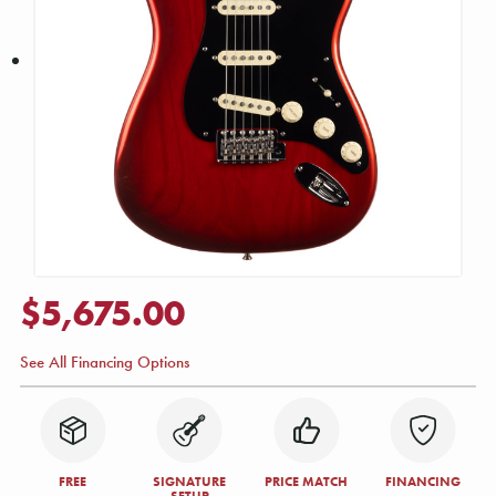
$5,675.00
See All Financing Options
FREE
SIGNATURE
PRICE MATCH
FINANCING
SETUP