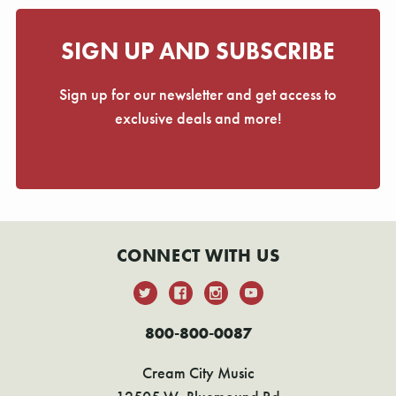
SIGN UP AND SUBSCRIBE
Sign up for our newsletter and get access to
exclusive deals and more!
CONNECT WITH US
800-800-0087
Cream City Music