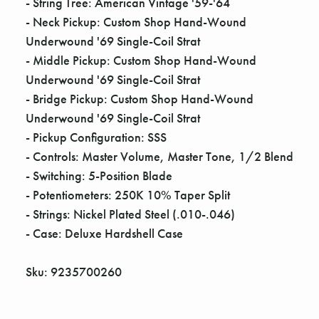
- String Tree: American Vintage '59-'64
- Neck Pickup: Custom Shop Hand-Wound
Underwound '69 Single-Coil Strat
- Middle Pickup: Custom Shop Hand-Wound
Underwound '69 Single-Coil Strat
- Bridge Pickup: Custom Shop Hand-Wound
Underwound '69 Single-Coil Strat
- Pickup Configuration: SSS
- Controls: Master Volume, Master Tone, 1/2 Blend
- Switching: 5-Position Blade
- Potentiometers: 250K 10% Taper Split
- Strings: Nickel Plated Steel (.010-.046)
- Case: Deluxe Hardshell Case
Sku: 9235700260