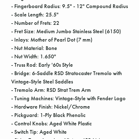
- Fingerboard Radius: 9.5" - 12" Compound Radius
- Scale Length: 25.5"
- Number of Frets: 22
- Fret Size: Medium Jumbo Stainless Steel (6150)
- Inlays: Mother of Pearl Dot (7 mm)
- Nut Material: Bone
- Nut Width: 1.650"
- Truss Rod: Early '60s Style
- Bridge: 6-Saddle RSD Stratocaster Tremolo with
Vintage-Style Steel Saddles
- Tremolo Arm: RSD Strat Trem Arm
- Tuning Machines: Vintage-Style with Fender Logo
- Hardware Finish: Nickel/Chrome
- Pickguard: 1-Ply Black Phenolic
- Control Knobs: Aged White Plastic
- Switch Tip: Aged White