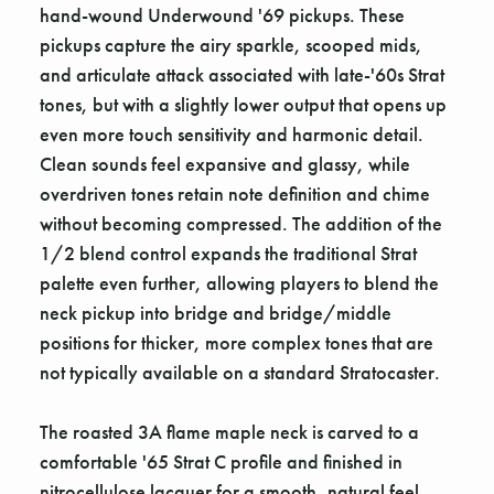
hand-wound Underwound '69 pickups. These
pickups capture the airy sparkle, scooped mids,
and articulate attack associated with late-'60s Strat
tones, but with a slightly lower output that opens up
even more touch sensitivity and harmonic detail.
Clean sounds feel expansive and glassy, while
overdriven tones retain note definition and chime
without becoming compressed. The addition of the
1/2 blend control expands the traditional Strat
palette even further, allowing players to blend the
neck pickup into bridge and bridge/middle
positions for thicker, more complex tones that are
not typically available on a standard Stratocaster.
The roasted 3A flame maple neck is carved to a
comfortable '65 Strat C profile and finished in
nitrocellulose lacquer for a smooth, natural feel.