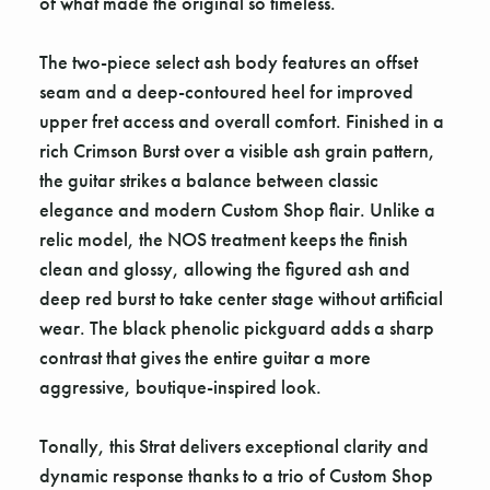
of what made the original so timeless.
The two-piece select ash body features an offset
seam and a deep-contoured heel for improved
upper fret access and overall comfort. Finished in a
rich Crimson Burst over a visible ash grain pattern,
the guitar strikes a balance between classic
elegance and modern Custom Shop flair. Unlike a
relic model, the NOS treatment keeps the finish
clean and glossy, allowing the figured ash and
deep red burst to take center stage without artificial
wear. The black phenolic pickguard adds a sharp
contrast that gives the entire guitar a more
aggressive, boutique-inspired look.
Tonally, this Strat delivers exceptional clarity and
dynamic response thanks to a trio of Custom Shop