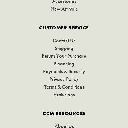
Accessories
New Arrivals
CUSTOMER SERVICE
Contact Us
Shipping
Return Your Purchase
Financing
Payments & Security
Privacy Policy
Terms & Conditions
Exclusions
CCM RESOURCES
About Us