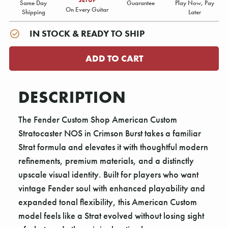
Same Day
Guarantee
Play Now, Pay
On Every Guitar
Shipping
Later
IN STOCK & READY TO SHIP
DESCRIPTION
The Fender Custom Shop American Custom
Stratocaster NOS in Crimson Burst takes a familiar
Strat formula and elevates it with thoughtful modern
refinements, premium materials, and a distinctly
upscale visual identity. Built for players who want
vintage Fender soul with enhanced playability and
expanded tonal flexibility, this American Custom
model feels like a Strat evolved without losing sight