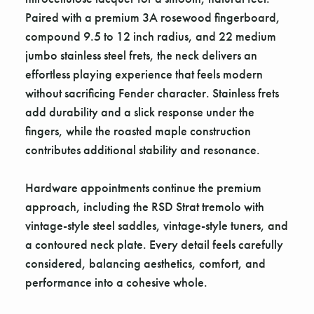
Paired with a premium 3A rosewood fingerboard,
compound 9.5 to 12 inch radius, and 22 medium
jumbo stainless steel frets, the neck delivers an
effortless playing experience that feels modern
without sacrificing Fender character. Stainless frets
add durability and a slick response under the
fingers, while the roasted maple construction
contributes additional stability and resonance.
Hardware appointments continue the premium
approach, including the RSD Strat tremolo with
vintage-style steel saddles, vintage-style tuners, and
a contoured neck plate. Every detail feels carefully
considered, balancing aesthetics, comfort, and
performance into a cohesive whole.