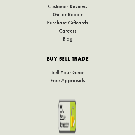
Customer Reviews
Guitar Repair
Purchase Giftcards
Careers
Blog
BUY SELL TRADE
Sell Your Gear
Free Appraisals