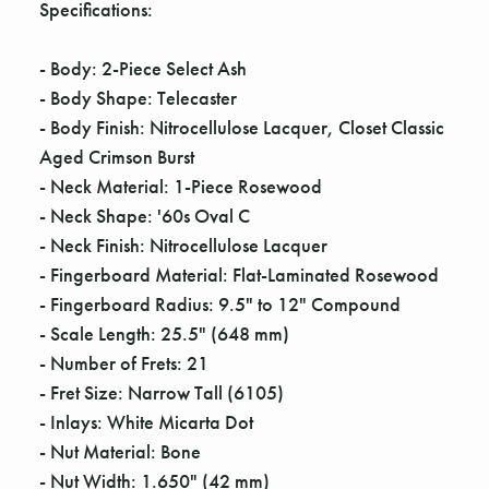
Γ
Specifications:
- Body: 2-Piece Select Ash
- Body Shape: Telecaster
- Body Finish: Nitrocellulose Lacquer, Closet Classic
Aged Crimson Burst
- Neck Material: 1-Piece Rosewood
- Neck Shape: '60s Oval C
- Neck Finish: Nitrocellulose Lacquer
- Fingerboard Material: Flat-Laminated Rosewood
- Fingerboard Radius: 9.5" to 12" Compound
- Scale Length: 25.5" (648 mm)
- Number of Frets: 21
- Fret Size: Narrow Tall (6105)
- Inlays: White Micarta Dot
- Nut Material: Bone
- Nut Width: 1.650" (42 mm)