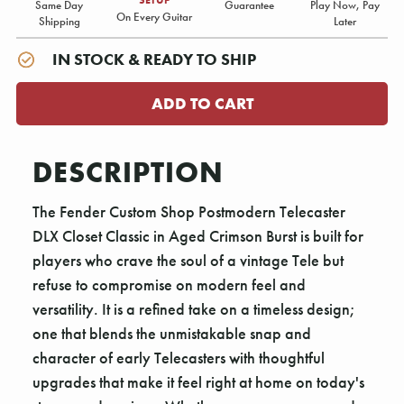
Same Day
Guarantee
Play Now, Pay
On Every Guitar
Shipping
Later
IN STOCK & READY TO SHIP
DESCRIPTION
The Fender Custom Shop Postmodern Telecaster
DLX Closet Classic in Aged Crimson Burst is built for
players who crave the soul of a vintage Tele but
refuse to compromise on modern feel and
versatility. It is a refined take on a timeless design;
one that blends the unmistakable snap and
character of early Telecasters with thoughtful
upgrades that make it feel right at home on today's