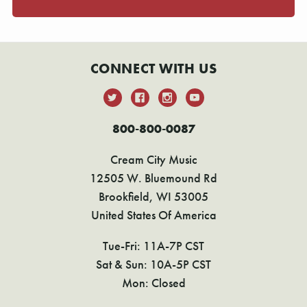
CONNECT WITH US
800-800-0087
Cream City Music
12505 W. Bluemound Rd
Brookfield, WI 53005
United States Of America
Tue-Fri: 11A-7P CST
Sat & Sun: 10A-5P CST
Mon: Closed