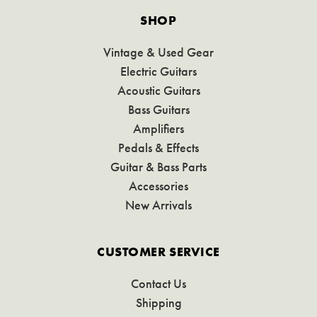
SHOP
Vintage & Used Gear
Electric Guitars
Acoustic Guitars
Bass Guitars
Amplifiers
Pedals & Effects
Guitar & Bass Parts
Accessories
New Arrivals
CUSTOMER SERVICE
Contact Us
Shipping