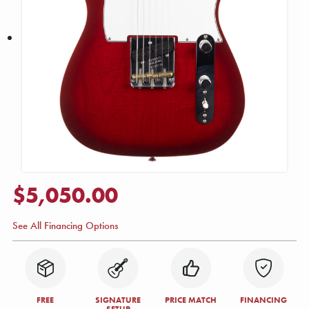
$5,050.00
See All Financing Options
FREE
SIGNATURE
PRICE MATCH
FINANCING
SETUP