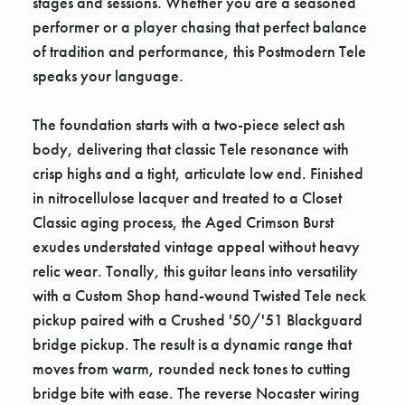
stages and sessions. Whether you are a seasoned
performer or a player chasing that perfect balance
of tradition and performance, this Postmodern Tele
speaks your language.
The foundation starts with a two-piece select ash
body, delivering that classic Tele resonance with
crisp highs and a tight, articulate low end. Finished
in nitrocellulose lacquer and treated to a Closet
Classic aging process, the Aged Crimson Burst
exudes understated vintage appeal without heavy
relic wear. Tonally, this guitar leans into versatility
with a Custom Shop hand-wound Twisted Tele neck
pickup paired with a Crushed '50/'51 Blackguard
bridge pickup. The result is a dynamic range that
moves from warm, rounded neck tones to cutting
bridge bite with ease. The reverse Nocaster wiring