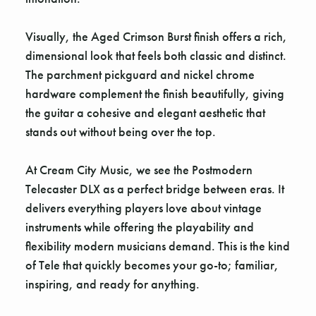
Visually, the Aged Crimson Burst finish offers a rich,
dimensional look that feels both classic and distinct.
The parchment pickguard and nickel chrome
hardware complement the finish beautifully, giving
the guitar a cohesive and elegant aesthetic that
stands out without being over the top.
At Cream City Music, we see the Postmodern
Telecaster DLX as a perfect bridge between eras. It
delivers everything players love about vintage
instruments while offering the playability and
flexibility modern musicians demand. This is the kind
of Tele that quickly becomes your go-to; familiar,
inspiring, and ready for anything.