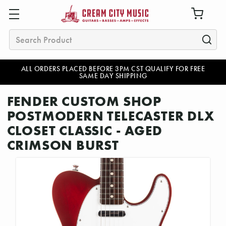
Search
ALL ORDERS PLACED BEFORE 3PM CST QUALIFY FOR FREE
SAME DAY SHIPPING
FENDER CUSTOM SHOP
POSTMODERN TELECASTER DLX
CLOSET CLASSIC - AGED
CRIMSON BURST