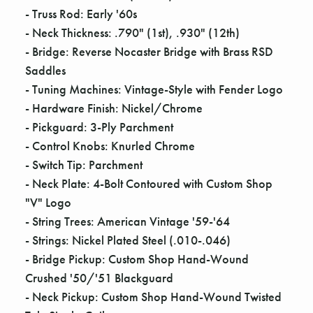
- Truss Rod: Early '60s
- Neck Thickness: .790" (1st), .930" (12th)
- Bridge: Reverse Nocaster Bridge with Brass RSD
Saddles
- Tuning Machines: Vintage-Style with Fender Logo
- Hardware Finish: Nickel/Chrome
- Pickguard: 3-Ply Parchment
- Control Knobs: Knurled Chrome
- Switch Tip: Parchment
- Neck Plate: 4-Bolt Contoured with Custom Shop
"V" Logo
- String Trees: American Vintage '59-'64
- Strings: Nickel Plated Steel (.010-.046)
- Bridge Pickup: Custom Shop Hand-Wound
Crushed '50/'51 Blackguard
- Neck Pickup: Custom Shop Hand-Wound Twisted