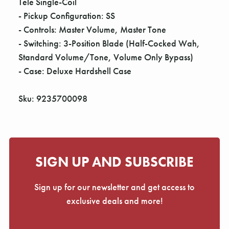
Tele Single-Coil
- Pickup Configuration: SS
- Controls: Master Volume, Master Tone
- Switching: 3-Position Blade (Half-Cocked Wah,
Standard Volume/Tone, Volume Only Bypass)
- Case: Deluxe Hardshell Case
Sku: 9235700098
SIGN UP AND SUBSCRIBE
Sign up for our newsletter and get access to
exclusive deals and more!