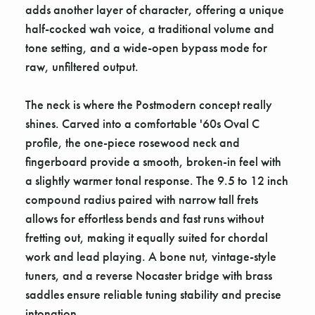
adds another layer of character, offering a unique
half-cocked wah voice, a traditional volume and
tone setting, and a wide-open bypass mode for
raw, unfiltered output.
The neck is where the Postmodern concept really
shines. Carved into a comfortable '60s Oval C
profile, the one-piece rosewood neck and
fingerboard provide a smooth, broken-in feel with
a slightly warmer tonal response. The 9.5 to 12 inch
compound radius paired with narrow tall frets
allows for effortless bends and fast runs without
fretting out, making it equally suited for chordal
work and lead playing. A bone nut, vintage-style
tuners, and a reverse Nocaster bridge with brass
saddles ensure reliable tuning stability and precise
intonation.