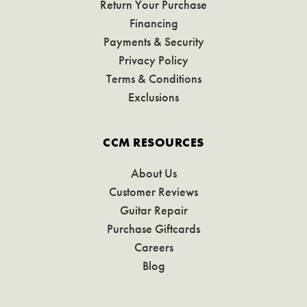
Return Your Purchase
Financing
Payments & Security
Privacy Policy
Terms & Conditions
Exclusions
CCM RESOURCES
About Us
Customer Reviews
Guitar Repair
Purchase Giftcards
Careers
Blog