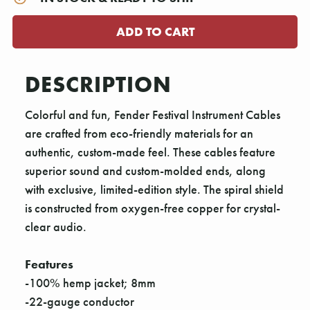
DESCRIPTION
Colorful and fun, Fender Festival Instrument Cables
are crafted from eco-friendly materials for an
authentic, custom-made feel. These cables feature
superior sound and custom-molded ends, along
with exclusive, limited-edition style. The spiral shield
is constructed from oxygen-free copper for crystal-
clear audio.
Features
-100% hemp jacket; 8mm
-22-gauge conductor