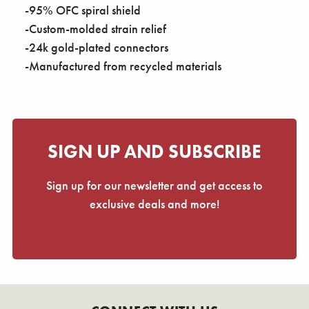
Γ
-95% OFC spiral shield
-Custom-molded strain relief
-24k gold-plated connectors
-Manufactured from recycled materials
SIGN UP AND SUBSCRIBE
Sign up for our newsletter and get access to
exclusive deals and more!