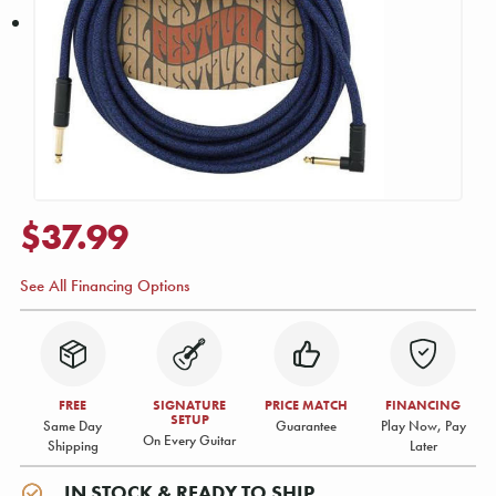
$37.99
See All Financing Options
FREE
SIGNATURE
PRICE MATCH
FINANCING
SETUP
Same Day
Guarantee
Play Now, Pay
On Every Guitar
Shipping
Later
IN STOCK & READY TO SHIP