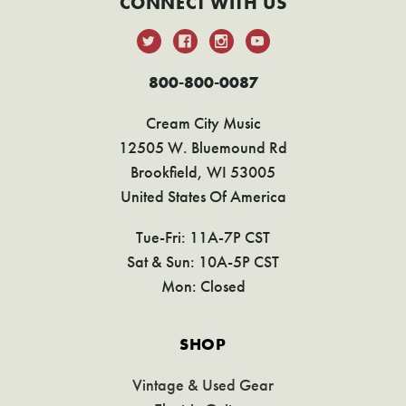
CONNECT WITH US
800-800-0087
Cream City Music
12505 W. Bluemound Rd
Brookfield, WI 53005
United States Of America
Tue-Fri: 11A-7P CST
Sat & Sun: 10A-5P CST
Mon: Closed
SHOP
Vintage & Used Gear