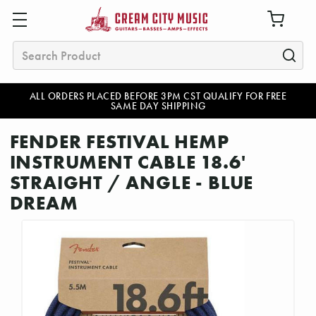
Search
ALL ORDERS PLACED BEFORE 3PM CST QUALIFY FOR FREE
SAME DAY SHIPPING
FENDER FESTIVAL HEMP
INSTRUMENT CABLE 18.6'
STRAIGHT / ANGLE - BLUE
DREAM