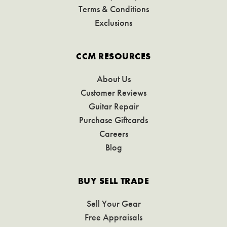
Terms & Conditions
Exclusions
CCM RESOURCES
About Us
Customer Reviews
Guitar Repair
Purchase Giftcards
Careers
Blog
BUY SELL TRADE
Sell Your Gear
Free Appraisals