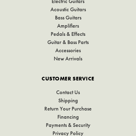
Electric Guitars
Acoustic Guitars
Bass Guitars
Amplifiers
Pedals & Effects
Guitar & Bass Parts
Accessories
New Arrivals
CUSTOMER SERVICE
Contact Us
Shipping
Return Your Purchase
Financing
Payments & Security
Privacy Policy