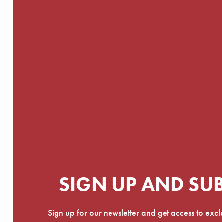
SIGN UP AND SU
Sign up for our newsletter and get access to exc