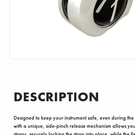
DESCRIPTION
Designed to keep your instrument safe, even during the 
with a unique, side-pinch release mechanism allows you to
straps, securely locking the strap into place, while th