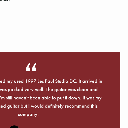
eived my used 1997 Les Paul Studio DC. It arrived in
 was packed very well. The guitar was clean and
I'm still haven't been able to put it down. It was my
used guitar but I would definitely recommend this
company.