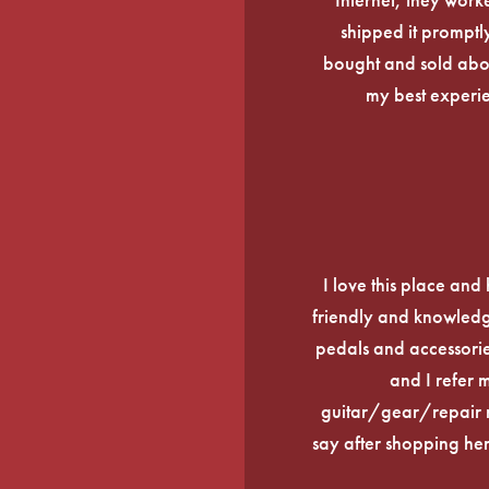
shipped it promptly
bought and sold about
my best experi
I love this place an
friendly and knowledge
pedals and accessories
and I refer 
guitar/gear/repair n
say after shopping here