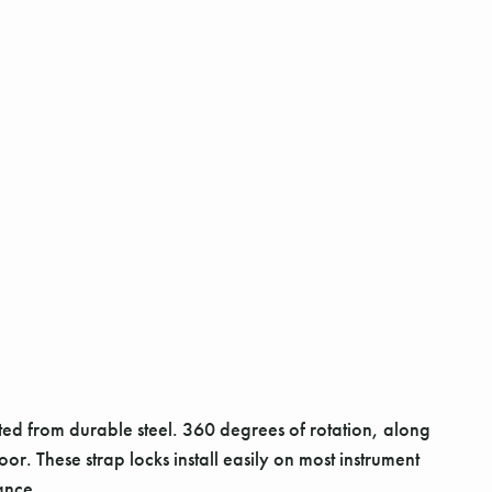
fted from durable steel. 360 degrees of rotation, along
or. These strap locks install easily on most instrument
ance.