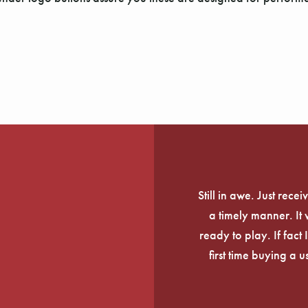
Still in awe. Just rec
a timely manner. It
ready to play. If fact 
first time buying a 