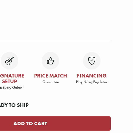
IGNATURE
PRICE MATCH
FINANCING
SETUP
Guarantee
Play Now, Pay Later
n Every Guitar
ADY TO SHIP