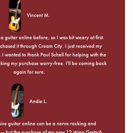
Γ
Vincent M.
 guitar online before, so I was bit weary at first.
chased it through Cream City. I just received my
c. I wanted to thank Paul Schell for helping with the
ing my purchase worry-free. I'll be coming back
again for sure.
Andie L.
ive guitar online can be a nerve racking and
-- but the purchase of my new 12 string Gretsch