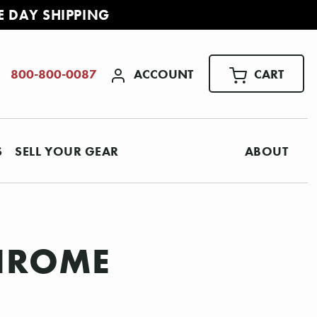
E DAY SHIPPING
ACCOUNT
CART
800-800-0087
S
SELL YOUR GEAR
ABOUT
CHROME