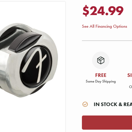
$24.99
See All Financing Options
FREE
S
Same Day Shipping
O
IN STOCK & RE