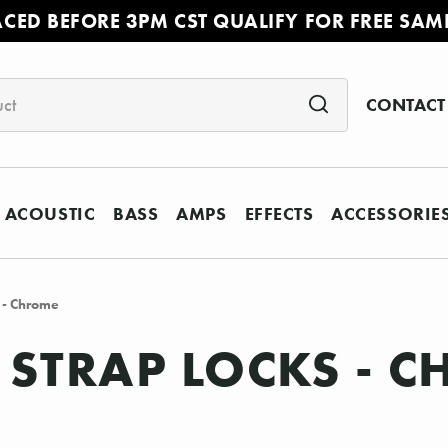
ACED BEFORE 3PM CST QUALIFY FOR FREE SAM
CONTACT
ACOUSTIC
BASS
AMPS
EFFECTS
ACCESSORIE
s - Chrome
Y STRAP LOCKS - 