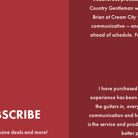
Country Gentleman wi
Brian at Cream City 
communicative -- and
ahead of schedule. F
I have purchased
experience has been f
the guitars in, ever
BSCRIBE
communication and he
is the service and prod
lusive deals and more!
better 