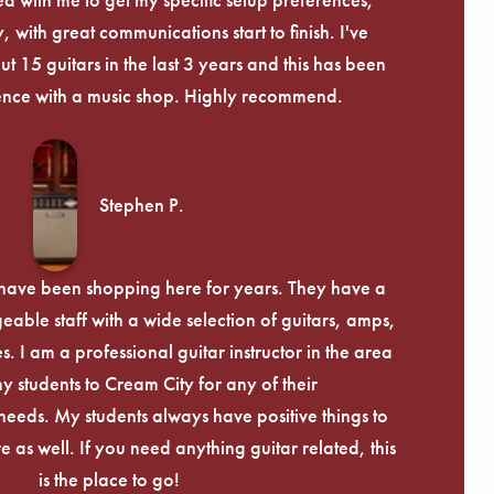
, with great communications start to finish. I've
 15 guitars in the last 3 years and this has been
ence with a music shop. Highly recommend.
Stephen P.
d have been shopping here for years. They have a
able staff with a wide selection of guitars, amps,
. I am a professional guitar instructor in the area
my students to Cream City for any of their
eeds. My students always have positive things to
 as well. If you need anything guitar related, this
is the place to go!