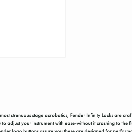
most strenuous stage acrobatics, Fender Infinity Locks are cra
 adjust your instrument with ease-without it crashing to the flo
e Fender logo buttons assure you these are designed for perform