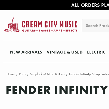
ALL ORDERS PL
Search
NEW ARRIVALS
VINTAGE & USED
ELECTRIC
Home
Parts
Straplocks & Strap Buttons
Fender Infinity Strap Lock
FENDER INFINIT