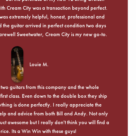
th Cream City was a transaction beyond perfect.
was extremely helpful, honest, professional and
 the guitar arrived in perfect condition two days
arewell Sweetwater, Cream City is my new go-to.
Louie M.
 two guitars from this company and the whole
irst class. Even down to the double box they ship
ything is done perfectly. I really appreciate the
lp and advice from both Bill and Andy. Not only
uct awesome but I really don't think you will find a
price. Its a Win Win with these guys!