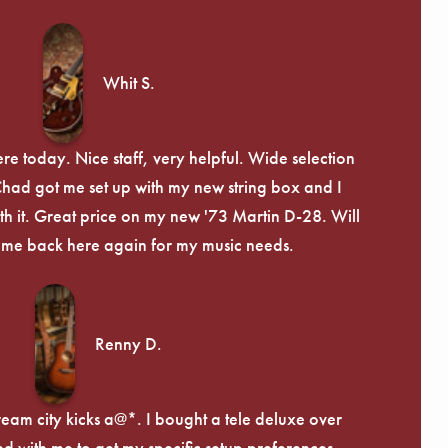
Whit S.
re today. Nice staff, very helpful. Wide selection
 Chad got me set up with my new string box and I
th it. Great price on my new '73 Martin D-28. Will
ome back here again for my music needs.
Renny D.
ream city kicks a@*. I bought a tele deluxe over
ed with me to get my specific setup preferences,