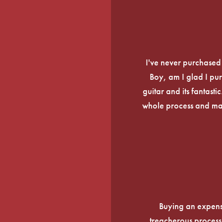
I've never purchased a
Boy, am I glad I pur
guitar and its fantasti
whole process and mak
Buying an expens
treacherous process 