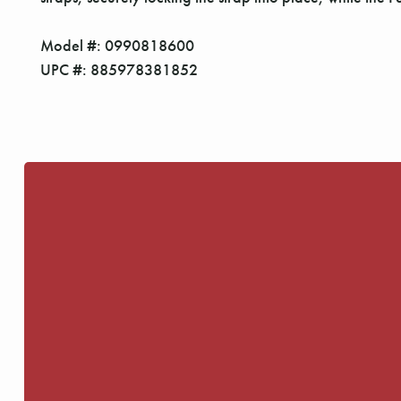
Model #: 0990818600
UPC #: 885978381852