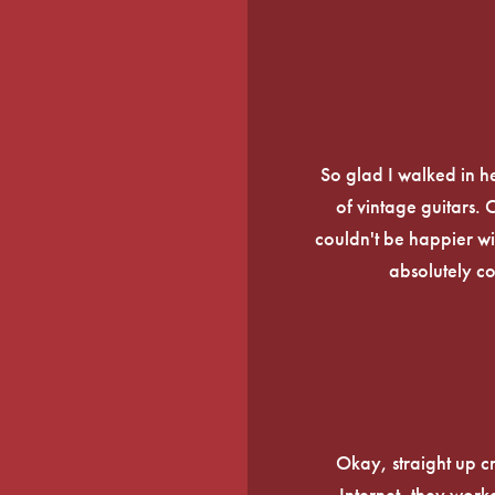
So glad I walked in he
of vintage guitars.
couldn't be happier wi
absolutely c
Okay, straight up c
Internet, they work