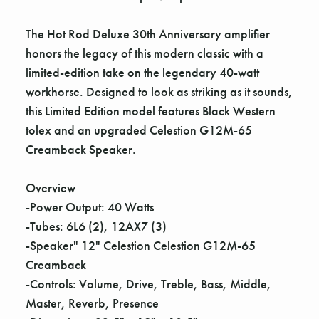
The Hot Rod Deluxe 30th Anniversary amplifier
honors the legacy of this modern classic with a
limited-edition take on the legendary 40-watt
workhorse. Designed to look as striking as it sounds,
this Limited Edition model features Black Western
tolex and an upgraded Celestion G12M-65
Creamback Speaker.
Overview
-Power Output: 40 Watts
-Tubes: 6L6 (2), 12AX7 (3)
-Speaker" 12" Celestion Celestion G12M-65
Creamback
-Controls: Volume, Drive, Treble, Bass, Middle,
Master, Reverb, Presence