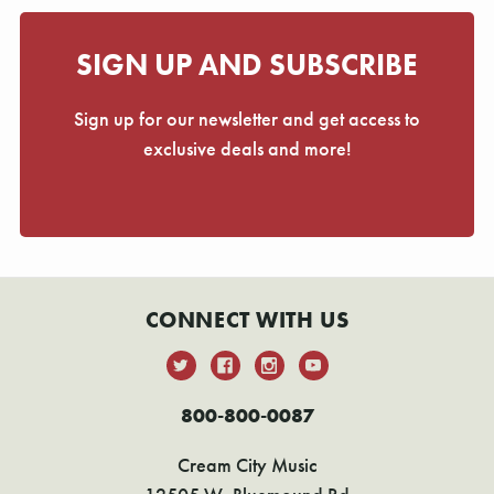
SIGN UP AND SUBSCRIBE
Sign up for our newsletter and get access to
exclusive deals and more!
CONNECT WITH US
800-800-0087
Cream City Music