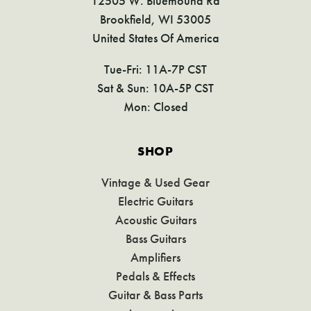
12505 W. Bluemound Rd
Brookfield, WI 53005
United States Of America
Tue-Fri: 11A-7P CST
Sat & Sun: 10A-5P CST
Mon: Closed
SHOP
Vintage & Used Gear
Electric Guitars
Acoustic Guitars
Bass Guitars
Amplifiers
Pedals & Effects
Guitar & Bass Parts