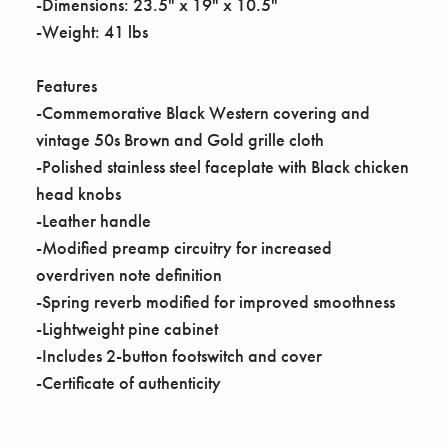
Γ
-Dimensions: 23.5" x 19" x 10.5"
-Weight: 41 lbs
Features
-Commemorative Black Western covering and
vintage 50s Brown and Gold grille cloth
-Polished stainless steel faceplate with Black chicken
head knobs
-Leather handle
-Modified preamp circuitry for increased
overdriven note definition
-Spring reverb modified for improved smoothness
-Lightweight pine cabinet
-Includes 2-button footswitch and cover
-Certificate of authenticity