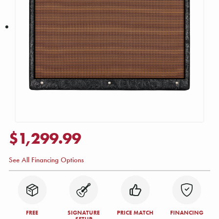
$1,299.99
See All Financing Options
FREE
SIGNATURE
PRICE MATCH
FINANCING
SETUP