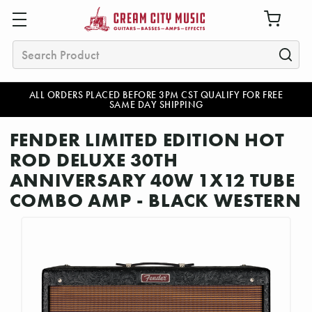
Search
ALL ORDERS PLACED BEFORE 3PM CST QUALIFY FOR FREE
SAME DAY SHIPPING
FENDER LIMITED EDITION HOT
ROD DELUXE 30TH
ANNIVERSARY 40W 1X12 TUBE
COMBO AMP - BLACK WESTERN