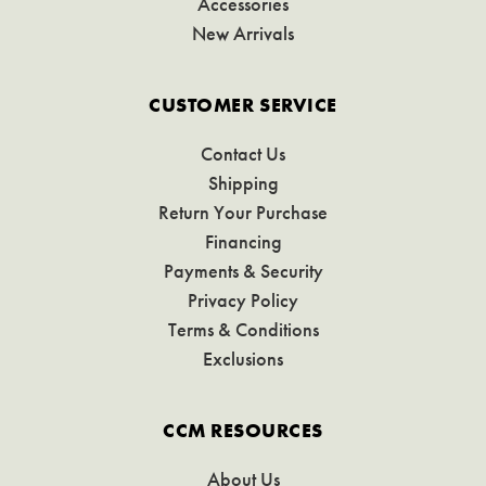
Accessories
New Arrivals
CUSTOMER SERVICE
Contact Us
Shipping
Return Your Purchase
Financing
Payments & Security
Privacy Policy
Terms & Conditions
Exclusions
CCM RESOURCES
About Us