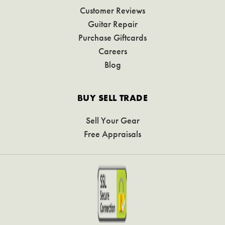
Customer Reviews
Guitar Repair
Purchase Giftcards
Careers
Blog
BUY SELL TRADE
Sell Your Gear
Free Appraisals