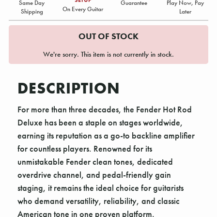
Same Day
Guarantee
Play Now, Pay
On Every Guitar
Shipping
Later
OUT OF STOCK
We're sorry. This item is not currently in stock.
DESCRIPTION
For more than three decades, the Fender Hot Rod
Deluxe has been a staple on stages worldwide,
earning its reputation as a go-to backline amplifier
for countless players. Renowned for its
unmistakable Fender clean tones, dedicated
overdrive channel, and pedal-friendly gain
staging, it remains the ideal choice for guitarists
who demand versatility, reliability, and classic
American tone in one proven platform.