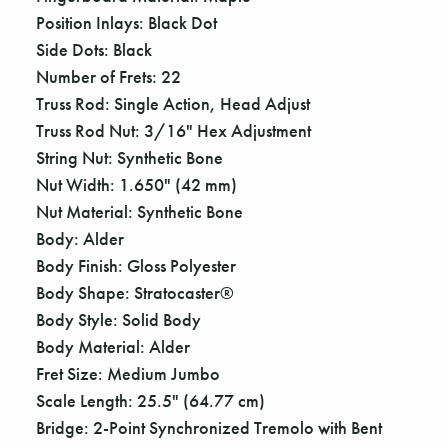
Γ
Position Inlays: Black Dot
Side Dots: Black
Number of Frets: 22
Truss Rod: Single Action, Head Adjust
Truss Rod Nut: 3/16" Hex Adjustment
String Nut: Synthetic Bone
Nut Width: 1.650" (42 mm)
Nut Material: Synthetic Bone
Body: Alder
Body Finish: Gloss Polyester
Body Shape: Stratocaster®
Body Style: Solid Body
Body Material: Alder
Fret Size: Medium Jumbo
Scale Length: 25.5" (64.77 cm)
Bridge: 2-Point Synchronized Tremolo with Bent