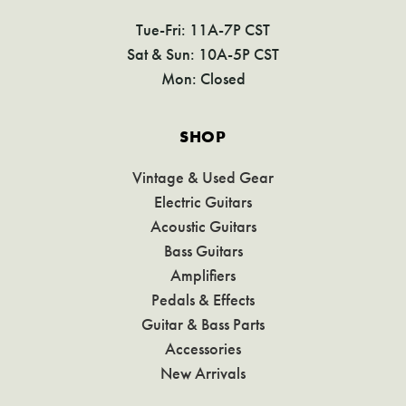
Tue-Fri: 11A-7P CST
Sat & Sun: 10A-5P CST
Mon: Closed
SHOP
Vintage & Used Gear
Electric Guitars
Acoustic Guitars
Bass Guitars
Amplifiers
Pedals & Effects
Guitar & Bass Parts
Accessories
New Arrivals