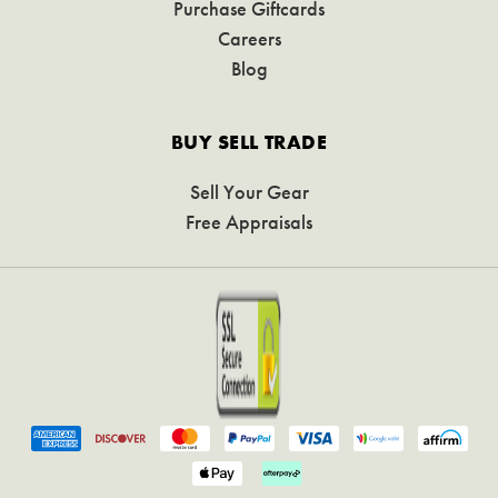
Purchase Giftcards
Careers
Blog
BUY SELL TRADE
Sell Your Gear
Free Appraisals