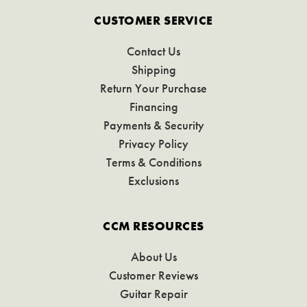
CUSTOMER SERVICE
Contact Us
Shipping
Return Your Purchase
Financing
Payments & Security
Privacy Policy
Terms & Conditions
Exclusions
CCM RESOURCES
About Us
Customer Reviews
Guitar Repair