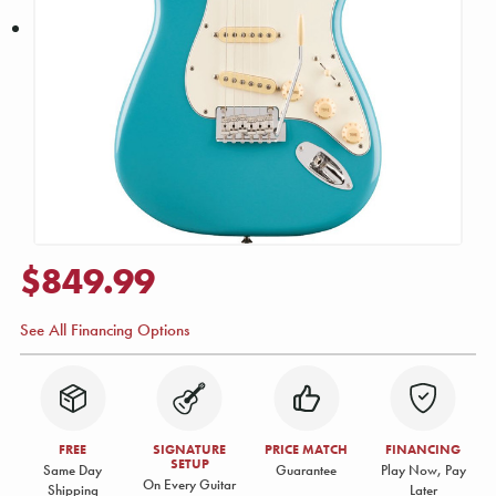
$849.99
See All Financing Options
FREE
SIGNATURE
PRICE MATCH
FINANCING
SETUP
Same Day
Guarantee
Play Now, Pay
On Every Guitar
Shipping
Later