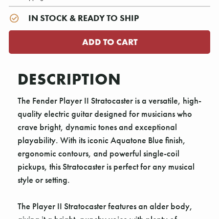
IN STOCK & READY TO SHIP
DESCRIPTION
The Fender Player II Stratocaster is a versatile, high-
quality electric guitar designed for musicians who
crave bright, dynamic tones and exceptional
playability. With its iconic Aquatone Blue finish,
ergonomic contours, and powerful single-coil
pickups, this Stratocaster is perfect for any musical
style or setting.
The Player II Stratocaster features an alder body,