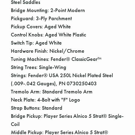
Steel Saddles
Bridge Mounting: 2-Point Modern
Pickguard: 3-Ply Parchment
Pickup Covers: Aged White
Control Knobs: Aged White Plastic
Switch Tip: Aged White
Hardware Finish: Nickel/Chrome
Tuning Machines: Fender® ClassicGear™
String Trees: Single-Wing
Strings: Fender® USA 250L Nickel Plated Steel
(.009-.042 Gauges), PN 0730250403
Tremolo Arm: Standard Tremolo Arm
Neck Plate: 4-Bolt with "F" Logo
Strap Buttons: Standard
Bridge Pickup: Player Series Alnico 5 Strat® Single-
Coil
Middle Pickup: Player Series Alnico 5 Strat®