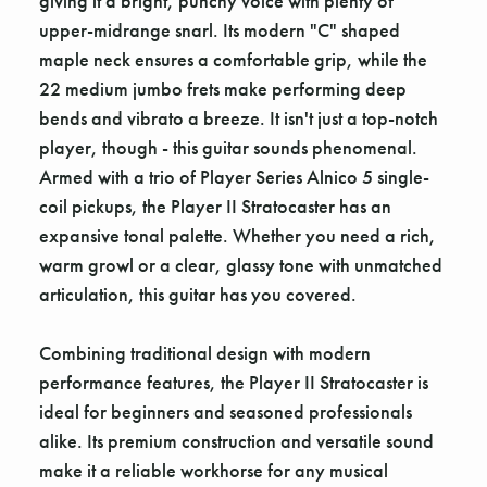
giving it a bright, punchy voice with plenty of
upper-midrange snarl. Its modern "C" shaped
maple neck ensures a comfortable grip, while the
22 medium jumbo frets make performing deep
bends and vibrato a breeze. It isn't just a top-notch
player, though - this guitar sounds phenomenal.
Armed with a trio of Player Series Alnico 5 single-
coil pickups, the Player II Stratocaster has an
expansive tonal palette. Whether you need a rich,
warm growl or a clear, glassy tone with unmatched
articulation, this guitar has you covered.
Combining traditional design with modern
performance features, the Player II Stratocaster is
ideal for beginners and seasoned professionals
alike. Its premium construction and versatile sound
make it a reliable workhorse for any musical