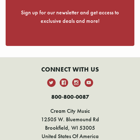
Sign up for our newsletter and get access to
exclusive deals and more!
CONNECT WITH US
800-800-0087
Cream City Music
12505 W. Bluemound Rd
Brookfield, WI 53005
United States Of America