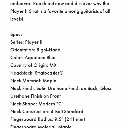
endeavor. Reach out now and discover why the
Player II Strat is a favorite among guitarists of all
levels!
Specs
Series: Player II
Orientation: Right-Hand
Color: Aquatone Blue
Country of Origin: MX
Headstock: Stratocaster®
Neck Material: Maple
Neck Finish: Satin Urethane Finish on Back, Gloss
Urethane Finish on Front
Neck Shape: Modern "C"
Neck Construction: 4-Bolt Standard
Fingerboard Radius: 9.5" (241 mm)
Fingerboard Material: Maple