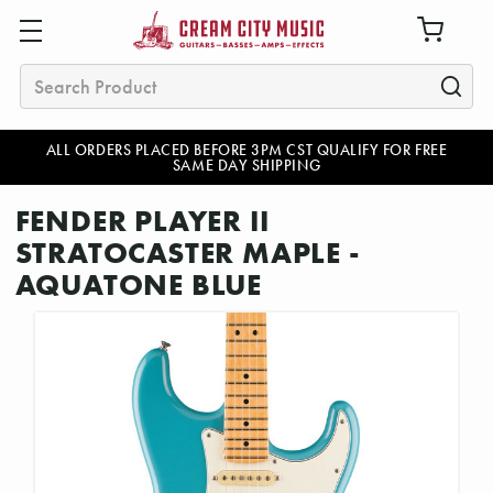
Search
ALL ORDERS PLACED BEFORE 3PM CST QUALIFY FOR FREE
SAME DAY SHIPPING
FENDER PLAYER II
STRATOCASTER MAPLE -
AQUATONE BLUE