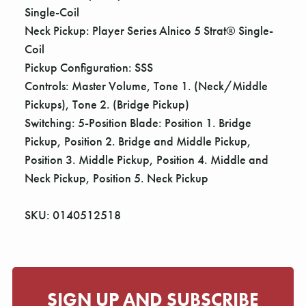
Single-Coil
Neck Pickup: Player Series Alnico 5 Strat® Single-
Coil
Pickup Configuration: SSS
Controls: Master Volume, Tone 1. (Neck/Middle
Pickups), Tone 2. (Bridge Pickup)
Switching: 5-Position Blade: Position 1. Bridge
Pickup, Position 2. Bridge and Middle Pickup,
Position 3. Middle Pickup, Position 4. Middle and
Neck Pickup, Position 5. Neck Pickup
SKU: 0140512518
SIGN UP AND SUBSCRIBE