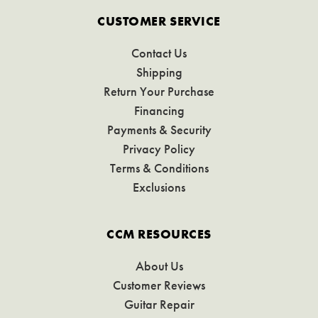
CUSTOMER SERVICE
Contact Us
Shipping
Return Your Purchase
Financing
Payments & Security
Privacy Policy
Terms & Conditions
Exclusions
CCM RESOURCES
About Us
Customer Reviews
Guitar Repair