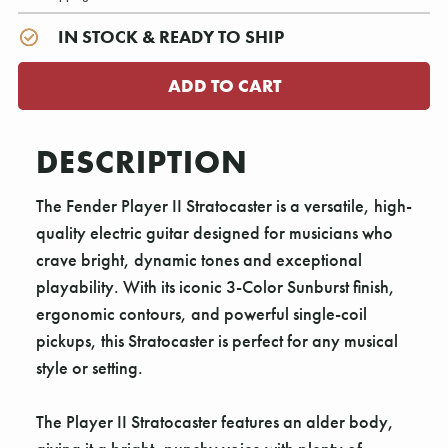
IN STOCK & READY TO SHIP
DESCRIPTION
The Fender Player II Stratocaster is a versatile, high-
quality electric guitar designed for musicians who
crave bright, dynamic tones and exceptional
playability. With its iconic 3-Color Sunburst finish,
ergonomic contours, and powerful single-coil
pickups, this Stratocaster is perfect for any musical
style or setting.
The Player II Stratocaster features an alder body,