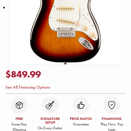
$849.99
See All Financing Options
FREE
SIGNATURE
PRICE MATCH
FINANCING
SETUP
Same Day
Guarantee
Play Now, Pay
On Every Guitar
Shipping
Later