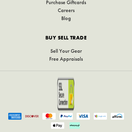
Purchase Giftcards
Careers
Blog
BUY SELL TRADE
Sell Your Gear
Free Appraisals