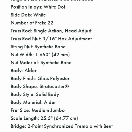
Γ
Position Inlays: White Dot
Side Dots: White
Number of Frets: 22
Truss Rod: Single Action, Head Adjust
Truss Rod Nut: 3/16" Hex Adjustment
String Nut: Synthetic Bone
Nut Width: 1.650" (42 mm)
Nut Material: Synthetic Bone
Body: Alder
Body Finish: Gloss Polyester
Body Shape: Stratocaster®
Body Style: Solid Body
Body Material: Alder
Fret Size: Medium Jumbo
Scale Length: 25.5" (64.77 cm)
Bridge: 2-Point Synchronized Tremolo with Bent