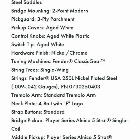
Steel Saddles
Bridge Mounting: 2-Point Modern
Pickguard: 3-Ply Parchment
Pickup Covers: Aged White
Control Knobs: Aged White Plastic
Switch Tip: Aged White
Hardware Finish: Nickel/Chrome
Tuning Machines: Fender® ClassicGear™
String Trees: Single-Wing
Strings: Fender® USA 250L Nickel Plated Steel
(.009-.042 Gauges), PN 0730250403
Tremolo Arm: Standard Tremolo Arm
Neck Plate: 4-Bolt with "F" Logo
Strap Buttons: Standard
Bridge Pickup: Player Series Alnico 5 Strat® Single-
Coil
Middle Pickup: Player Series Alnico 5 Strat®