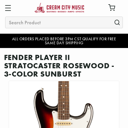
Search
ALL ORDERS PLACED BEFORE 3PM CST QUALIFY FOR FREE
SAME DAY SHIPPING
FENDER PLAYER II
STRATOCASTER ROSEWOOD -
3-COLOR SUNBURST