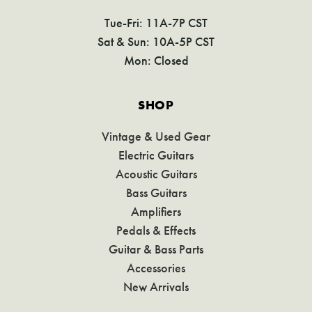
Tue-Fri: 11A-7P CST
Sat & Sun: 10A-5P CST
Mon: Closed
SHOP
Vintage & Used Gear
Electric Guitars
Acoustic Guitars
Bass Guitars
Amplifiers
Pedals & Effects
Guitar & Bass Parts
Accessories
New Arrivals