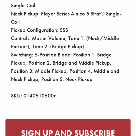
Single-Coil
Neck Pickup: Player Series Alnico 5 Strat® Single-
Coil
Pickup Configuration: SSS
Controls: Master Volume, Tone 1. (Neck/Middle
Pickups), Tone 2. (Bridge Pickup)
Switching: 5-Position Blade: Position 1. Bridge
Pickup, Position 2. Bridge and Middle Pickup,
Position 3. Middle Pickup, Position 4. Middle and
Neck Pickup, Position 5. Neck Pickup
SKU: 0140510500r
SIGN UP AND SUBSCRIBE