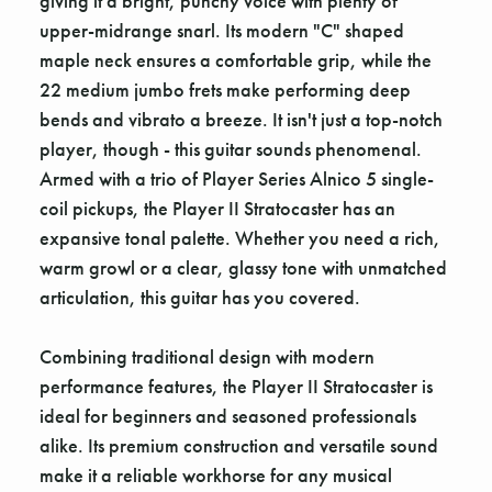
giving it a bright, punchy voice with plenty of
upper-midrange snarl. Its modern "C" shaped
maple neck ensures a comfortable grip, while the
22 medium jumbo frets make performing deep
bends and vibrato a breeze. It isn't just a top-notch
player, though - this guitar sounds phenomenal.
Armed with a trio of Player Series Alnico 5 single-
coil pickups, the Player II Stratocaster has an
expansive tonal palette. Whether you need a rich,
warm growl or a clear, glassy tone with unmatched
articulation, this guitar has you covered.
Combining traditional design with modern
performance features, the Player II Stratocaster is
ideal for beginners and seasoned professionals
alike. Its premium construction and versatile sound
make it a reliable workhorse for any musical