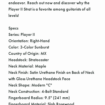
endeavor. Reach out now and discover why the
Player II Strat is a favorite among guitarists of all
levels!
Specs
Series: Player II
Orientation: Right-Hand
Color: 3-Color Sunburst
Country of Origin: MX
Headstock: Stratocaster
Neck Material: Maple
Neck Finish: Satin Urethane Finish on Back of Neck
with Gloss Urethane Headstock Face
Neck Shape: Modern "C"
Neck Construction: 4-Bolt Standard
Fingerboard Radius: 9.5" (241 mm)
Fingerboard Material: Slab Rosewood