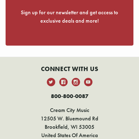
Sign up for our newsletter and get access to
exclusive deals and more!
CONNECT WITH US
800-800-0087
Cream City Music
12505 W. Bluemound Rd
Brookfield, WI 53005
United States Of America