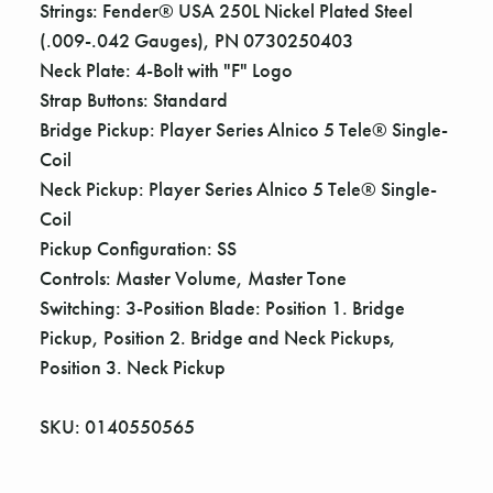
Strings: Fender® USA 250L Nickel Plated Steel
(.009-.042 Gauges), PN 0730250403
Neck Plate: 4-Bolt with "F" Logo
Strap Buttons: Standard
Bridge Pickup: Player Series Alnico 5 Tele® Single-
Coil
Neck Pickup: Player Series Alnico 5 Tele® Single-
Coil
Pickup Configuration: SS
Controls: Master Volume, Master Tone
Switching: 3-Position Blade: Position 1. Bridge
Pickup, Position 2. Bridge and Neck Pickups,
Position 3. Neck Pickup
SKU: 0140550565