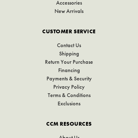
Accessories
New Arrivals
CUSTOMER SERVICE
Contact Us
Shipping
Return Your Purchase
Financing
Payments & Security
Privacy Policy
Terms & Conditions
Exclusions
CCM RESOURCES
About Us