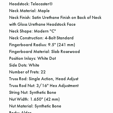
Headstock: Telecaster®
Neck Material: Maple
Neck Finish: Satin Urethane Finish on Back of Neck
with Gloss Urethane Headstock Face
Neck Shape: Modern "C"
Neck Construction: 4-Bolt Standard
Fingerboard Radius: 9.5" (241 mm)
Fingerboard Material: Slab Rosewood
Position Inlays: White Dot
Side Dots: White
Number of Frets: 22
Truss Rod: Single Action, Head Adjust
Truss Rod Nut: 3/16" Hex Adjustment
String Nut: Synthetic Bone
Nut Width: 1.650" (42 mm)
Nut Material: Synthetic Bone
Body: Alder