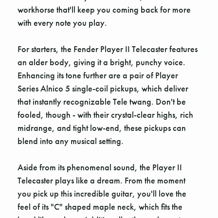
workhorse that'll keep you coming back for more
with every note you play.
For starters, the Fender Player II Telecaster features
an alder body, giving it a bright, punchy voice.
Enhancing its tone further are a pair of Player
Series Alnico 5 single-coil pickups, which deliver
that instantly recognizable Tele twang. Don't be
fooled, though - with their crystal-clear highs, rich
midrange, and tight low-end, these pickups can
blend into any musical setting.
Aside from its phenomenal sound, the Player II
Telecaster plays like a dream. From the moment
you pick up this incredible guitar, you'll love the
feel of its "C" shaped maple neck, which fits the