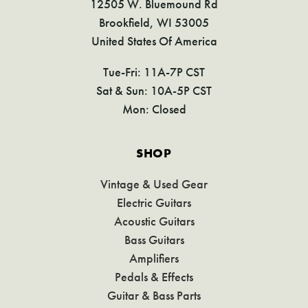
12505 W. Bluemound Rd
Brookfield, WI 53005
United States Of America
Tue-Fri: 11A-7P CST
Sat & Sun: 10A-5P CST
Mon: Closed
SHOP
Vintage & Used Gear
Electric Guitars
Acoustic Guitars
Bass Guitars
Amplifiers
Pedals & Effects
Guitar & Bass Parts