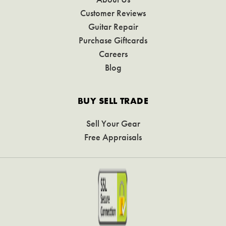
Customer Reviews
Guitar Repair
Purchase Giftcards
Careers
Blog
BUY SELL TRADE
Sell Your Gear
Free Appraisals