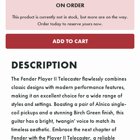
ON ORDER
This product is currently not in stock, but more are on the way.
Order today to reserve yours now.
DESCRIPTION
The Fender Player II Telecaster flawlessly combines
classic designs with modern performance features,
making it an excellent choice for a wide range of
styles and settings. Boasting a pair of Alnico single-
coil pickups and a stunning Birch Green finish, this
guitar has a bright, twangin' voice to match its
timeless aesthetic. Embrace the next chapter of
Fender with the Player II Telecaster, a reliable