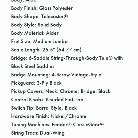
Γ
Body Finish: Gloss Polyester
Body Shape: Telecaster®
Body Style: Solid Body
Body Material: Alder
Fret Size: Medium Jumbo
Scale Length: 25.5" (64.77 cm)
Bridge: 6-Saddle String-Through-Body Tele® with
Block Steel Saddles
Bridge Mounting: 4-Screw Vintage-Style
Pickguard: 3-Ply Black
Pickup Covers: Neck: Chrome; Bridge: Black
Control Knobs: Knurled Flat-Top
Switch Tip: Barrel Style, Black
Hardware Finish: Nickel/Chrome
Tuning Machines: Fender® ClassicGear™
String Trees: Dual-Wing