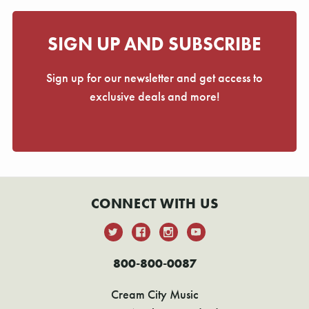
SIGN UP AND SUBSCRIBE
Sign up for our newsletter and get access to
exclusive deals and more!
CONNECT WITH US
800-800-0087
Cream City Music