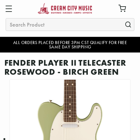
Search
ALL ORDERS PLACED BEFORE 3PM CST QUALIFY FOR FREE
SAME DAY SHIPPING
FENDER PLAYER II TELECASTER
ROSEWOOD - BIRCH GREEN