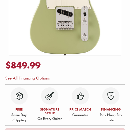
$849.99
See All Financing Options
FREE
SIGNATURE
PRICE MATCH
FINANCING
SETUP
Same Day
Guarantee
Play Now, Pay
On Every Guitar
Shipping
Later