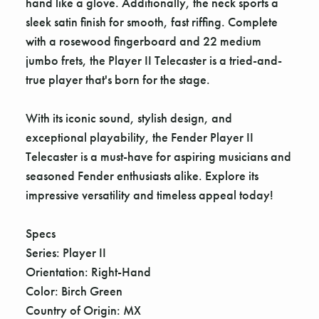
hand like a glove. Additionally, the neck sports a
sleek satin finish for smooth, fast riffing. Complete
with a rosewood fingerboard and 22 medium
jumbo frets, the Player II Telecaster is a tried-and-
true player that's born for the stage.
With its iconic sound, stylish design, and
exceptional playability, the Fender Player II
Telecaster is a must-have for aspiring musicians and
seasoned Fender enthusiasts alike. Explore its
impressive versatility and timeless appeal today!
Specs
Series: Player II
Orientation: Right-Hand
Color: Birch Green
Country of Origin: MX