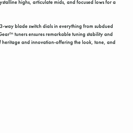
stalline highs, articulate mids, and focused lows for a
 A 3-way blade switch dials in everything from subdued
cGear™ tuners ensures remarkable tuning stability and
of heritage and innovation-offering the look, tone, and