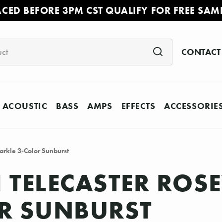
ACED BEFORE 3PM CST QUALIFY FOR FREE SAM
CONTACT
ACOUSTIC
BASS
AMPS
EFFECTS
ACCESSORIE
arkle 3-Color Sunburst
II TELECASTER RO
OR SUNBURST