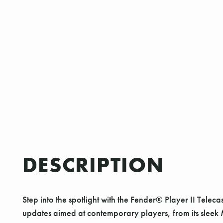
DESCRIPTION
Step into the spotlight with the Fender® Player II Teleca
updates aimed at contemporary players, from its sleek 