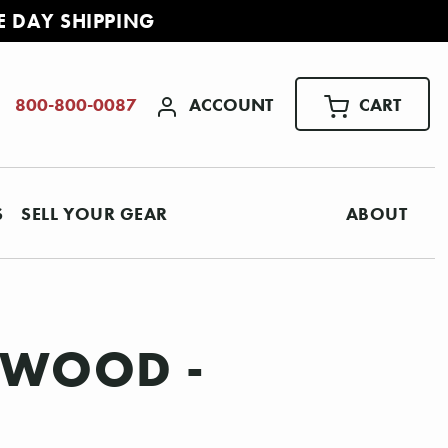
E DAY SHIPPING
ACCOUNT
CART
800-800-0087
S
SELL YOUR GEAR
ABOUT
SEWOOD -