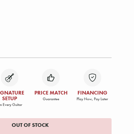
IGNATURE
PRICE MATCH
FINANCING
SETUP
Guarantee
Play Now, Pay Later
n Every Guitar
OUT OF STOCK