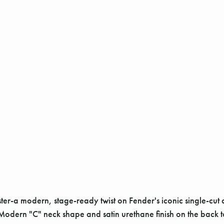
ster-a modern, stage-ready twist on Fender's iconic single-cut d
Modern "C" neck shape and satin urethane finish on the back 