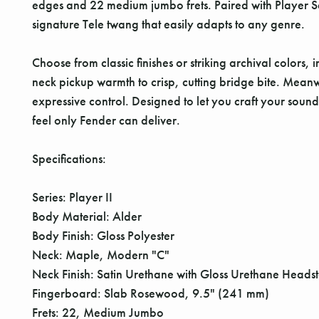
edges and 22 medium jumbo frets. Paired with Player Seri
signature Tele twang that easily adapts to any genre.
Choose from classic finishes or striking archival colors
neck pickup warmth to crisp, cutting bridge bite. Meanw
expressive control. Designed to let you craft your sound
feel only Fender can deliver.
Specifications:
Series: Player II
Body Material: Alder
Body Finish: Gloss Polyester
Neck: Maple, Modern "C"
Neck Finish: Satin Urethane with Gloss Urethane Heads
Fingerboard: Slab Rosewood, 9.5" (241 mm)
Frets: 22, Medium Jumbo