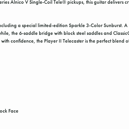
es Alnico V Single-Coil Tele® pickups, this guitar delivers cry
, including a special limited-edition Sparkle 3-Color Sunburst.
hile, the 6-saddle bridge with block steel saddles and Classi
 with confidence, the Player II Telecaster is the perfect blend 
tock Face