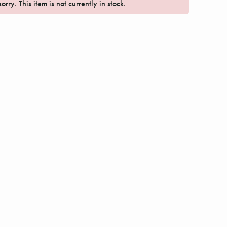
orry. This item is not currently in stock.