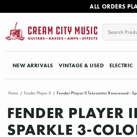
ALL ORDERS PL
Search
NEW ARRIVALS
VINTAGE & USED
ELECTRIC
Home
Fender Player II
Fender Player II Telecaster Rosewood - Sp
FENDER PLAYER 
SPARKLE 3-COL