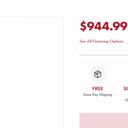
$944.99
See All Financing Options
FREE
S
Same Day Shipping
O