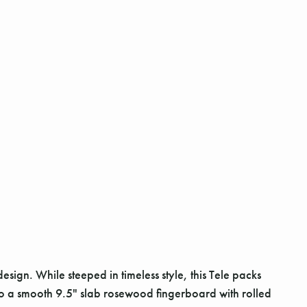
esign. While steeped in timeless style, this Tele packs
to a smooth 9.5" slab rosewood fingerboard with rolled