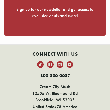
Sign up for our newsletter and get access to
exclusive deals and more!
CONNECT WITH US
800-800-0087
Cream City Music
12505 W. Bluemound Rd
Brookfield, WI 53005
United States Of America