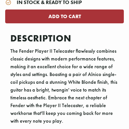
IN STOCK & READY TO SHIP
DESCRIPTION
The Fender Player II Telecaster flawlessly combines
classic designs with modern performance features,
making it an excellent choice for a wide range of
styles and settings. Boasting a pair of Alnico single-
coil pickups and a stunning White Blonde finish, this
guitar has a bright, twangin' voice to match its
timeless aesthetic. Embrace the next chapter of
Fender with the Player II Telecaster, a reliable
workhorse that'll keep you coming back for more
with every note you play.