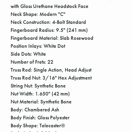
Γ
with Gloss Urethane Headstock Face
Neck Shape: Modern "C"
Neck Construction: 4-Bolt Standard
Fingerboard Radius: 9.5" (241 mm)
Fingerboard Material: Slab Rosewood
Position Inlays: White Dot
Side Dots: White
Number of Frets: 22
Truss Rod: Single Action, Head Adjust
Truss Rod Nut: 3/16" Hex Adjustment
String Nut: Synthetic Bone
Nut Width: 1.650" (42 mm)
Nut Material: Synthetic Bone
Body: Chambered Ash
Body Finish: Gloss Polyester
Body Shape: Telecaster®