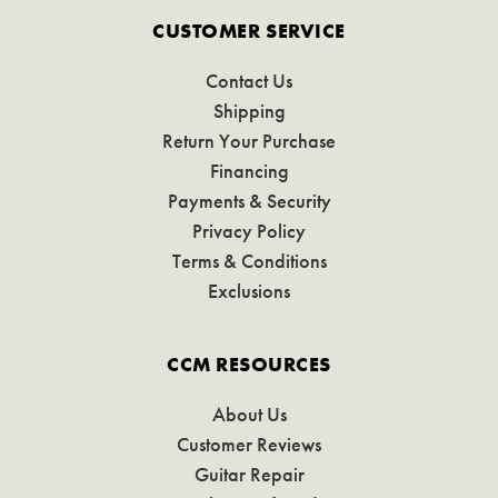
CUSTOMER SERVICE
Contact Us
Shipping
Return Your Purchase
Financing
Payments & Security
Privacy Policy
Terms & Conditions
Exclusions
CCM RESOURCES
About Us
Customer Reviews
Guitar Repair