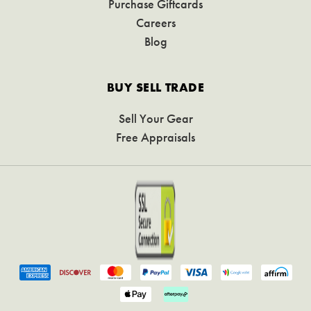
Purchase Giftcards
Careers
Blog
BUY SELL TRADE
Sell Your Gear
Free Appraisals