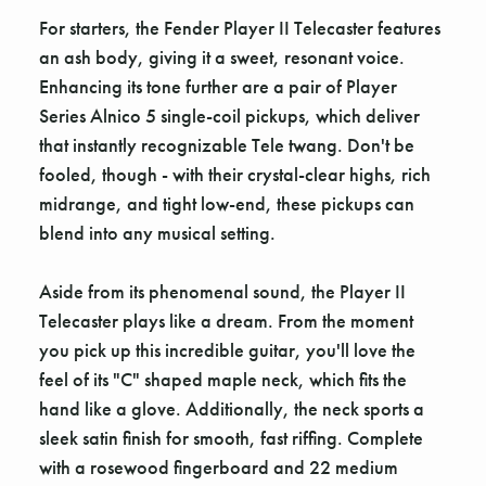
For starters, the Fender Player II Telecaster features
an ash body, giving it a sweet, resonant voice.
Enhancing its tone further are a pair of Player
Series Alnico 5 single-coil pickups, which deliver
that instantly recognizable Tele twang. Don't be
fooled, though - with their crystal-clear highs, rich
midrange, and tight low-end, these pickups can
blend into any musical setting.
Aside from its phenomenal sound, the Player II
Telecaster plays like a dream. From the moment
you pick up this incredible guitar, you'll love the
feel of its "C" shaped maple neck, which fits the
hand like a glove. Additionally, the neck sports a
sleek satin finish for smooth, fast riffing. Complete
with a rosewood fingerboard and 22 medium