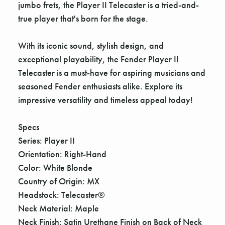
jumbo frets, the Player II Telecaster is a tried-and-
true player that's born for the stage.
With its iconic sound, stylish design, and
exceptional playability, the Fender Player II
Telecaster is a must-have for aspiring musicians and
seasoned Fender enthusiasts alike. Explore its
impressive versatility and timeless appeal today!
Specs
Series: Player II
Orientation: Right-Hand
Color: White Blonde
Country of Origin: MX
Headstock: Telecaster®
Neck Material: Maple
Neck Finish: Satin Urethane Finish on Back of Neck