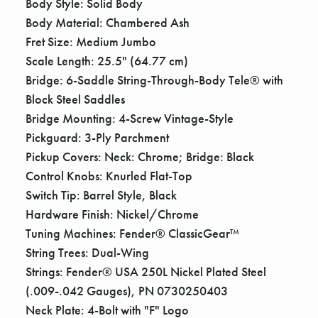
Body Style: Solid Body
Body Material: Chambered Ash
Fret Size: Medium Jumbo
Scale Length: 25.5" (64.77 cm)
Bridge: 6-Saddle String-Through-Body Tele® with
Block Steel Saddles
Bridge Mounting: 4-Screw Vintage-Style
Pickguard: 3-Ply Parchment
Pickup Covers: Neck: Chrome; Bridge: Black
Control Knobs: Knurled Flat-Top
Switch Tip: Barrel Style, Black
Hardware Finish: Nickel/Chrome
Tuning Machines: Fender® ClassicGear™
String Trees: Dual-Wing
Strings: Fender® USA 250L Nickel Plated Steel
(.009-.042 Gauges), PN 0730250403
Neck Plate: 4-Bolt with "F" Logo