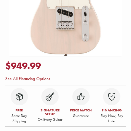
$949.99
See All Financing Options
FREE
SIGNATURE
PRICE MATCH
FINANCING
SETUP
Same Day
Guarantee
Play Now, Pay
On Every Guitar
Shipping
Later