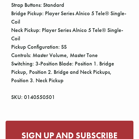
Strap Buttons: Standard
Bridge Pickup: Player Series Alnico 5 Tele® Single-
Coil
Neck Pickup: Player Series Alnico 5 Tele® Single-
Coil
Pickup Configuration: SS
Controls: Master Volume, Master Tone
Switching: 3-Position Blade: Position 1. Bridge
Pickup, Position 2. Bridge and Neck Pickups,
Position 3. Neck Pickup
SKU: 0140550501
SIGN UP AND SUBSCRIBE