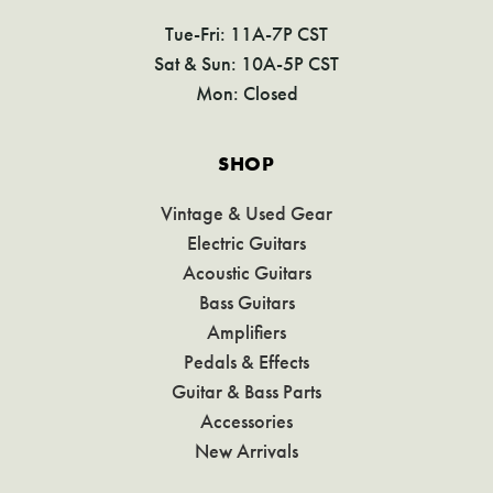
Tue-Fri: 11A-7P CST
Sat & Sun: 10A-5P CST
Mon: Closed
SHOP
Vintage & Used Gear
Electric Guitars
Acoustic Guitars
Bass Guitars
Amplifiers
Pedals & Effects
Guitar & Bass Parts
Accessories
New Arrivals