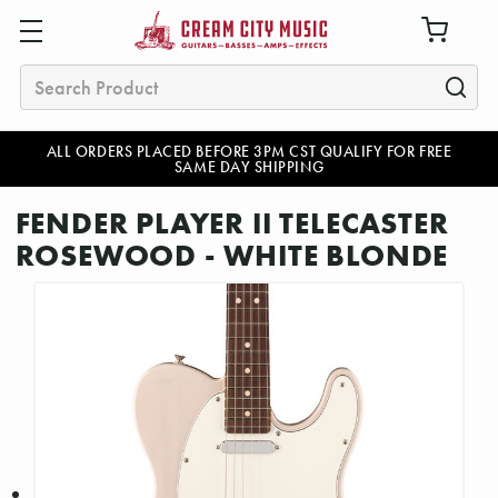
Search
ALL ORDERS PLACED BEFORE 3PM CST QUALIFY FOR FREE
SAME DAY SHIPPING
FENDER PLAYER II TELECASTER
ROSEWOOD - WHITE BLONDE