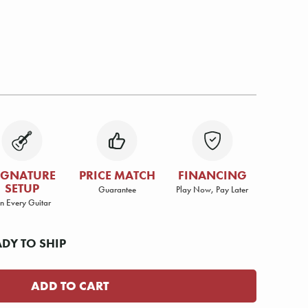
IGNATURE
PRICE MATCH
FINANCING
SETUP
Guarantee
Play Now, Pay Later
n Every Guitar
ADY TO SHIP