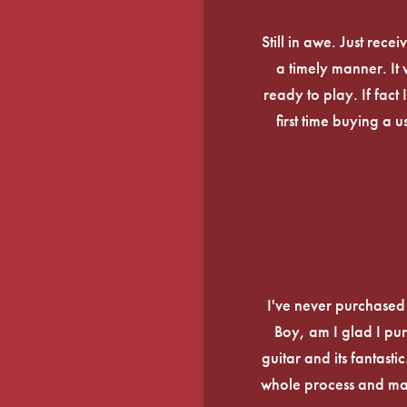
Still in awe. Just rec
a timely manner. It
ready to play. If fact 
first time buying a 
I've never purchased a
Boy, am I glad I pur
guitar and its fantasti
whole process and mak