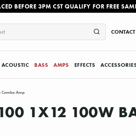
ACED BEFORE 3PM CST QUALIFY FOR FREE SAM
CONTACT
ACOUSTIC
BASS
AMPS
EFFECTS
ACCESSORIE
s Combo Amp
 100 1X12 100W 