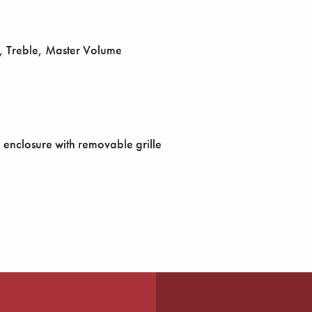
d, Treble, Master Volume
enclosure with removable grille