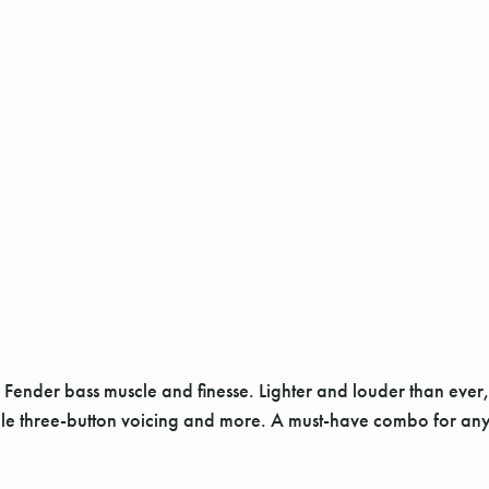
nder bass muscle and finesse. Lighter and louder than ever, it’
tile three-button voicing and more. A must-have combo for any 