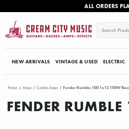
ALL ORDERS PL
Search
NEW ARRIVALS
VINTAGE & USED
ELECTRIC
Home
Amps
Combo Amps
Fender Rumble 100 1x12 100W Bas
FENDER RUMBLE