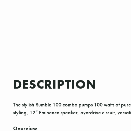
DESCRIPTION
The stylish Rumble 100 combo pumps 100 watts of pure Fe
styling, 12” Eminence speaker, overdrive circuit, versa
Overview