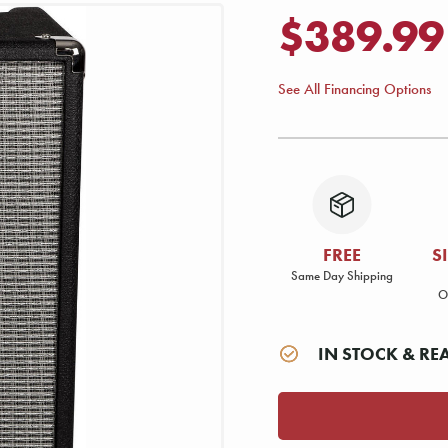
$389.99
See All Financing Options
FREE
S
Same Day Shipping
O
IN STOCK & RE