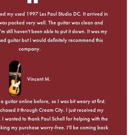
eived my used 1997 Les Paul Studio DC. It arrived in
 was packed very well. The guitar was clean and
I'm still haven't been able to put it down. It was my
used guitar but I would definitely recommend this
company.
Vincent M.
 guitar online before, so I was bit weary at first.
chased it through Cream City. I just received my
c. I wanted to thank Paul Schell for helping with the
ing my purchase worry-free. I'll be coming back