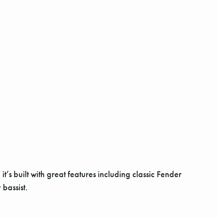
s built with great features including classic Fender
bassist.