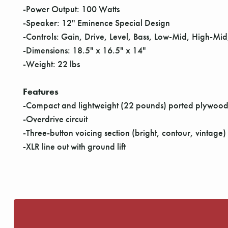
-Power Output: 100 Watts
-Speaker: 12" Eminence Special Design
-Controls: Gain, Drive, Level, Bass, Low-Mid, High-Mi
-Dimensions: 18.5" x 16.5" x 14"
-Weight: 22 lbs
Features
-Compact and lightweight (22 pounds) ported plywood 
-Overdrive circuit
-Three-button voicing section (bright, contour, vintage)
-XLR line out with ground lift