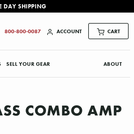
E DAY SHIPPING
ACCOUNT
CART
800-800-0087
S
SELL YOUR GEAR
ABOUT
BASS COMBO AMP