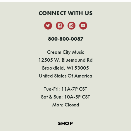
CONNECT WITH US
800-800-0087
Cream City Music
12505 W. Bluemound Rd
Brookfield, WI 53005
United States Of America
Tue-Fri: 11A-7P CST
Sat & Sun: 10A-5P CST
Mon: Closed
SHOP