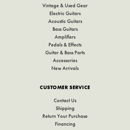
Vintage & Used Gear
Electric Guitars
Acoustic Guitars
Bass Guitars
Amplifiers
Pedals & Effects
Guitar & Bass Parts
Accessories
New Arrivals
CUSTOMER SERVICE
Contact Us
Shipping
Return Your Purchase
Financing