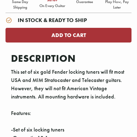
Same Day
Guarantee
Play Now, Pay
On Every Guitar
Shipping
Later
IN STOCK & READY TO SHIP
DESCRIPTION
This set of six gold Fender locking tuners will fit most
USA and MIM Stratocaster and Telecaster guitars.
However, they will not fit American Vintage
instruments. All mounting hardware is included.
Features:
-Set of six locking tuners