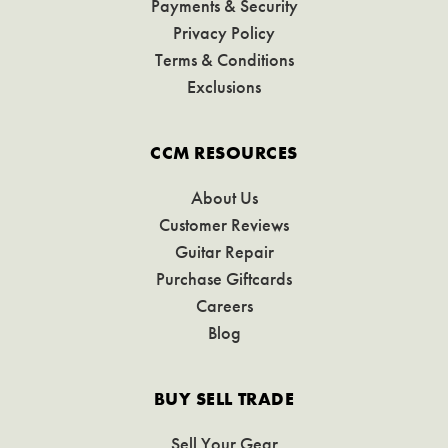
Payments & Security
Privacy Policy
Terms & Conditions
Exclusions
CCM RESOURCES
About Us
Customer Reviews
Guitar Repair
Purchase Giftcards
Careers
Blog
BUY SELL TRADE
Sell Your Gear