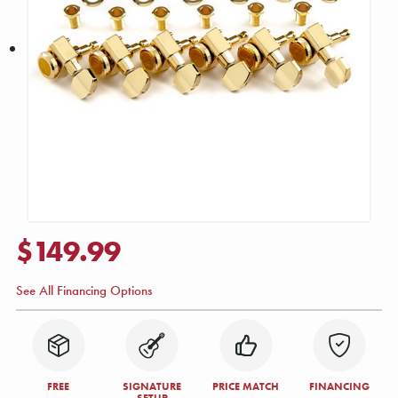
$149.99
See All Financing Options
FREE
SIGNATURE
PRICE MATCH
FINANCING
SETUP