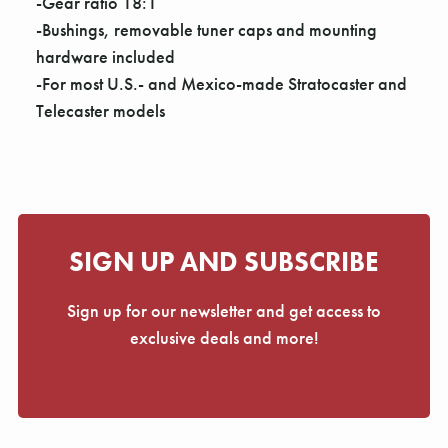
Γ
-Gear ratio 18:1
-Bushings, removable tuner caps and mounting
hardware included
-For most U.S.- and Mexico-made Stratocaster and
Telecaster models
SIGN UP AND SUBSCRIBE
Sign up for our newsletter and get access to
exclusive deals and more!