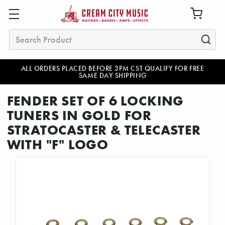
Search
ALL ORDERS PLACED BEFORE 3PM CST QUALIFY FOR FREE
SAME DAY SHIPPING
FENDER SET OF 6 LOCKING
TUNERS IN GOLD FOR
STRATOCASTER & TELECASTER
WITH "F" LOGO