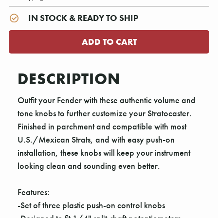
IN STOCK & READY TO SHIP
DESCRIPTION
Outfit your Fender with these authentic volume and
tone knobs to further customize your Stratocaster.
Finished in parchment and compatible with most
U.S./Mexican Strats, and with easy push-on
installation, these knobs will keep your instrument
looking clean and sounding even better.
Features:
-Set of three plastic push-on control knobs