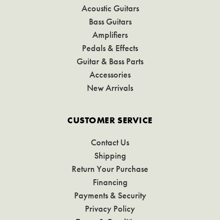
Acoustic Guitars
Bass Guitars
Amplifiers
Pedals & Effects
Guitar & Bass Parts
Accessories
New Arrivals
CUSTOMER SERVICE
Contact Us
Shipping
Return Your Purchase
Financing
Payments & Security
Privacy Policy