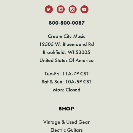
800-800-0087
Cream City Music
12505 W. Bluemound Rd
Brookfield, WI 53005
United States Of America
Tue-Fri: 11A-7P CST
Sat & Sun: 10A-5P CST
Mon: Closed
SHOP
Vintage & Used Gear
Electric Guitars