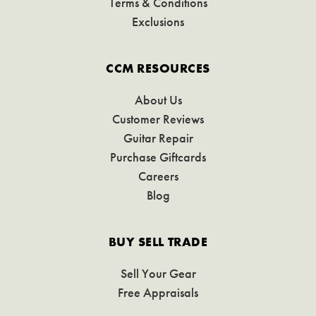
Terms & Conditions
Exclusions
CCM RESOURCES
About Us
Customer Reviews
Guitar Repair
Purchase Giftcards
Careers
Blog
BUY SELL TRADE
Sell Your Gear
Free Appraisals