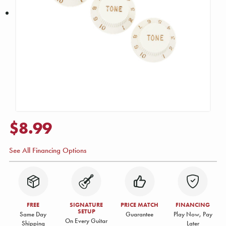
$8.99
See All Financing Options
FREE
SIGNATURE
PRICE MATCH
FINANCING
SETUP
Same Day
Guarantee
Play Now, Pay
On Every Guitar
Shipping
Later