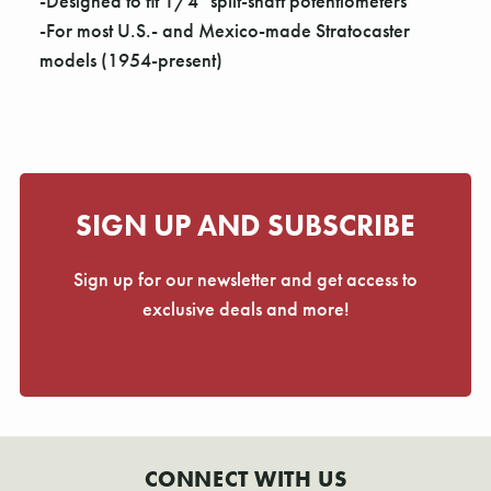
Γ
-Designed to fit 1/4" split-shaft potentiometers
-For most U.S.- and Mexico-made Stratocaster
models (1954-present)
SIGN UP AND SUBSCRIBE
Sign up for our newsletter and get access to
exclusive deals and more!
CONNECT WITH US