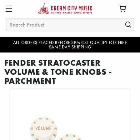
Search
ALL ORDERS PLACED BEFORE 3PM CST QUALIFY FOR FREE
SAME DAY SHIPPING
FENDER STRATOCASTER
VOLUME & TONE KNOBS -
PARCHMENT