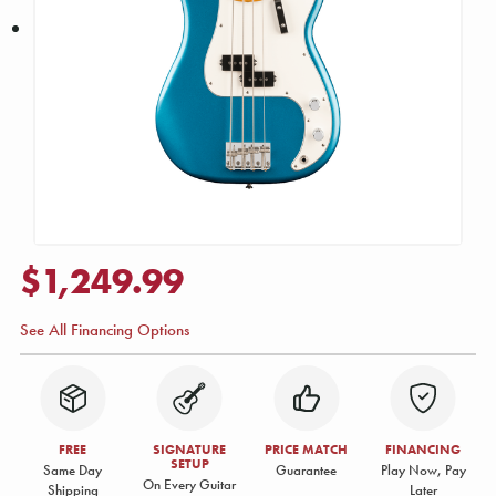
$1,249.99
See All Financing Options
FREE
SIGNATURE
PRICE MATCH
FINANCING
SETUP
Same Day
Guarantee
Play Now, Pay
On Every Guitar
Shipping
Later