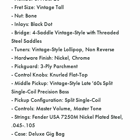
Γ
- Fret Size: Vintage Tall
- Nut: Bone
- Inlays: Black Dot
- Bridge: 4-Saddle Vintage-Style with Threaded
Steel Saddles
- Tuners: Vintage-Style Lollipop, Non Reverse
- Hardware Finish: Nickel, Chrome
- Pickguard: 3-Ply Parchment
- Control Knobs: Knurled Flat-Top
- Middle Pickup: Vintage-Style Late '60s Split
Single-Coil Precision Bass
- Pickup Configuration: Split Single-Coil
- Controls: Master Volume, Master Tone
- Strings: Fender USA 7250M Nickel Plated Steel,
.045-.105
- Case: Deluxe Gig Bag