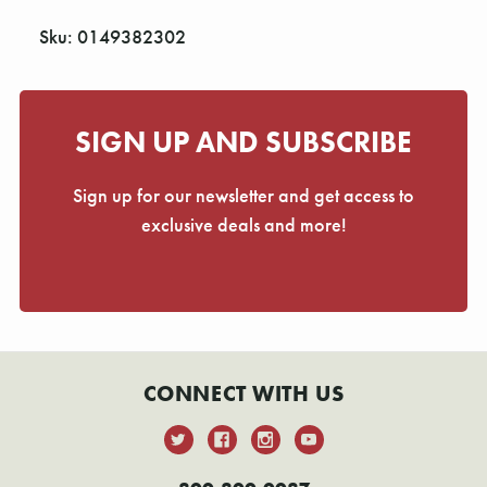
Sku: 0149382302
SIGN UP AND SUBSCRIBE
Sign up for our newsletter and get access to
exclusive deals and more!
CONNECT WITH US