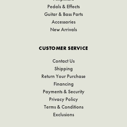
Pedals & Effects
Guitar & Bass Parts
Accessories
New Arrivals
CUSTOMER SERVICE
Contact Us
Shipping
Return Your Purchase
Financing
Payments & Security
Privacy Policy
Terms & Conditions
Exclusions