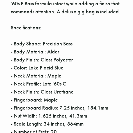
'60s P Bass formula intact while adding a finish that
commands attention. A deluxe gig bag is included.
Specifications:
- Body Shape: Precision Bass
- Body Material: Alder
- Body Finish: Gloss Polyester
- Color: Lake Placid Blue
- Neck Material: Maple
- Neck Profile: Late '60s C
- Neck Finish: Gloss Urethane
- Fingerboard: Maple
- Fingerboard Radius: 7.25 inches, 184.1mm
- Nut Width: 1.625 inches, 41.3mm
- Scale Length: 34 inches, 864mm
- Number of Frets: 20