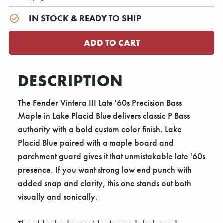
IN STOCK & READY TO SHIP
DESCRIPTION
The Fender Vintera III Late '60s Precision Bass
Maple in Lake Placid Blue delivers classic P Bass
authority with a bold custom color finish. Lake
Placid Blue paired with a maple board and
parchment guard gives it that unmistakable late '60s
presence. If you want strong low end punch with
added snap and clarity, this one stands out both
visually and sonically.