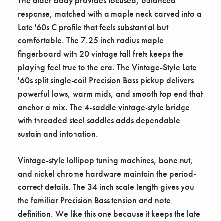
The alder body provides focused, balanced
response, matched with a maple neck carved into a
Late '60s C profile that feels substantial but
comfortable. The 7.25 inch radius maple
fingerboard with 20 vintage tall frets keeps the
playing feel true to the era. The Vintage-Style Late
'60s split single-coil Precision Bass pickup delivers
powerful lows, warm mids, and smooth top end that
anchor a mix. The 4-saddle vintage-style bridge
with threaded steel saddles adds dependable
sustain and intonation.
Vintage-style lollipop tuning machines, bone nut,
and nickel chrome hardware maintain the period-
correct details. The 34 inch scale length gives you
the familiar Precision Bass tension and note
definition. We like this one because it keeps the late