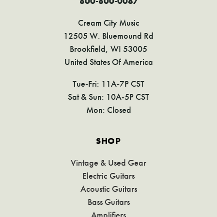
800-800-0087
Cream City Music
12505 W. Bluemound Rd
Brookfield, WI 53005
United States Of America
Tue-Fri: 11A-7P CST
Sat & Sun: 10A-5P CST
Mon: Closed
SHOP
Vintage & Used Gear
Electric Guitars
Acoustic Guitars
Bass Guitars
Amplifiers