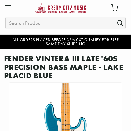
Search
ALL ORDERS PLACED BEFORE 3PM CST QUALIFY FOR FREE
SAME DAY SHIPPING
FENDER VINTERA III LATE '60S
PRECISION BASS MAPLE - LAKE
PLACID BLUE