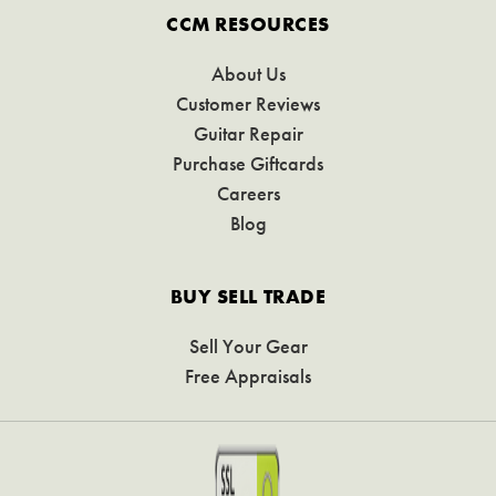
CCM RESOURCES
About Us
Customer Reviews
Guitar Repair
Purchase Giftcards
Careers
Blog
BUY SELL TRADE
Sell Your Gear
Free Appraisals