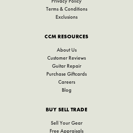
Privacy Policy
Terms & Conditions
Exclusions
CCM RESOURCES
About Us
Customer Reviews
Guitar Repair
Purchase Giftcards
Careers
Blog
BUY SELL TRADE
Sell Your Gear
Free Appraisals