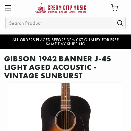
Search
ALL ORDERS PLACED BEFORE 3PM CST QUALIFY FOR FREE
SAME DAY SHIPPING
GIBSON 1942 BANNER J-45
LIGHT AGED ACOUSTIC -
VINTAGE SUNBURST