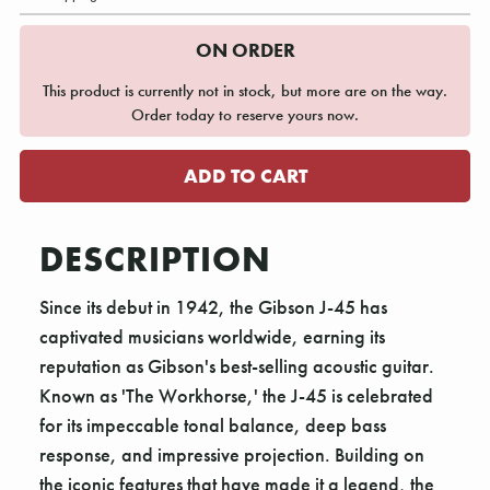
ON ORDER
This product is currently not in stock, but more are on the way.
Order today to reserve yours now.
DESCRIPTION
Since its debut in 1942, the Gibson J-45 has
captivated musicians worldwide, earning its
reputation as Gibson's best-selling acoustic guitar.
Known as 'The Workhorse,' the J-45 is celebrated
for its impeccable tonal balance, deep bass
response, and impressive projection. Building on
the iconic features that have made it a legend, the