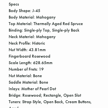
Γ
Specs
Body Shape: J-45
Body Material: Mahogany
Top Material: Thermally Aged Red Spruce
Binding: Single-ply Top, Single-ply Back
Neck Material: Mahogany
Neck Profile: Historic
Nut Width: 43.81mm
Fingerboard Rosewood
Scale Length: 628.65mm
Number of Frets: 19
Nut Material: Bone
Saddle Material: Bone
Inlays: Mother of Pearl Dot
Bridge: Rosewood; Rectangle, Open Slot
Tuners: Strap Style, Open Back, Cream Buttons,