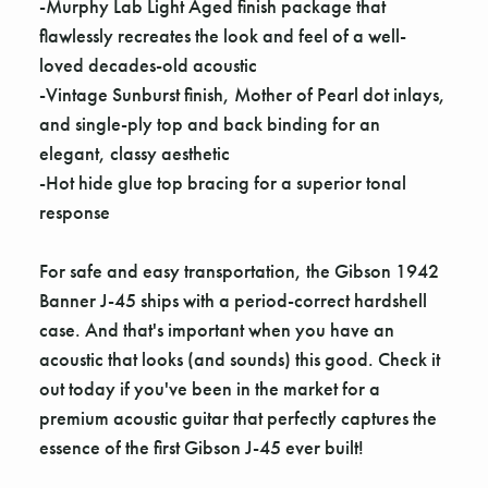
-Murphy Lab Light Aged finish package that
flawlessly recreates the look and feel of a well-
loved decades-old acoustic
-Vintage Sunburst finish, Mother of Pearl dot inlays,
and single-ply top and back binding for an
elegant, classy aesthetic
-Hot hide glue top bracing for a superior tonal
response
For safe and easy transportation, the Gibson 1942
Banner J-45 ships with a period-correct hardshell
case. And that's important when you have an
acoustic that looks (and sounds) this good. Check it
out today if you've been in the market for a
premium acoustic guitar that perfectly captures the
essence of the first Gibson J-45 ever built!