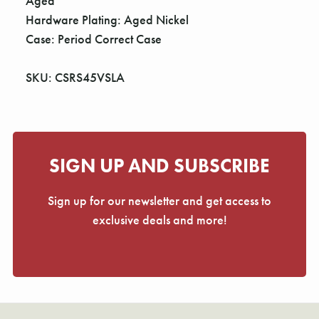
Aged
Hardware Plating: Aged Nickel
Case: Period Correct Case
SKU: CSRS45VSLA
SIGN UP AND SUBSCRIBE
Sign up for our newsletter and get access to
exclusive deals and more!