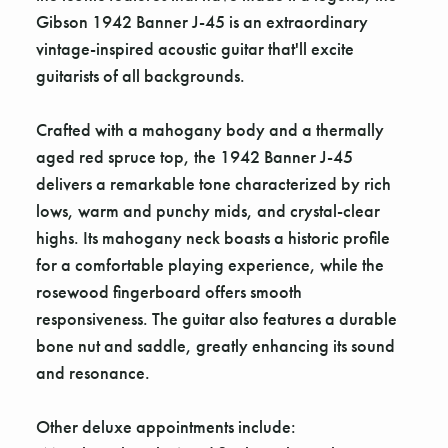
Gibson 1942 Banner J-45 is an extraordinary
vintage-inspired acoustic guitar that'll excite
guitarists of all backgrounds.
Crafted with a mahogany body and a thermally
aged red spruce top, the 1942 Banner J-45
delivers a remarkable tone characterized by rich
lows, warm and punchy mids, and crystal-clear
highs. Its mahogany neck boasts a historic profile
for a comfortable playing experience, while the
rosewood fingerboard offers smooth
responsiveness. The guitar also features a durable
bone nut and saddle, greatly enhancing its sound
and resonance.
Other deluxe appointments include: