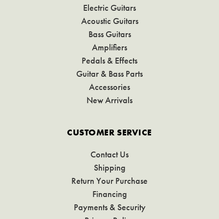
Electric Guitars
Acoustic Guitars
Bass Guitars
Amplifiers
Pedals & Effects
Guitar & Bass Parts
Accessories
New Arrivals
CUSTOMER SERVICE
Contact Us
Shipping
Return Your Purchase
Financing
Payments & Security