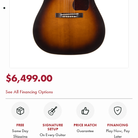
$6,499.00
See All Financing Options
FREE
SIGNATURE
PRICE MATCH
FINANCING
SETUP
Same Day
Guarantee
Play Now, Pay
On Every Guitar
Shipping
Later