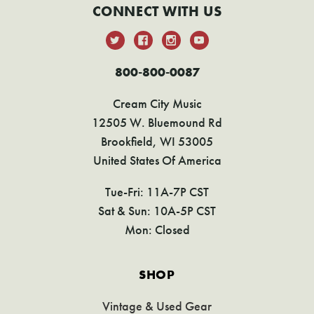
CONNECT WITH US
800-800-0087
Cream City Music
12505 W. Bluemound Rd
Brookfield, WI 53005
United States Of America
Tue-Fri: 11A-7P CST
Sat & Sun: 10A-5P CST
Mon: Closed
SHOP
Vintage & Used Gear