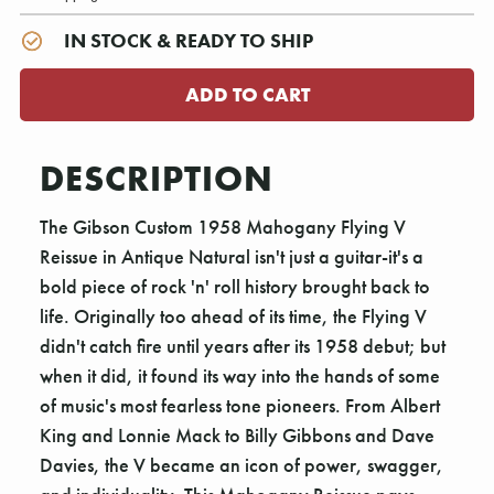
IN STOCK & READY TO SHIP
DESCRIPTION
The Gibson Custom 1958 Mahogany Flying V
Reissue in Antique Natural isn't just a guitar-it's a
bold piece of rock 'n' roll history brought back to
life. Originally too ahead of its time, the Flying V
didn't catch fire until years after its 1958 debut; but
when it did, it found its way into the hands of some
of music's most fearless tone pioneers. From Albert
King and Lonnie Mack to Billy Gibbons and Dave
Davies, the V became an icon of power, swagger,