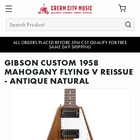
Search
ALL ORDERS PLACED BEFORE 3PM CST QUALIFY FOR FREE
SAME DAY SHIPPING
GIBSON CUSTOM 1958
MAHOGANY FLYING V REISSUE
- ANTIQUE NATURAL