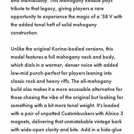
and individuality. This Mahogany Reissue pays
tribute to that legacy, giving players a rare
opportunity to experience the magic of a '58 V with
the added tonal heft of solid mahogany
construction.
Unlike the original Korina-bodied versions, this
model features a full mahogany neck and body,
which dials in a warmer, denser voice with added
low-mid punch-perfect for players leaning into
classic rock and heavy riffs. The all-mahogany
build also makes it a more accessible alternative for
those chasing the vibe of the original but looking for
something with a bit more tonal weight. It's loaded
with a pair of unpotted Custombuckers with Alnico 3
magnets, delivering that unmistakable vintage bark
with wide-open clarity and bite. Add in a hide-glue