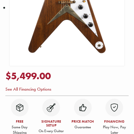
$5,499.00
See All Financing Options
FREE
SIGNATURE
PRICE MATCH
FINANCING
SETUP
Same Day
Guarantee
Play Now, Pay
On Every Guitar
Shipping
Later