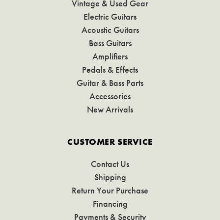
Vintage & Used Gear
Electric Guitars
Acoustic Guitars
Bass Guitars
Amplifiers
Pedals & Effects
Guitar & Bass Parts
Accessories
New Arrivals
CUSTOMER SERVICE
Contact Us
Shipping
Return Your Purchase
Financing
Payments & Security