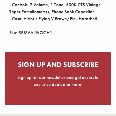
- Controls: 2 Volume, 1 Tone, 500K CTS Vintage
Taper Potentiometers, Phone Book Capacitor
- Case: Historic Flying V Brown/Pink Hardshell
Sku: 58MVANVOGH1
SIGN UP AND SUBSCRIBE
Sign up for our newsletter and get access to
exclusive deals and more!