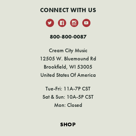
CONNECT WITH US
800-800-0087
Cream City Music
12505 W. Bluemound Rd
Brookfield, WI 53005
United States Of America
Tue-Fri: 11A-7P CST
Sat & Sun: 10A-5P CST
Mon: Closed
SHOP