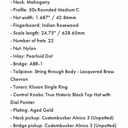
- Neck: Mahogany
- Profile: 50s Rounded Medium C
- Nut width: 1.687" / 42.86mm
- Fingerboard: Indian Rosewood
- Scale length: 24.75" / 628.65mm
- Number of frets: 22
- Nut: Nylon
- Inlay: Pearloid Dot
- Bridge: ABR-1
- Tailpiece: String through Body - Lacquered Brass
Chevron
- Tuners: Kluson Single Ring
- Control Knobs: True Historic Black Top Hat with
Dial Pointer
- Plating: Aged Gold
- Neck pickup: Custombucker Alnico 3 (Unpotted)
- Bridge pickup: Custombucker Alnico 3 (Unpotted)