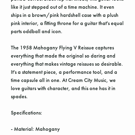
Γ
like it just stepped out of a time machine. It even
ships in a brown/pink hardshell case with a plush
pink interior, a fitting throne for a guitar that's equal
parts oddball and icon.
The 1958 Mahogany Flying V Reissue captures
everything that made the original so daring and
everything that makes vintage reissues so desirable.
It's a statement piece, a performance tool, and a
time capsule all in one. At Cream City Music, we
love guitars with character, and this one has it in
spades.
Specifications:
- Material: Mahogany