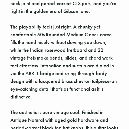
neck joint and period-correct CTS pots, and you're
right in the golden era of Gibson tone.
The playability feels just right. A chunky yet
comfortable 50s Rounded Medium C neck carve
fills the hand nicely without slowing you down,
while the Indian rosewood fretboard and 22
vintage frets make bends, slides, and chord work
feel effortless. Intonation and sustain are dialed in
via the ABR-1 bridge and string-through-body
design with a lacquered brass chevron tailpiece-an
eye-catching detail that's as functional as it is
distinctive.
The aesthetic is pure vintage cool. Finished in
Antique Natural with aged gold hardware and
period-correct black top hat knobs, this guitar looks