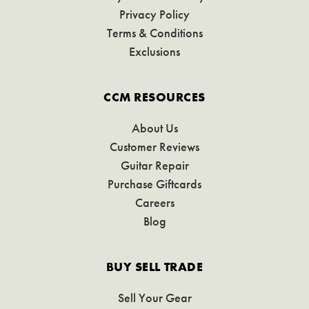
Privacy Policy
Terms & Conditions
Exclusions
CCM RESOURCES
About Us
Customer Reviews
Guitar Repair
Purchase Giftcards
Careers
Blog
BUY SELL TRADE
Sell Your Gear