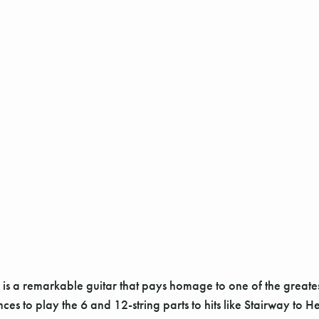
remarkable guitar that pays homage to one of the greatest mu
s to play the 6 and 12-string parts to hits like Stairway to