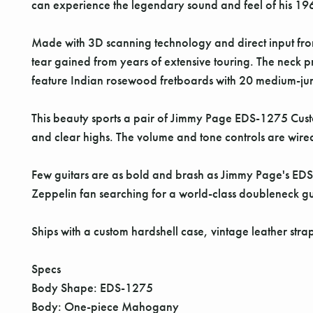
can experience the legendary sound and feel of his 19
Made with 3D scanning technology and direct input fro
tear gained from years of extensive touring. The neck 
feature Indian rosewood fretboards with 20 medium-jumb
This beauty sports a pair of Jimmy Page EDS-1275 Custo
and clear highs. The volume and tone controls are wired
Few guitars are as bold and brash as Jimmy Page's EDS-
Zeppelin fan searching for a world-class doubleneck gui
Ships with a custom hardshell case, vintage leather stra
Specs
Body Shape: EDS-1275
Body: One-piece Mahogany