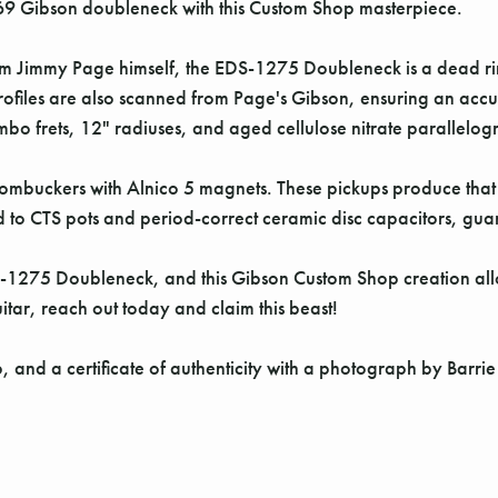
69 Gibson doubleneck with this Custom Shop masterpiece.
m Jimmy Page himself, the EDS-1275 Doubleneck is a dead ring
profiles are also scanned from Page's Gibson, ensuring an ac
o frets, 12" radiuses, and aged cellulose nitrate parallelog
mbuckers with Alnico 5 magnets. These pickups produce that cl
 to CTS pots and period-correct ceramic disc capacitors, guar
1275 Doubleneck, and this Gibson Custom Shop creation allows
tar, reach out today and claim this beast!
p, and a certificate of authenticity with a photograph by Barri