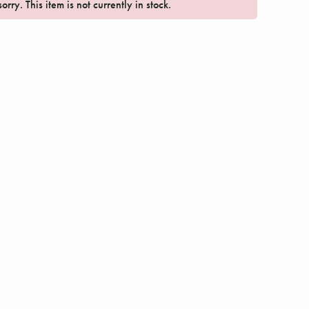
orry. This item is not currently in stock.