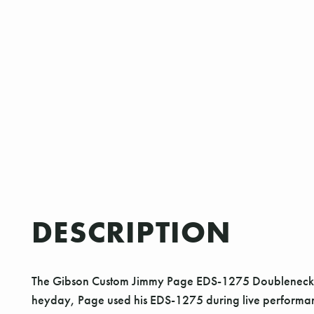
DESCRIPTION
The Gibson Custom Jimmy Page EDS-1275 Doubleneck is a 
heyday, Page used his EDS-1275 during live performance