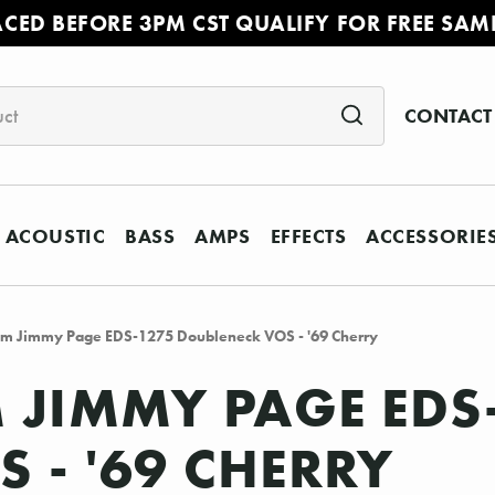
ACED BEFORE 3PM CST QUALIFY FOR FREE SAM
CONTACT
ACOUSTIC
BASS
AMPS
EFFECTS
ACCESSORIE
om Jimmy Page EDS-1275 Doubleneck VOS - '69 Cherry
JIMMY PAGE EDS
 - '69 CHERRY