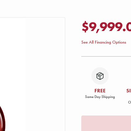
$9,999.
See All Financing Options
FREE
S
Same Day Shipping
O