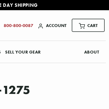
E DAY SHIPPING
ACCOUNT
CART
800-800-0087
S
SELL YOUR GEAR
ABOUT
-1275