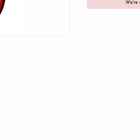
We're s