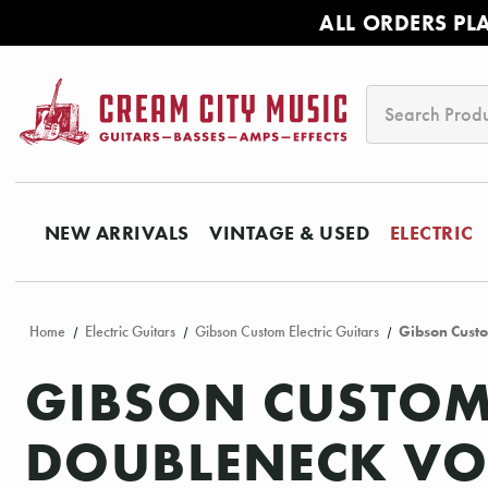
ALL ORDERS PL
Search
NEW ARRIVALS
VINTAGE & USED
ELECTRIC
Home
Electric Guitars
Gibson Custom Electric Guitars
Gibson Cust
GIBSON CUSTOM 
DOUBLENECK VOS