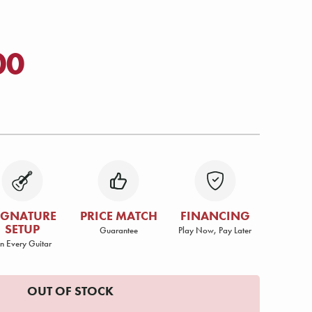
00
IGNATURE
PRICE MATCH
FINANCING
SETUP
Guarantee
Play Now, Pay Later
n Every Guitar
OUT OF STOCK