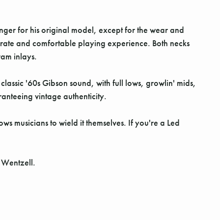
er for his original model, except for the wear and
curate and comfortable playing experience. Both necks
ram inlays.
assic '60s Gibson sound, with full lows, growlin' mids,
anteeing vintage authenticity.
 musicians to wield it themselves. If you're a Led
e Wentzell.