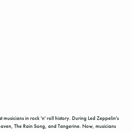
sicians in rock 'n' roll history. During Led Zeppelin's
 Heaven, The Rain Song, and Tangerine. Now, musicians