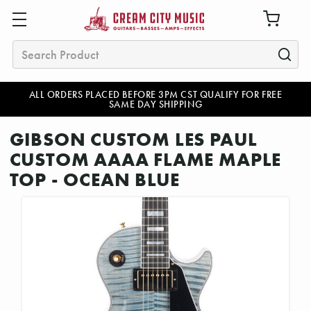
Search
ALL ORDERS PLACED BEFORE 3PM CST QUALIFY FOR FREE
SAME DAY SHIPPING
GIBSON CUSTOM LES PAUL
CUSTOM AAAA FLAME MAPLE
TOP - OCEAN BLUE