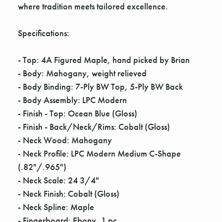
Γ
where tradition meets tailored excellence.
Specifications:
- Top: 4A Figured Maple, hand picked by Brian
- Body: Mahogany, weight relieved
- Body Binding: 7-Ply BW Top, 5-Ply BW Back
- Body Assembly: LPC Modern
- Finish - Top: Ocean Blue (Gloss)
- Finish - Back/Neck/Rims: Cobalt (Gloss)
- Neck Wood: Mahogany
- Neck Profile: LPC Modern Medium C-Shape
(.82"/.965")
- Neck Scale: 24 3/4"
- Neck Finish: Cobalt (Gloss)
- Neck Spline: Maple
- Fingerboard: Ebony, 1 pc