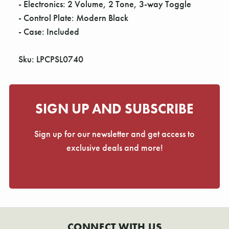
- Electronics: 2 Volume, 2 Tone, 3-way Toggle
- Control Plate: Modern Black
- Case: Included
Sku: LPCPSL0740
SIGN UP AND SUBSCRIBE
Sign up for our newsletter and get access to
exclusive deals and more!
CONNECT WITH US