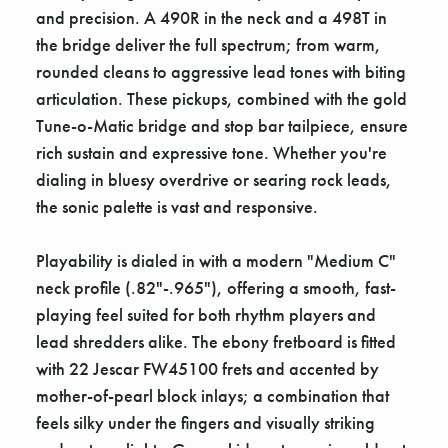
and precision. A 490R in the neck and a 498T in
the bridge deliver the full spectrum; from warm,
rounded cleans to aggressive lead tones with biting
articulation. These pickups, combined with the gold
Tune-o-Matic bridge and stop bar tailpiece, ensure
rich sustain and expressive tone. Whether you're
dialing in bluesy overdrive or searing rock leads,
the sonic palette is vast and responsive.
Playability is dialed in with a modern "Medium C"
neck profile (.82"-.965"), offering a smooth, fast-
playing feel suited for both rhythm players and
lead shredders alike. The ebony fretboard is fitted
with 22 Jescar FW45100 frets and accented by
mother-of-pearl block inlays; a combination that
feels silky under the fingers and visually striking