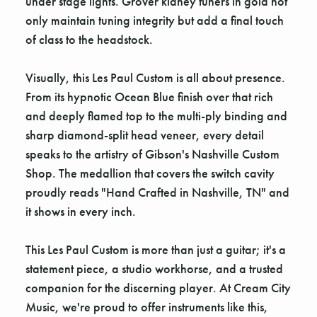
under stage lights. Grover kidney tuners in gold not
only maintain tuning integrity but add a final touch
of class to the headstock.
Visually, this Les Paul Custom is all about presence.
From its hypnotic Ocean Blue finish over that rich
and deeply flamed top to the multi-ply binding and
sharp diamond-split head veneer, every detail
speaks to the artistry of Gibson's Nashville Custom
Shop. The medallion that covers the switch cavity
proudly reads "Hand Crafted in Nashville, TN" and
it shows in every inch.
This Les Paul Custom is more than just a guitar; it's a
statement piece, a studio workhorse, and a trusted
companion for the discerning player. At Cream City
Music, we're proud to offer instruments like this,