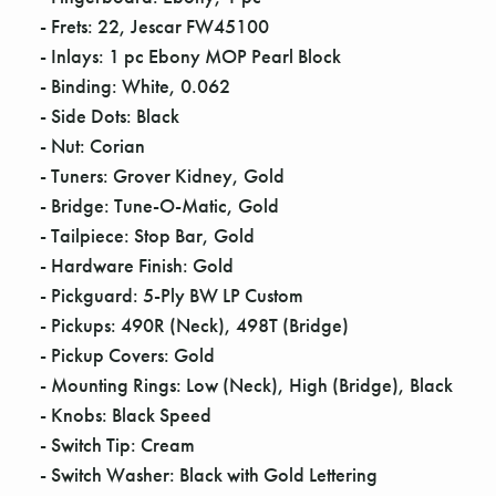
- Frets: 22, Jescar FW45100
- Inlays: 1 pc Ebony MOP Pearl Block
- Binding: White, 0.062
- Side Dots: Black
- Nut: Corian
- Tuners: Grover Kidney, Gold
- Bridge: Tune-O-Matic, Gold
- Tailpiece: Stop Bar, Gold
- Hardware Finish: Gold
- Pickguard: 5-Ply BW LP Custom
- Pickups: 490R (Neck), 498T (Bridge)
- Pickup Covers: Gold
- Mounting Rings: Low (Neck), High (Bridge), Black
- Knobs: Black Speed
- Switch Tip: Cream
- Switch Washer: Black with Gold Lettering