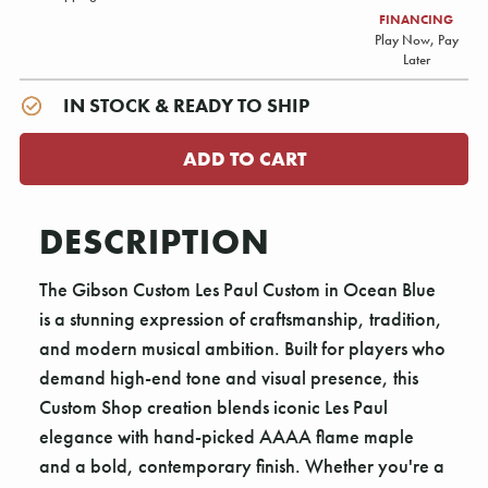
FINANCING
Play Now, Pay
Later
IN STOCK & READY TO SHIP
DESCRIPTION
The Gibson Custom Les Paul Custom in Ocean Blue
is a stunning expression of craftsmanship, tradition,
and modern musical ambition. Built for players who
demand high-end tone and visual presence, this
Custom Shop creation blends iconic Les Paul
elegance with hand-picked AAAA flame maple
and a bold, contemporary finish. Whether you're a