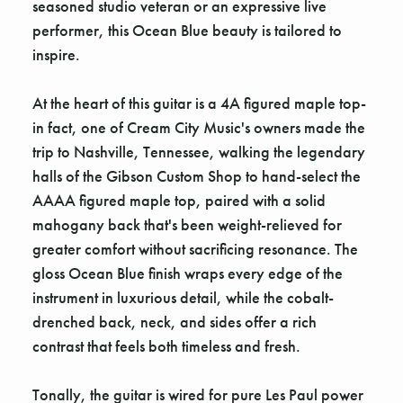
seasoned studio veteran or an expressive live
performer, this Ocean Blue beauty is tailored to
inspire.
At the heart of this guitar is a 4A figured maple top-
in fact, one of Cream City Music's owners made the
trip to Nashville, Tennessee, walking the legendary
halls of the Gibson Custom Shop to hand-select the
AAAA figured maple top, paired with a solid
mahogany back that's been weight-relieved for
greater comfort without sacrificing resonance. The
gloss Ocean Blue finish wraps every edge of the
instrument in luxurious detail, while the cobalt-
drenched back, neck, and sides offer a rich
contrast that feels both timeless and fresh.
Tonally, the guitar is wired for pure Les Paul power