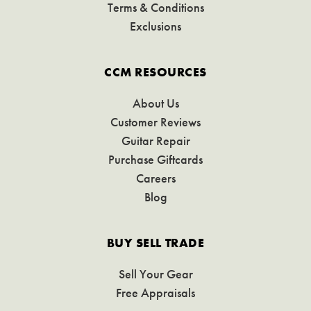
Terms & Conditions
Exclusions
CCM RESOURCES
About Us
Customer Reviews
Guitar Repair
Purchase Giftcards
Careers
Blog
BUY SELL TRADE
Sell Your Gear
Free Appraisals