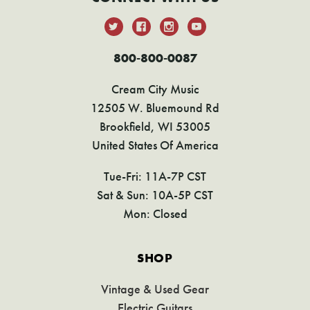
800-800-0087
Cream City Music
12505 W. Bluemound Rd
Brookfield, WI 53005
United States Of America
Tue-Fri: 11A-7P CST
Sat & Sun: 10A-5P CST
Mon: Closed
SHOP
Vintage & Used Gear
Electric Guitars