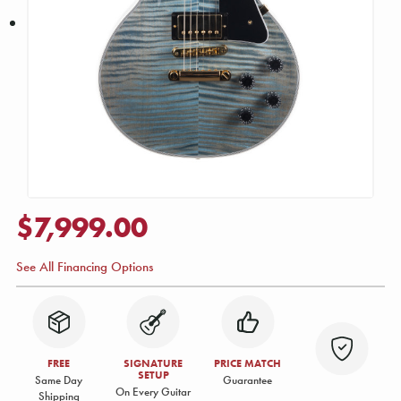
$7,999.00
See All Financing Options
FREE
SIGNATURE
PRICE MATCH
SETUP
Same Day
Guarantee
On Every Guitar
Shipping