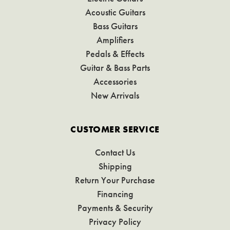
Acoustic Guitars
Bass Guitars
Amplifiers
Pedals & Effects
Guitar & Bass Parts
Accessories
New Arrivals
CUSTOMER SERVICE
Contact Us
Shipping
Return Your Purchase
Financing
Payments & Security
Privacy Policy