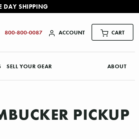
E DAY SHIPPING
ACCOUNT
CART
800-800-0087
S
SELL YOUR GEAR
ABOUT
MBUCKER PICKUP