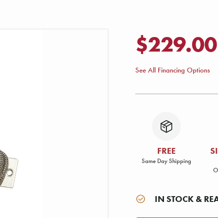
$229.00
See All Financing Options
FREE
S
Same Day Shipping
O
IN STOCK & RE