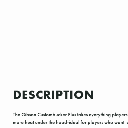
DESCRIPTION
The Gibson Custombucker Plus takes everything players lov
more heat under the hood-ideal for players who want to 