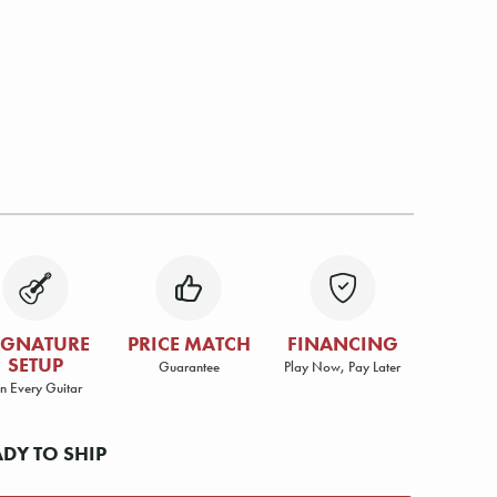
IGNATURE
PRICE MATCH
FINANCING
SETUP
Guarantee
Play Now, Pay Later
n Every Guitar
ADY TO SHIP