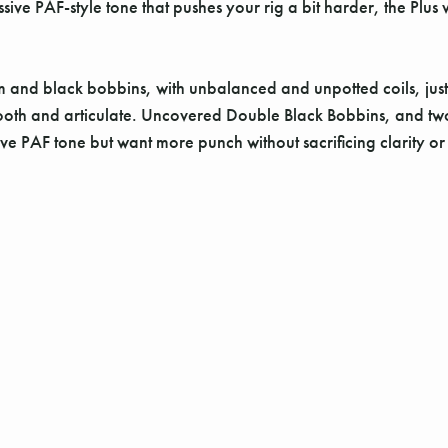
ssive PAF-style tone that pushes your rig a bit harder, the Plus 
 and black bobbins, with unbalanced and unpotted coils, just 
ooth and articulate. Uncovered Double Black Bobbins, and two-co
ve PAF tone but want more punch without sacrificing clarity o