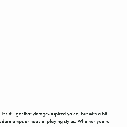
 still got that vintage-inspired voice, but with a bit
modern amps or heavier playing styles. Whether you're