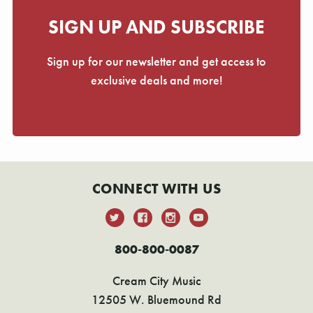
SIGN UP AND SUBSCRIBE
Sign up for our newsletter and get access to
exclusive deals and more!
CONNECT WITH US
800-800-0087
Cream City Music
12505 W. Bluemound Rd