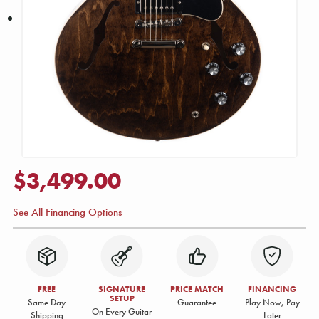
$3,499.00
See All Financing Options
FREE
SIGNATURE
PRICE MATCH
FINANCING
SETUP
Same Day
Guarantee
Play Now, Pay
On Every Guitar
Shipping
Later