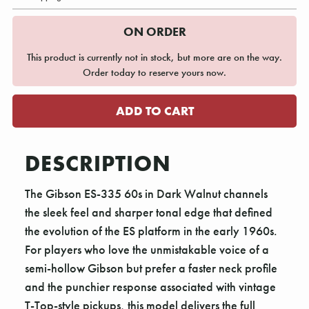
ON ORDER
This product is currently not in stock, but more are on the way.
Order today to reserve yours now.
DESCRIPTION
The Gibson ES-335 60s in Dark Walnut channels
the sleek feel and sharper tonal edge that defined
the evolution of the ES platform in the early 1960s.
For players who love the unmistakable voice of a
semi-hollow Gibson but prefer a faster neck profile
and the punchier response associated with vintage
T-Top-style pickups, this model delivers the full