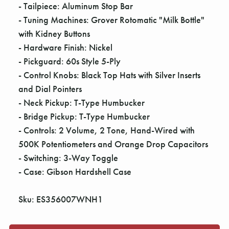
- Tailpiece: Aluminum Stop Bar
- Tuning Machines: Grover Rotomatic "Milk Bottle"
with Kidney Buttons
- Hardware Finish: Nickel
- Pickguard: 60s Style 5-Ply
- Control Knobs: Black Top Hats with Silver Inserts
and Dial Pointers
- Neck Pickup: T-Type Humbucker
- Bridge Pickup: T-Type Humbucker
- Controls: 2 Volume, 2 Tone, Hand-Wired with
500K Potentiometers and Orange Drop Capacitors
- Switching: 3-Way Toggle
- Case: Gibson Hardshell Case
Sku: ES356007WNH1