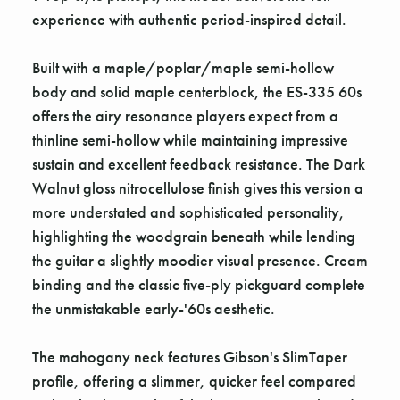
experience with authentic period-inspired detail.
Built with a maple/poplar/maple semi-hollow
body and solid maple centerblock, the ES-335 60s
offers the airy resonance players expect from a
thinline semi-hollow while maintaining impressive
sustain and excellent feedback resistance. The Dark
Walnut gloss nitrocellulose finish gives this version a
more understated and sophisticated personality,
highlighting the woodgrain beneath while lending
the guitar a slightly moodier visual presence. Cream
binding and the classic five-ply pickguard complete
the unmistakable early-'60s aesthetic.
The mahogany neck features Gibson's SlimTaper
profile, offering a slimmer, quicker feel compared