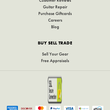
Customer Reviews
Guitar Repair
Purchase Giftcards
Careers
Blog
BUY SELL TRADE
Sell Your Gear
Free Appraisals