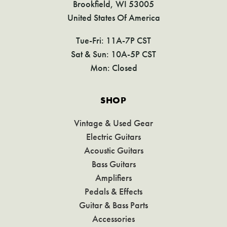
Brookfield, WI 53005
United States Of America
Tue-Fri: 11A-7P CST
Sat & Sun: 10A-5P CST
Mon: Closed
SHOP
Vintage & Used Gear
Electric Guitars
Acoustic Guitars
Bass Guitars
Amplifiers
Pedals & Effects
Guitar & Bass Parts
Accessories