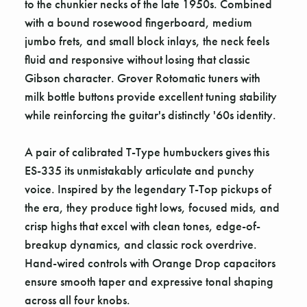
to the chunkier necks of the late 1950s. Combined
with a bound rosewood fingerboard, medium
jumbo frets, and small block inlays, the neck feels
fluid and responsive without losing that classic
Gibson character. Grover Rotomatic tuners with
milk bottle buttons provide excellent tuning stability
while reinforcing the guitar's distinctly '60s identity.
A pair of calibrated T-Type humbuckers gives this
ES-335 its unmistakably articulate and punchy
voice. Inspired by the legendary T-Top pickups of
the era, they produce tight lows, focused mids, and
crisp highs that excel with clean tones, edge-of-
breakup dynamics, and classic rock overdrive.
Hand-wired controls with Orange Drop capacitors
ensure smooth taper and expressive tonal shaping
across all four knobs.