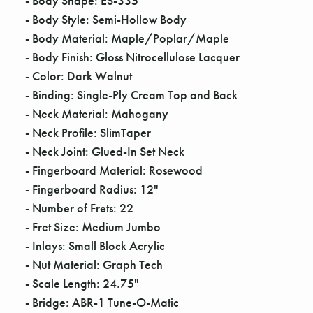
Γ
- Body Shape: ES-335
- Body Style: Semi-Hollow Body
- Body Material: Maple/Poplar/Maple
- Body Finish: Gloss Nitrocellulose Lacquer
- Color: Dark Walnut
- Binding: Single-Ply Cream Top and Back
- Neck Material: Mahogany
- Neck Profile: SlimTaper
- Neck Joint: Glued-In Set Neck
- Fingerboard Material: Rosewood
- Fingerboard Radius: 12"
- Number of Frets: 22
- Fret Size: Medium Jumbo
- Inlays: Small Block Acrylic
- Nut Material: Graph Tech
- Scale Length: 24.75"
- Bridge: ABR-1 Tune-O-Matic