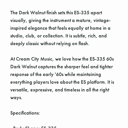
The Dark Walnut finish sets this ES-335 apart
visually, giving the instrument a mature, vintage-
inspired elegance that feels equally at home in a
studio, club, or collection. It is subtle, rich, and
deeply classic without relying on flash.
At Cream City Music, we love how the ES-335 60s
Dark Walnut captures the sharper feel and tighter
response of the early '60s while maintaining
everything players love about the ES platform. It is
versatile, expressive, and timeless in all the right
ways.
Specifications: