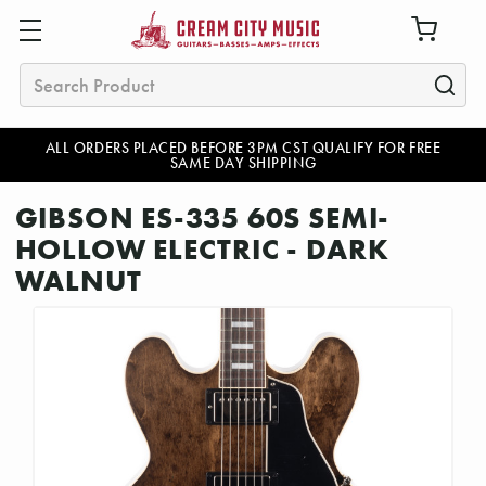
Search
ALL ORDERS PLACED BEFORE 3PM CST QUALIFY FOR FREE
SAME DAY SHIPPING
GIBSON ES-335 60S SEMI-
HOLLOW ELECTRIC - DARK
WALNUT