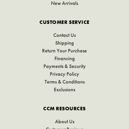
New Arrivals
CUSTOMER SERVICE
Contact Us
Shipping
Return Your Purchase
Financing
Payments & Security
Privacy Policy
Terms & Conditions
Exclusions
CCM RESOURCES
About Us