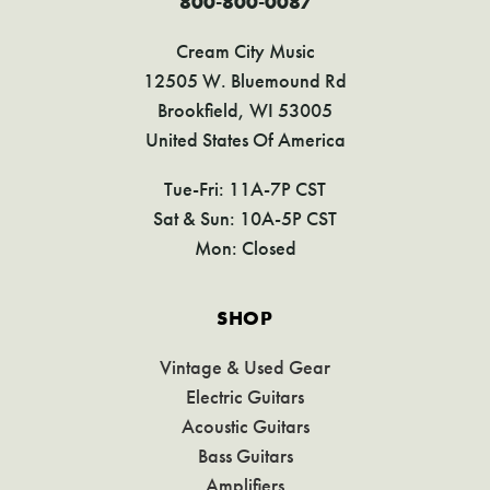
800-800-0087
Cream City Music
12505 W. Bluemound Rd
Brookfield, WI 53005
United States Of America
Tue-Fri: 11A-7P CST
Sat & Sun: 10A-5P CST
Mon: Closed
SHOP
Vintage & Used Gear
Electric Guitars
Acoustic Guitars
Bass Guitars
Amplifiers