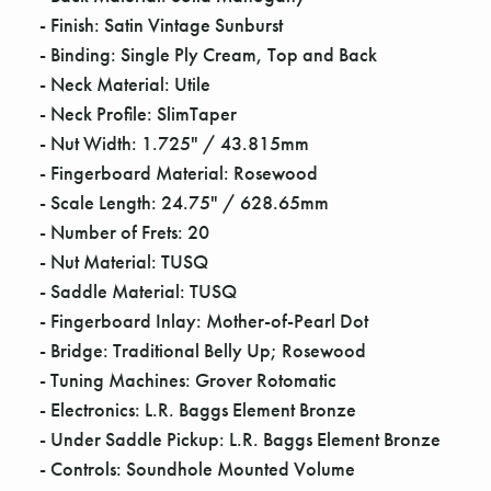
Γ
- Finish: Satin Vintage Sunburst
- Binding: Single Ply Cream, Top and Back
- Neck Material: Utile
- Neck Profile: SlimTaper
- Nut Width: 1.725" / 43.815mm
- Fingerboard Material: Rosewood
- Scale Length: 24.75" / 628.65mm
- Number of Frets: 20
- Nut Material: TUSQ
- Saddle Material: TUSQ
- Fingerboard Inlay: Mother-of-Pearl Dot
- Bridge: Traditional Belly Up; Rosewood
- Tuning Machines: Grover Rotomatic
- Electronics: L.R. Baggs Element Bronze
- Under Saddle Pickup: L.R. Baggs Element Bronze
- Controls: Soundhole Mounted Volume