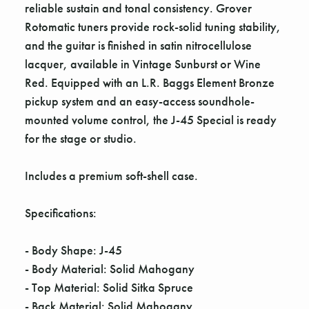
reliable sustain and tonal consistency. Grover
Rotomatic tuners provide rock-solid tuning stability,
and the guitar is finished in satin nitrocellulose
lacquer, available in Vintage Sunburst or Wine
Red. Equipped with an L.R. Baggs Element Bronze
pickup system and an easy-access soundhole-
mounted volume control, the J-45 Special is ready
for the stage or studio.
Includes a premium soft-shell case.
Specifications:
- Body Shape: J-45
- Body Material: Solid Mahogany
- Top Material: Solid Sitka Spruce
- Back Material: Solid Mahogany