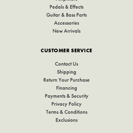
Pedals & Effects
Guitar & Bass Parts
Accessories
New Arrivals
CUSTOMER SERVICE
Contact Us
Shipping
Return Your Purchase
Financing
Payments & Security
Privacy Policy
Terms & Conditions
Exclusions