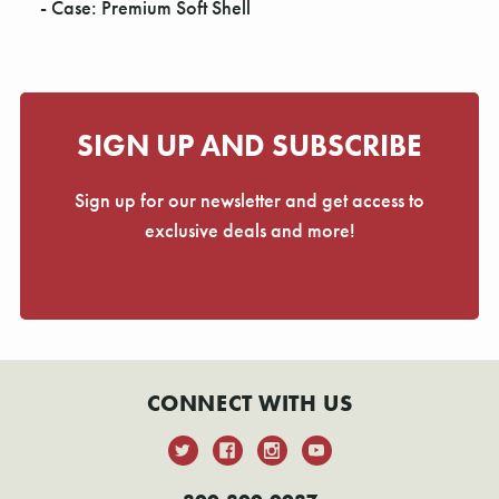
- Case: Premium Soft Shell
SIGN UP AND SUBSCRIBE
Sign up for our newsletter and get access to
exclusive deals and more!
CONNECT WITH US