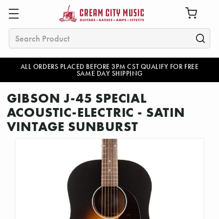
Search
ALL ORDERS PLACED BEFORE 3PM CST QUALIFY FOR FREE
SAME DAY SHIPPING
GIBSON J-45 SPECIAL
ACOUSTIC-ELECTRIC - SATIN
VINTAGE SUNBURST