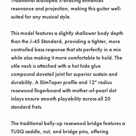
Traditional scalloped X-bracing enhances
resonance and projection, making this guitar well-
suited for any musical style.
This model features a slightly shallower body depth
than the J-45 Standard, providing a tighter, more
controlled bass response that sits perfectly in a mix
while also making it more comfortable to hold. The
utile neck is attached with a hot hide glue
compound dovetail joint for superior sustain and
durability. A SlimTaper profile and 12" radius
rosewood fingerboard with mother-of-pearl dot
inlays ensure smooth playability across all 20
standard frets.
The traditional belly-up rosewood bridge features a
TUSQ saddle, nut, and bridge pins, offering