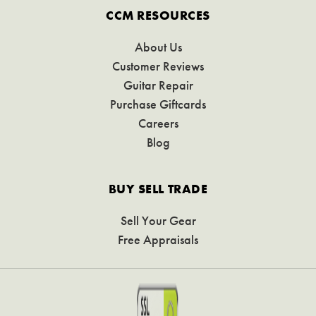
CCM RESOURCES
About Us
Customer Reviews
Guitar Repair
Purchase Giftcards
Careers
Blog
BUY SELL TRADE
Sell Your Gear
Free Appraisals