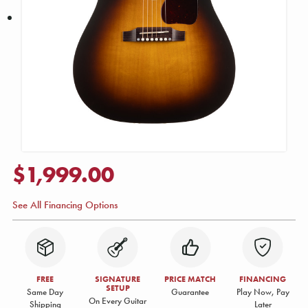
$1,999.00
See All Financing Options
FREE
SIGNATURE
PRICE MATCH
FINANCING
SETUP
Same Day
Guarantee
Play Now, Pay
On Every Guitar
Shipping
Later