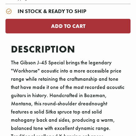
IN STOCK & READY TO SHIP
DESCRIPTION
The Gibson J-45 Special brings the legendary
"Workhorse" acoustic into a more accessible price
range while retaining the craftsmanship and tone
that have made it one of the most recorded acoustic
guitars in history. Handcrafted in Bozeman,
Montana, this round-shoulder dreadnought
features a solid Sitka spruce top and solid
mahogany back and sides, producing a warm,
balanced tone with excellent dynamic range.