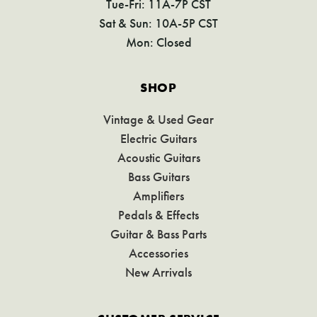
Tue-Fri: 11A-7P CST
Sat & Sun: 10A-5P CST
Mon: Closed
SHOP
Vintage & Used Gear
Electric Guitars
Acoustic Guitars
Bass Guitars
Amplifiers
Pedals & Effects
Guitar & Bass Parts
Accessories
New Arrivals