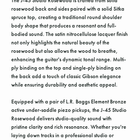
The J-45 Studio Rosewood is crafted from solid
rosewood back and sides paired with a solid Sitka
spruce top, creating a traditional round shoulder
body shape that produces a resonant and full-
bodied sound. The satin nitrocellulose lacquer finish
not only highlights the natural beauty of the
rosewood but also allows the wood to breathe,
enhancing the guitar's dynamic tonal range. Multi-
ply binding on the top and single-ply binding on
the back add a touch of classic Gibson elegance
while ensuring durability and aesthetic appeal.
Equipped with a pair of L.R. Baggs Element Bronze
active under-saddle piezo pickups, the J-45 Studio
Rosewood delivers studio-quality sound with
pristine clarity and rich resonance. Whether you're
laying down tracks in a professional studio or