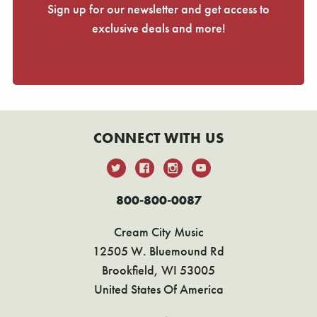
Sign up for our newsletter and get access to
exclusive deals and more!
CONNECT WITH US
800-800-0087
Cream City Music
12505 W. Bluemound Rd
Brookfield, WI 53005
United States Of America