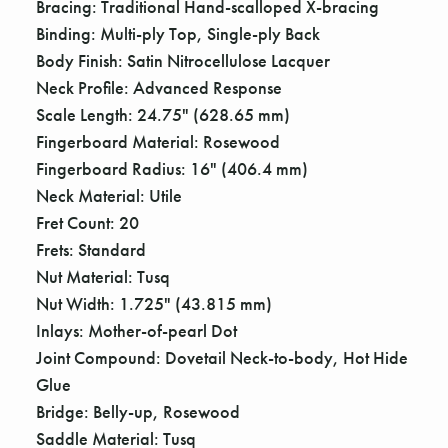
Bracing: Traditional Hand-scalloped X-bracing
Binding: Multi-ply Top, Single-ply Back
Body Finish: Satin Nitrocellulose Lacquer
Neck Profile: Advanced Response
Scale Length: 24.75" (628.65 mm)
Fingerboard Material: Rosewood
Fingerboard Radius: 16" (406.4 mm)
Neck Material: Utile
Fret Count: 20
Frets: Standard
Nut Material: Tusq
Nut Width: 1.725" (43.815 mm)
Inlays: Mother-of-pearl Dot
Joint Compound: Dovetail Neck-to-body, Hot Hide
Glue
Bridge: Belly-up, Rosewood
Saddle Material: Tusq