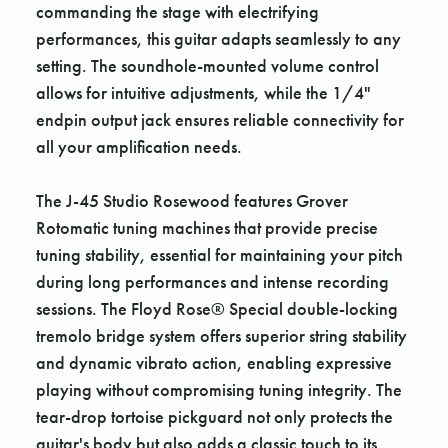
commanding the stage with electrifying
performances, this guitar adapts seamlessly to any
setting. The soundhole-mounted volume control
allows for intuitive adjustments, while the 1/4"
endpin output jack ensures reliable connectivity for
all your amplification needs.
The J-45 Studio Rosewood features Grover
Rotomatic tuning machines that provide precise
tuning stability, essential for maintaining your pitch
during long performances and intense recording
sessions. The Floyd Rose® Special double-locking
tremolo bridge system offers superior string stability
and dynamic vibrato action, enabling expressive
playing without compromising tuning integrity. The
tear-drop tortoise pickguard not only protects the
guitar's body but also adds a classic touch to its