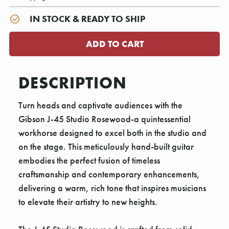
IN STOCK & READY TO SHIP
DESCRIPTION
Turn heads and captivate audiences with the
Gibson J-45 Studio Rosewood-a quintessential
workhorse designed to excel both in the studio and
on the stage. This meticulously hand-built guitar
embodies the perfect fusion of timeless
craftsmanship and contemporary enhancements,
delivering a warm, rich tone that inspires musicians
to elevate their artistry to new heights.