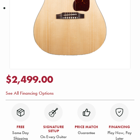
$2,499.00
See All Financing Options
FREE
SIGNATURE
PRICE MATCH
FINANCING
SETUP
Same Day
Guarantee
Play Now, Pay
On Every Guitar
Shipping
Later