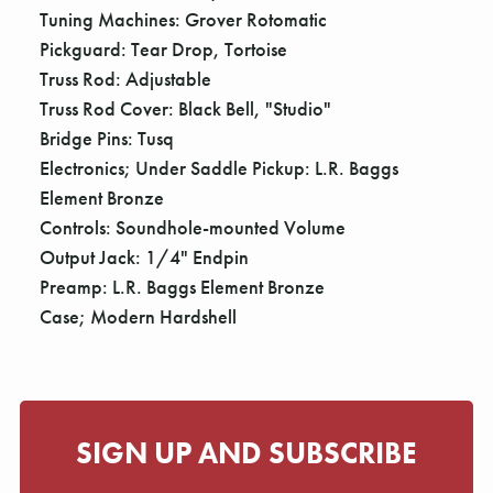
Tuning Machines: Grover Rotomatic
Pickguard: Tear Drop, Tortoise
Truss Rod: Adjustable
Truss Rod Cover: Black Bell, "Studio"
Bridge Pins: Tusq
Electronics; Under Saddle Pickup: L.R. Baggs
Element Bronze
Controls: Soundhole-mounted Volume
Output Jack: 1/4" Endpin
Preamp: L.R. Baggs Element Bronze
Case; Modern Hardshell
SIGN UP AND SUBSCRIBE