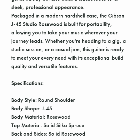
Γ
sleek, professional appearance.
Packaged in a modern hardshell case, the Gibson
J-45 Studio Rosewood is built for portability,
allowing you to take your music wherever your
journey leads. Whether you're heading to a gig, a
studio session, or a casual jam, this guitar is ready
to meet your every need with its exceptional build
quality and versatile features.
Specifications:
Body Style: Round Shoulder
Body Shape: J-45
Body Material: Rosewood
Top Material: Solid Sitka Spruce
Back and Sides: Solid Rosewood