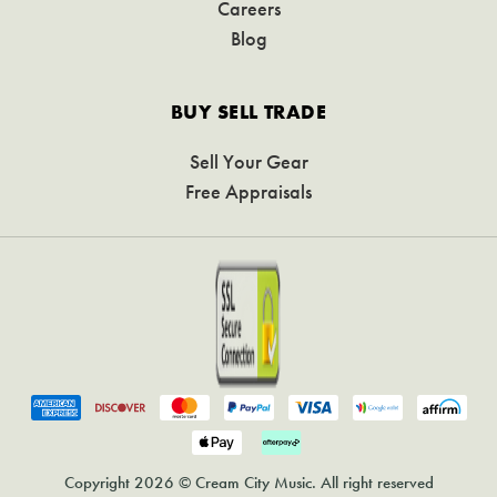
Careers
Blog
BUY SELL TRADE
Sell Your Gear
Free Appraisals
Copyright 2026 © Cream City Music. All right reserved