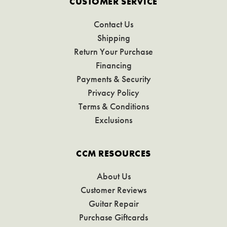
CUSTOMER SERVICE
Contact Us
Shipping
Return Your Purchase
Financing
Payments & Security
Privacy Policy
Terms & Conditions
Exclusions
CCM RESOURCES
About Us
Customer Reviews
Guitar Repair
Purchase Giftcards