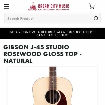
Search
ALL ORDERS PLACED BEFORE 3PM CST QUALIFY FOR FREE
SAME DAY SHIPPING
GIBSON J-45 STUDIO
ROSEWOOD GLOSS TOP -
NATURAL