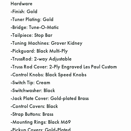
Γ
Hardware
-Finish: Gold
-Tuner Plating: Gold
-Bridge: Tune-O-Matic
-Tailpiece: Stop Bar
-Tuning Machines: Grover Kidney
-Pickguard: Black Multi-Ply
-TrussRod: 2-way Adjustable
-Truss Rod Cover: 2-Ply Engraved Les Paul Custom
-Control Knobs: Black Speed Knobs
-Switch Tip: Cream
-Switchwasher: Black
-Jack Plate Cover: Gold-plated Brass
-Control Covers: Black
-Strap Buttons: Brass
-Mounting Rings: Black M69
-Pickup Covers: Gold-Plated