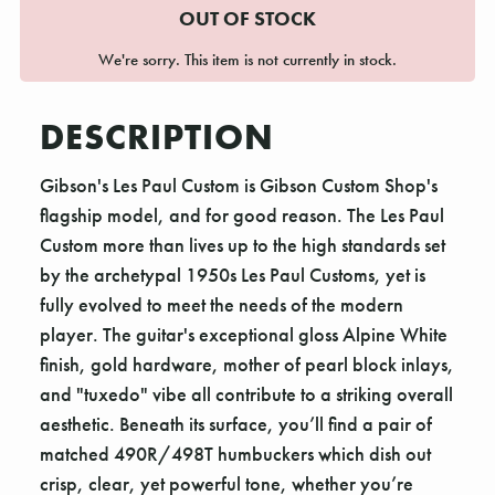
OUT OF STOCK
We're sorry. This item is not currently in stock.
DESCRIPTION
Gibson's Les Paul Custom is Gibson Custom Shop's
flagship model, and for good reason. The Les Paul
Custom more than lives up to the high standards set
by the archetypal 1950s Les Paul Customs, yet is
fully evolved to meet the needs of the modern
player. The guitar's exceptional gloss Alpine White
finish, gold hardware, mother of pearl block inlays,
and "tuxedo" vibe all contribute to a striking overall
aesthetic. Beneath its surface, you’ll find a pair of
matched 490R/498T humbuckers which dish out
crisp, clear, yet powerful tone, whether you’re