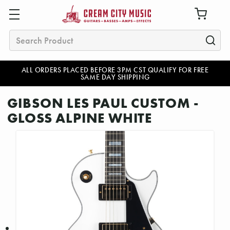
Search
ALL ORDERS PLACED BEFORE 3PM CST QUALIFY FOR FREE
SAME DAY SHIPPING
GIBSON LES PAUL CUSTOM -
GLOSS ALPINE WHITE