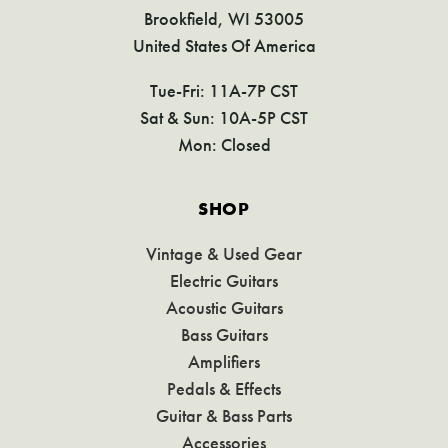
Brookfield, WI 53005
United States Of America
Tue-Fri: 11A-7P CST
Sat & Sun: 10A-5P CST
Mon: Closed
SHOP
Vintage & Used Gear
Electric Guitars
Acoustic Guitars
Bass Guitars
Amplifiers
Pedals & Effects
Guitar & Bass Parts
Accessories