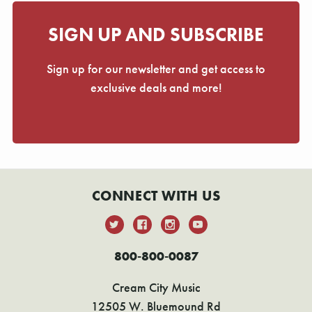
SIGN UP AND SUBSCRIBE
Sign up for our newsletter and get access to
exclusive deals and more!
CONNECT WITH US
800-800-0087
Cream City Music
12505 W. Bluemound Rd