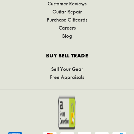
Customer Reviews
Guitar Repair
Purchase Giftcards
Careers
Blog
BUY SELL TRADE
Sell Your Gear
Free Appraisals