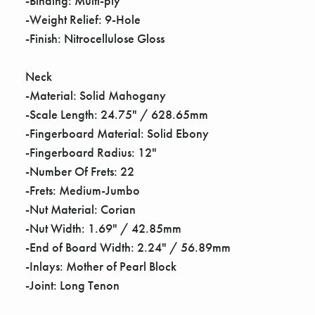
-Binding: Multi-ply
-Weight Relief: 9-Hole
-Finish: Nitrocellulose Gloss
Neck
-Material: Solid Mahogany
-Scale Length: 24.75" / 628.65mm
-Fingerboard Material: Solid Ebony
-Fingerboard Radius: 12"
-Number Of Frets: 22
-Frets: Medium-Jumbo
-Nut Material: Corian
-Nut Width: 1.69" / 42.85mm
-End of Board Width: 2.24" / 56.89mm
-Inlays: Mother of Pearl Block
-Joint: Long Tenon