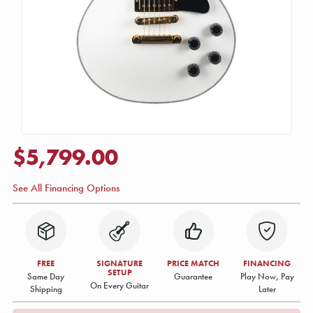
$5,799.00
See All Financing Options
FREE
SIGNATURE
PRICE MATCH
FINANCING
SETUP
Same Day
Guarantee
Play Now, Pay
On Every Guitar
Shipping
Later