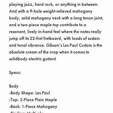
playing jazz, hard rock, or anything in between.
And with a 9-hole weight-relieved mahogany
body, solid mahogany neck with a long tenon joint,
and a two-piece maple top contribute to a
resonant, lively in-hand feel where the notes really
jump off its 22-fret fretboard, with loads of sustain
and tonal vibrance. Gibson’s Les Paul Custom is the
absolute cream of the crop when it comes to
solidbody electric guitars!
Specs:
Body
-Body Shape: Les Paul
-Top: 2-Piece Plain Maple
-Back: 1-Piece Mahogany