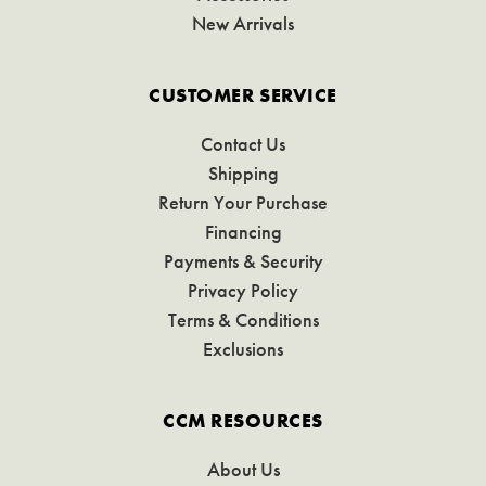
New Arrivals
CUSTOMER SERVICE
Contact Us
Shipping
Return Your Purchase
Financing
Payments & Security
Privacy Policy
Terms & Conditions
Exclusions
CCM RESOURCES
About Us