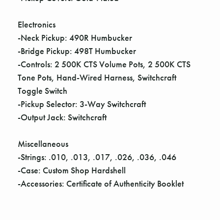
Electronics
-Neck Pickup: 490R Humbucker
-Bridge Pickup: 498T Humbucker
-Controls: 2 500K CTS Volume Pots, 2 500K CTS
Tone Pots, Hand-Wired Harness, Switchcraft
Toggle Switch
-Pickup Selector: 3-Way Switchcraft
-Output Jack: Switchcraft
Miscellaneous
-Strings: .010, .013, .017, .026, .036, .046
-Case: Custom Shop Hardshell
-Accessories: Certificate of Authenticity Booklet