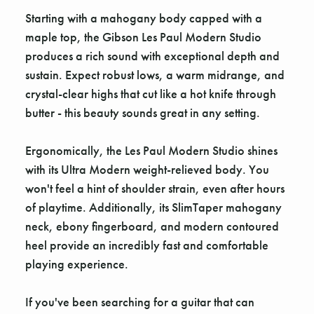
Starting with a mahogany body capped with a
maple top, the Gibson Les Paul Modern Studio
produces a rich sound with exceptional depth and
sustain. Expect robust lows, a warm midrange, and
crystal-clear highs that cut like a hot knife through
butter - this beauty sounds great in any setting.
Ergonomically, the Les Paul Modern Studio shines
with its Ultra Modern weight-relieved body. You
won't feel a hint of shoulder strain, even after hours
of playtime. Additionally, its SlimTaper mahogany
neck, ebony fingerboard, and modern contoured
heel provide an incredibly fast and comfortable
playing experience.
If you've been searching for a guitar that can