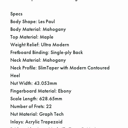
Γ
Specs
Body Shape: Les Paul
Body Material: Mahogany
Top Material: Maple
Weight Relief: Ultra Modern
Fretboard Binding: Single-ply Back
Neck Material: Mahogany
Neck Profile: SlimTaper with Modern Contoured
Heel
Nut Width: 43.053mm
Fingerboard Material: Ebony
Scale Length: 628.65mm
Number of Frets: 22
Nut Material: Graph Tech
Inlays: Acrylic Trapezoid