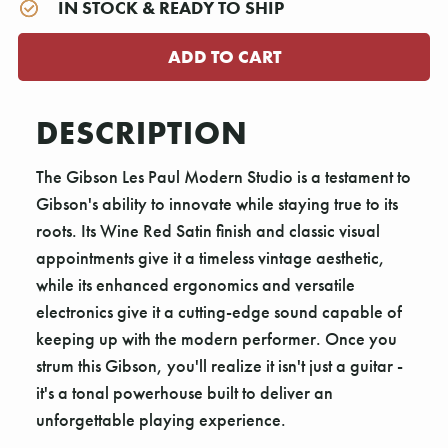
IN STOCK & READY TO SHIP
DESCRIPTION
The Gibson Les Paul Modern Studio is a testament to
Gibson's ability to innovate while staying true to its
roots. Its Wine Red Satin finish and classic visual
appointments give it a timeless vintage aesthetic,
while its enhanced ergonomics and versatile
electronics give it a cutting-edge sound capable of
keeping up with the modern performer. Once you
strum this Gibson, you'll realize it isn't just a guitar -
it's a tonal powerhouse built to deliver an
unforgettable playing experience.