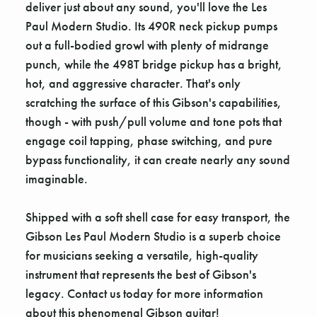
deliver just about any sound, you'll love the Les
Paul Modern Studio. Its 490R neck pickup pumps
out a full-bodied growl with plenty of midrange
punch, while the 498T bridge pickup has a bright,
hot, and aggressive character. That's only
scratching the surface of this Gibson's capabilities,
though - with push/pull volume and tone pots that
engage coil tapping, phase switching, and pure
bypass functionality, it can create nearly any sound
imaginable.
Shipped with a soft shell case for easy transport, the
Gibson Les Paul Modern Studio is a superb choice
for musicians seeking a versatile, high-quality
instrument that represents the best of Gibson's
legacy. Contact us today for more information
about this phenomenal Gibson guitar!