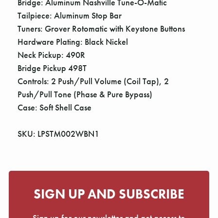
Bridge: Aluminum Nashville Tune-O-Matic
Tailpiece: Aluminum Stop Bar
Tuners: Grover Rotomatic with Keystone Buttons
Hardware Plating: Black Nickel
Neck Pickup: 490R
Bridge Pickup 498T
Controls: 2 Push/Pull Volume (Coil Tap), 2
Push/Pull Tone (Phase & Pure Bypass)
Case: Soft Shell Case
SKU: LPSTM002WBN1
SIGN UP AND SUBSCRIBE
Sign up for our newsletter and get access to