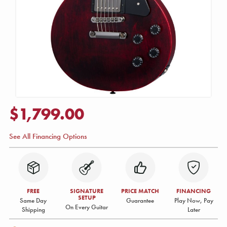
$1,799.00
See All Financing Options
FREE
SIGNATURE
PRICE MATCH
FINANCING
SETUP
Same Day
Guarantee
Play Now, Pay
On Every Guitar
Shipping
Later