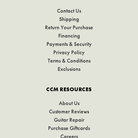
Contact Us
Shipping
Return Your Purchase
Financing
Payments & Security
Privacy Policy
Terms & Conditions
Exclusions
CCM RESOURCES
About Us
Customer Reviews
Guitar Repair
Purchase Giftcards
Careers