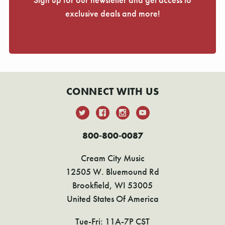
exclusive deals and more!
CONNECT WITH US
800-800-0087
Cream City Music
12505 W. Bluemound Rd
Brookfield, WI 53005
United States Of America
Tue-Fri: 11A-7P CST