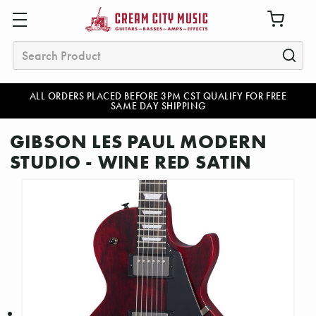
Search
ALL ORDERS PLACED BEFORE 3PM CST QUALIFY FOR FREE
SAME DAY SHIPPING
GIBSON LES PAUL MODERN
STUDIO - WINE RED SATIN