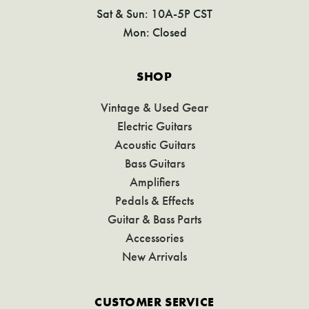
Sat & Sun: 10A-5P CST
Mon: Closed
SHOP
Vintage & Used Gear
Electric Guitars
Acoustic Guitars
Bass Guitars
Amplifiers
Pedals & Effects
Guitar & Bass Parts
Accessories
New Arrivals
CUSTOMER SERVICE