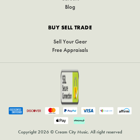
Blog
BUY SELL TRADE
Sell Your Gear
Free Appraisals
Copyright 2026 © Cream City Music. All right reserved