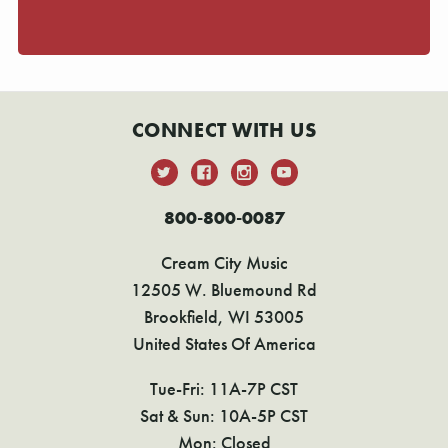
CONNECT WITH US
800-800-0087
Cream City Music
12505 W. Bluemound Rd
Brookfield, WI 53005
United States Of America
Tue-Fri: 11A-7P CST
Sat & Sun: 10A-5P CST
Mon: Closed