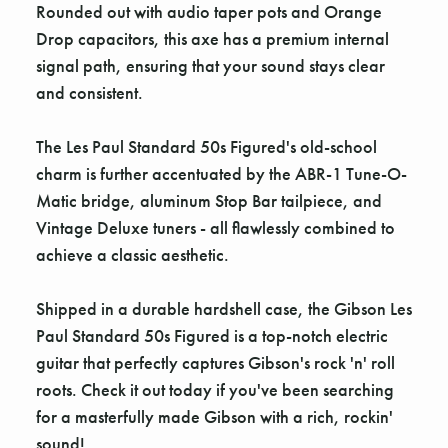
Rounded out with audio taper pots and Orange
Drop capacitors, this axe has a premium internal
signal path, ensuring that your sound stays clear
and consistent.
The Les Paul Standard 50s Figured's old-school
charm is further accentuated by the ABR-1 Tune-O-
Matic bridge, aluminum Stop Bar tailpiece, and
Vintage Deluxe tuners - all flawlessly combined to
achieve a classic aesthetic.
Shipped in a durable hardshell case, the Gibson Les
Paul Standard 50s Figured is a top-notch electric
guitar that perfectly captures Gibson's rock 'n' roll
roots. Check it out today if you've been searching
for a masterfully made Gibson with a rich, rockin'
sound!