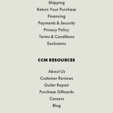
Shipping
Return Your Purchase
Financing
Payments & Security
Privacy Policy
Terms & Conditions
Exclusions
CCM RESOURCES
About Us
Customer Reviews
Guitar Repair
Purchase Giftcards
Careers
Blog