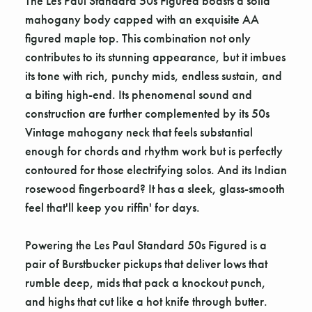
The Les Paul Standard 50s Figured boasts a solid
mahogany body capped with an exquisite AA
figured maple top. This combination not only
contributes to its stunning appearance, but it imbues
its tone with rich, punchy mids, endless sustain, and
a biting high-end. Its phenomenal sound and
construction are further complemented by its 50s
Vintage mahogany neck that feels substantial
enough for chords and rhythm work but is perfectly
contoured for those electrifying solos. And its Indian
rosewood fingerboard? It has a sleek, glass-smooth
feel that'll keep you riffin' for days.
Powering the Les Paul Standard 50s Figured is a
pair of Burstbucker pickups that deliver lows that
rumble deep, mids that pack a knockout punch,
and highs that cut like a hot knife through butter.