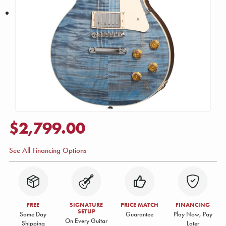
$2,799.00
See All Financing Options
FREE
SIGNATURE
PRICE MATCH
FINANCING
SETUP
Same Day
Guarantee
Play Now, Pay
On Every Guitar
Shipping
Later