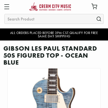
Search
ALL ORDERS PLACED BEFORE 3PM CST QUALIFY FOR FREE
SAME DAY SHIPPING
GIBSON LES PAUL STANDARD
50S FIGURED TOP - OCEAN
BLUE