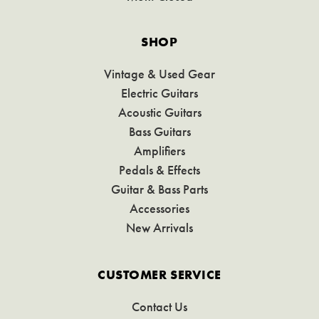
SHOP
Vintage & Used Gear
Electric Guitars
Acoustic Guitars
Bass Guitars
Amplifiers
Pedals & Effects
Guitar & Bass Parts
Accessories
New Arrivals
CUSTOMER SERVICE
Contact Us