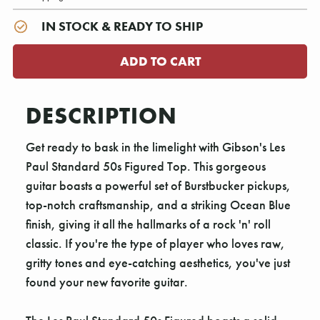
IN STOCK & READY TO SHIP
DESCRIPTION
Get ready to bask in the limelight with Gibson's Les
Paul Standard 50s Figured Top. This gorgeous
guitar boasts a powerful set of Burstbucker pickups,
top-notch craftsmanship, and a striking Ocean Blue
finish, giving it all the hallmarks of a rock 'n' roll
classic. If you're the type of player who loves raw,
gritty tones and eye-catching aesthetics, you've just
found your new favorite guitar.