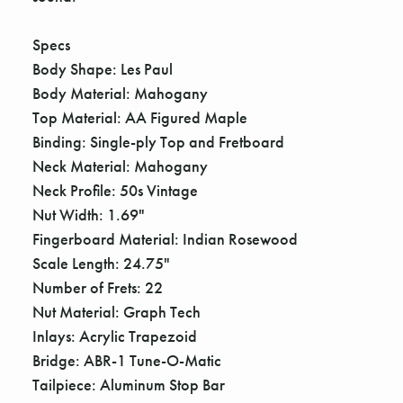
Γ
Specs
Body Shape: Les Paul
Body Material: Mahogany
Top Material: AA Figured Maple
Binding: Single-ply Top and Fretboard
Neck Material: Mahogany
Neck Profile: 50s Vintage
Nut Width: 1.69"
Fingerboard Material: Indian Rosewood
Scale Length: 24.75"
Number of Frets: 22
Nut Material: Graph Tech
Inlays: Acrylic Trapezoid
Bridge: ABR-1 Tune-O-Matic
Tailpiece: Aluminum Stop Bar