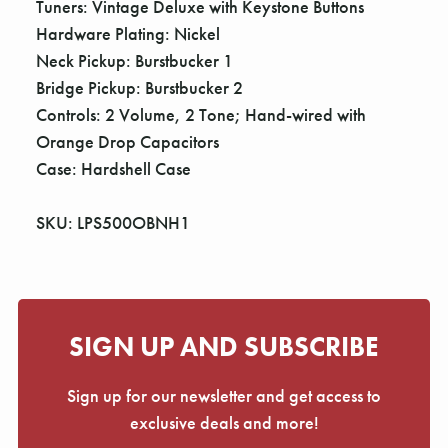
Tuners: Vintage Deluxe with Keystone Buttons
Hardware Plating: Nickel
Neck Pickup: Burstbucker 1
Bridge Pickup: Burstbucker 2
Controls: 2 Volume, 2 Tone; Hand-wired with
Orange Drop Capacitors
Case: Hardshell Case
SKU: LPS500OBNH1
SIGN UP AND SUBSCRIBE
Sign up for our newsletter and get access to
exclusive deals and more!